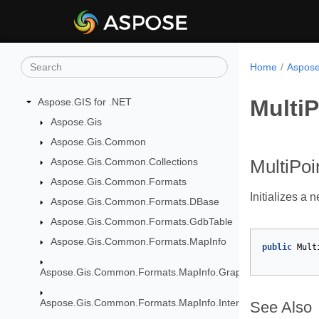
Home
Aspose
MultiP
Aspose.GIS for .NET
Aspose.Gis
Aspose.Gis.Common
Aspose.Gis.Common.Collections
MultiPoi
Aspose.Gis.Common.Formats
Initializes a 
Aspose.Gis.Common.Formats.DBase
Aspose.Gis.Common.Formats.GdbTable
Aspose.Gis.Common.Formats.MapInfo
public
Mult
Aspose.Gis.Common.Formats.MapInfo.GraphicalObjects
Aspose.Gis.Common.Formats.MapInfo.InterchangeFormat
See Also