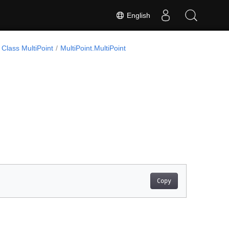
English
Class MultiPoint
MultiPoint.MultiPoint
Copy