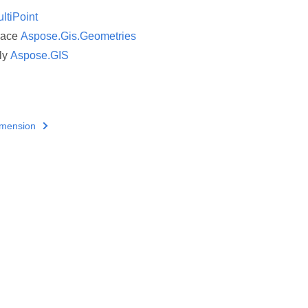
ltiPoint
pace
Aspose.Gis.Geometries
ly
Aspose.GIS
imension