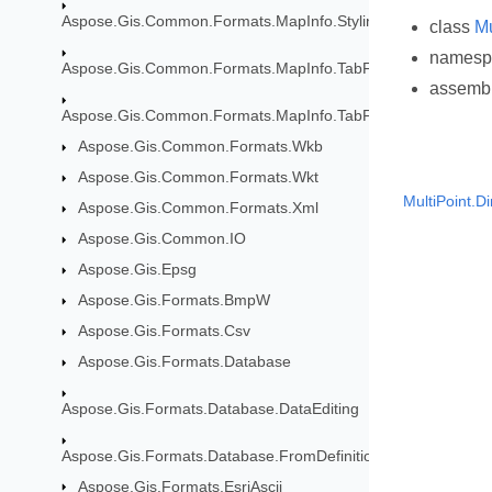
Aspose.Gis.Common.Formats.MapInfo.Styling
class
Mu
names
Aspose.Gis.Common.Formats.MapInfo.TabFormat
assemb
Aspose.Gis.Common.Formats.MapInfo.TabFormat.Map
Aspose.Gis.Common.Formats.Wkb
Aspose.Gis.Common.Formats.Wkt
MultiPoint.D
Aspose.Gis.Common.Formats.Xml
Aspose.Gis.Common.IO
Aspose.Gis.Epsg
Aspose.Gis.Formats.BmpW
Aspose.Gis.Formats.Csv
Aspose.Gis.Formats.Database
Aspose.Gis.Formats.Database.DataEditing
Aspose.Gis.Formats.Database.FromDefinition
Aspose.Gis.Formats.EsriAscii