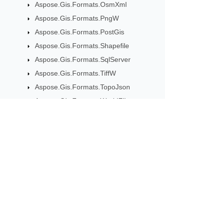
Aspose.Gis.Formats.OsmXml
Aspose.Gis.Formats.PngW
Aspose.Gis.Formats.PostGis
Aspose.Gis.Formats.Shapefile
Aspose.Gis.Formats.SqlServer
Aspose.Gis.Formats.TiffW
Aspose.Gis.Formats.TopoJson
Aspose.Gis.Formats.WorldFile
Aspose.Gis.Formats.XyzTile
Aspose.Gis.Geometries
Class CircularString
Subscribe to Aspose 
Class CompoundCurve
Class Curve
Get monthly newsletters & offers di
Class CurvePolygon
Class Geometry
Class GeometryCollection