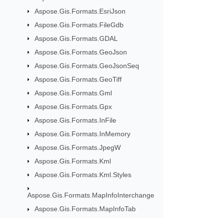
Aspose.Gis.Formats.EsriJson
Aspose.Gis.Formats.FileGdb
Aspose.Gis.Formats.GDAL
Aspose.Gis.Formats.GeoJson
Aspose.Gis.Formats.GeoJsonSeq
Aspose.Gis.Formats.GeoTiff
Aspose.Gis.Formats.Gml
Aspose.Gis.Formats.Gpx
Aspose.Gis.Formats.InFile
Aspose.Gis.Formats.InMemory
Aspose.Gis.Formats.JpegW
Aspose.Gis.Formats.Kml
Aspose.Gis.Formats.Kml.Styles
Aspose.Gis.Formats.MapInfoInterchange
Aspose.Gis.Formats.MapInfoTab