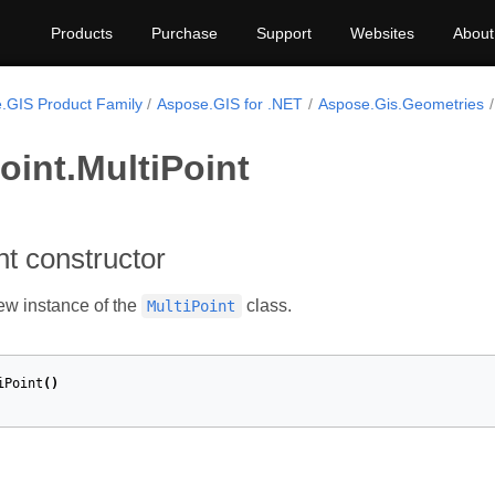
Products
Purchase
Support
Websites
About
.GIS Product Family
Aspose.GIS for .NET
Aspose.Gis.Geometries
oint.MultiPoint
nt constructor
new instance of the
class.
MultiPoint
iPoint
()