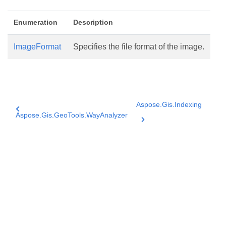
Enumeration
Description
ImageFormat
Specifies the file format of the image.
Aspose.Gis.Indexing
Aspose.Gis.GeoTools.WayAnalyzer