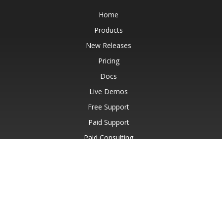
Home
Products
New Releases
Pricing
Docs
Live Demos
Free Support
Paid Support
Paid Consulting
Blog
Websites
About