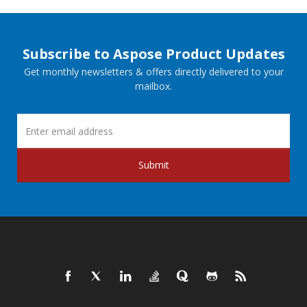
Subscribe to Aspose Product Updates
Get monthly newsletters & offers directly delivered to your
mailbox.
Submit