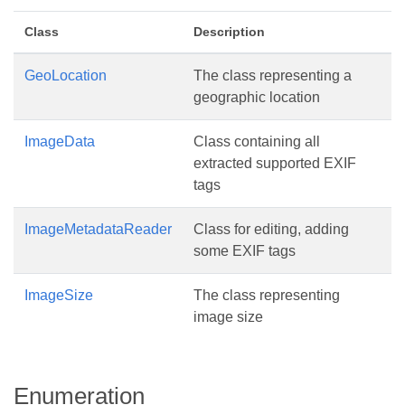
Class
Description
GeoLocation
The class representing a
geographic location
ImageData
Class containing all
extracted supported EXIF
tags
ImageMetadataReader
Class for editing, adding
some EXIF tags
ImageSize
The class representing
image size
Enumeration