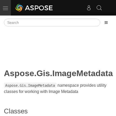
Toggle navigation
Aspose.Gis.ImageMetadata
namespace provides utility
Aspose.Gis.ImageMetadata
classes for working with Image Metadata
Classes