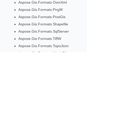
Aspose.Gis.Formats.OsmXml
Aspose.Gis.Formats.PngW
Aspose.Gis.Formats.PostGis
Aspose.Gis.Formats.Shapefile
Aspose.Gis.Formats.SqlServer
Aspose.Gis.Formats.TiffW
Aspose.Gis.Formats.TopoJson
Aspose.Gis.Formats.WorldFile
Aspose.Gis.Formats.XyzTile
Aspose.Gis.Geometries
Aspose.Gis.GeoTools
Subscribe to Aspose 
Aspose.Gis.GeoTools.Extensions
Aspose.Gis.GeoTools.LayersMap
Get monthly newsletters & offers di
Aspose.Gis.GeoTools.MapBuilder
Aspose.Gis.GeoTools.WayAnalyzer
Aspose.Gis.ImageMetadata