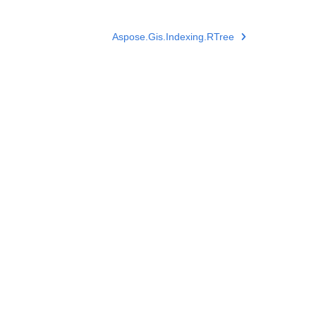
Aspose.Gis.Indexing.RTree