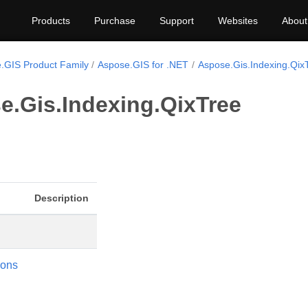
Products
Purchase
Support
Websites
About
.GIS Product Family
Aspose.GIS for .NET
Aspose.Gis.Indexing.Qix
e.Gis.Indexing.QixTree
Description
ions