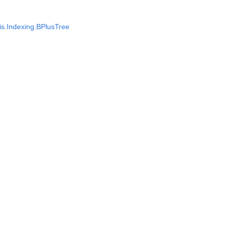
s.Indexing.BPlusTree