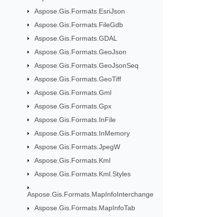
Aspose.Gis.Formats.EsriJson
Aspose.Gis.Formats.FileGdb
Aspose.Gis.Formats.GDAL
Aspose.Gis.Formats.GeoJson
Aspose.Gis.Formats.GeoJsonSeq
Aspose.Gis.Formats.GeoTiff
Aspose.Gis.Formats.Gml
Aspose.Gis.Formats.Gpx
Aspose.Gis.Formats.InFile
Aspose.Gis.Formats.InMemory
Aspose.Gis.Formats.JpegW
Aspose.Gis.Formats.Kml
Aspose.Gis.Formats.Kml.Styles
Aspose.Gis.Formats.MapInfoInterchange
Aspose.Gis.Formats.MapInfoTab