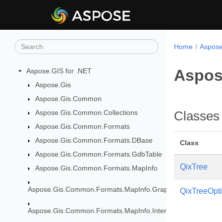
Home
Aspose
Aspos
Aspose.GIS for .NET
Aspose.Gis
Aspose.Gis.Common
Aspose.Gis.Common.Collections
Classes
Aspose.Gis.Common.Formats
Aspose.Gis.Common.Formats.DBase
Class
Aspose.Gis.Common.Formats.GdbTable
QixTree
Aspose.Gis.Common.Formats.MapInfo
Aspose.Gis.Common.Formats.MapInfo.GraphicalObjects
QixTreeOpt
Aspose.Gis.Common.Formats.MapInfo.InterchangeFormat