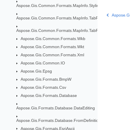
Aspose.Gis.Common.Formats.MapInfo.Styling
Aspose.Gi
Aspose.Gis.Common.Formats.MapInfo.TabFormat
Aspose.Gis.Common.Formats.MapInfo.TabFormat.Map
Aspose.Gis.Common.Formats.Wkb
Aspose.Gis.Common.Formats.Wkt
Aspose.Gis.Common.Formats.Xml
Aspose.Gis.Common.IO
Aspose.Gis.Epsg
Aspose.Gis.Formats.BmpW
Aspose.Gis.Formats.Csv
Aspose.Gis.Formats.Database
Aspose.Gis.Formats.Database.DataEditing
Aspose.Gis.Formats.Database.FromDefinition
Aspose.Gis.Formats.EsriAscii