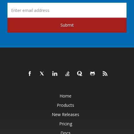
Submit
Home
Products
New Releases
Pricing
Docs