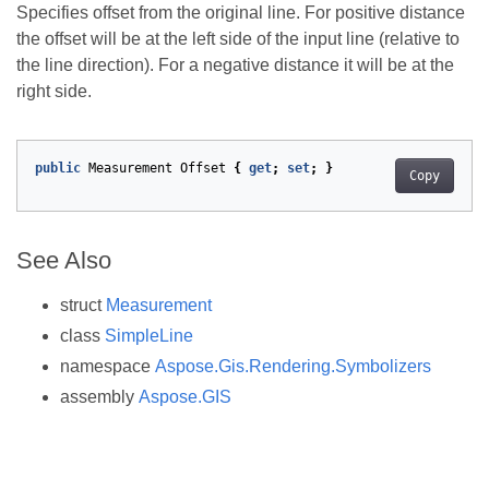
Specifies offset from the original line. For positive distance
the offset will be at the left side of the input line (relative to
the line direction). For a negative distance it will be at the
right side.
public
Measurement
Offset
{
get
;
set
;
}
Copy
See Also
struct
Measurement
class
SimpleLine
namespace
Aspose.Gis.Rendering.Symbolizers
assembly
Aspose.GIS