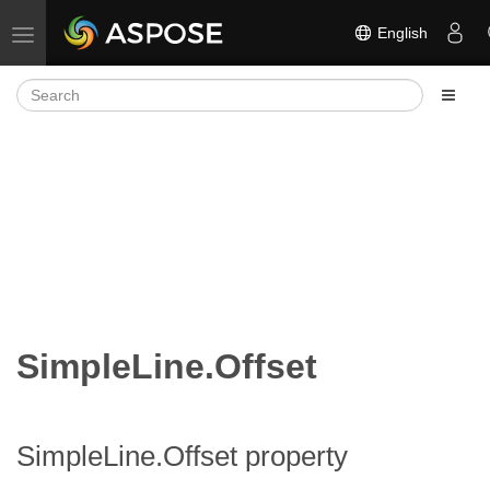
English
Toggle navigation
SimpleLine.Offset
SimpleLine.Offset property