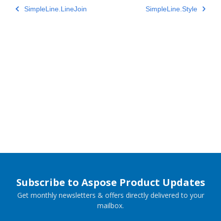
SimpleLine.LineJoin
SimpleLine.Style
Subscribe to Aspose Product Updates
Get monthly newsletters & offers directly delivered to your
mailbox.