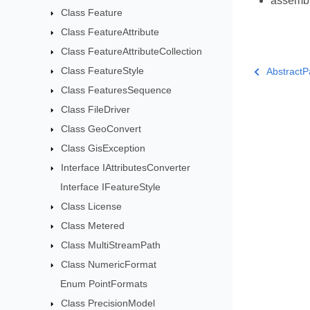
assemb
Class Feature
Class FeatureAttribute
Class FeatureAttributeCollection
Class FeatureStyle
AbstractP
Class FeaturesSequence
Class FileDriver
Class GeoConvert
Class GisException
Interface IAttributesConverter
Interface IFeatureStyle
Class License
Class Metered
Class MultiStreamPath
Class NumericFormat
Enum PointFormats
Class PrecisionModel