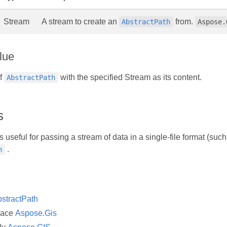
Stream
A stream to create an
from.
AbstractPath
Aspose.
lue
of
with the specified Stream as its content.
AbstractPath
s
s useful for passing a stream of data in a single-file format (
.
h
stractPath
pace
Aspose.Gis