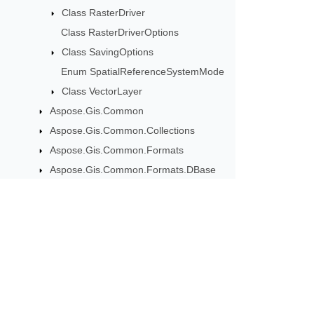
Class RasterDriver
Class RasterDriverOptions
Class SavingOptions
Enum SpatialReferenceSystemMode
Class VectorLayer
Aspose.Gis.Common
Aspose.Gis.Common.Collections
Aspose.Gis.Common.Formats
Aspose.Gis.Common.Formats.DBase
Aspose.Gis.Common.Formats.GdbTable
Aspose.Gis.Common.Formats.MapInfo
Aspose.Gis.Common.Formats.MapInfo.GraphicalObjects
Subscribe to Aspose 
Aspose.Gis.Common.Formats.MapInfo.InterchangeFormat
Get monthly newsletters & offers di
Aspose.Gis.Common.Formats.MapInfo.Styling