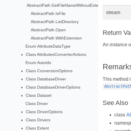
AbstractPath.GetFileNameWithoutExtension
stream
AbstractPath.IsFile
AbstractPath.ListDirectory
AbstractPath.Open
Return Va
AbstractPath.WithExtension
An instance 
Enum AttributeDataType
Class AttributesConverterActions
Enum AutoIds
Remark
Class ConversionOptions
Class DatabaseDriver
This method i
AbstractPat
Class DatabaseDriverOptions
Class Dataset
See Also
Class Driver
Class DriverOptions
class
Ab
Class Drivers
names
Class Extent