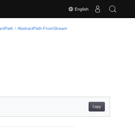
English
actPath
AbstractPath.FromStream
Copy