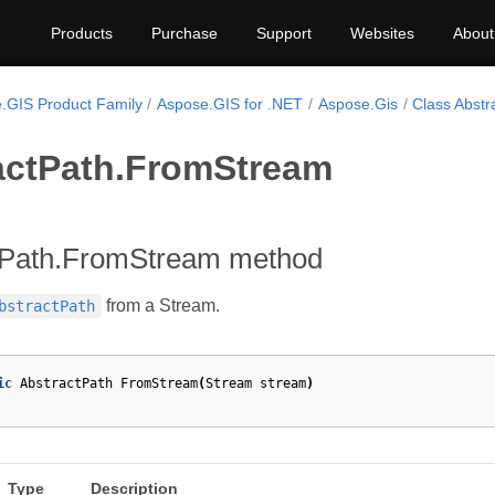
Products
Purchase
Support
Websites
About
.GIS Product Family
Aspose.GIS for .NET
Aspose.Gis
Class Abstr
actPath.FromStream
tPath.FromStream method
from a Stream.
bstractPath
ic
AbstractPath
FromStream
(
Stream
stream
)
Type
Description