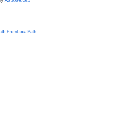
ly
Aspose.GIS
ath.FromLocalPath