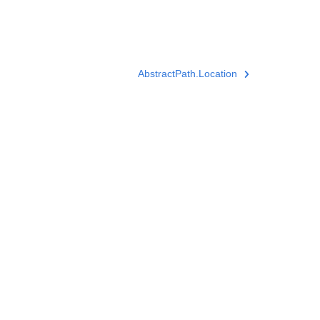
AbstractPath.Location