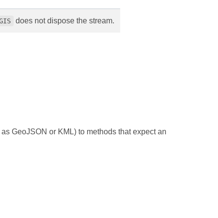
does not dispose the stream.
GIS
such as GeoJSON or KML) to methods that expect an