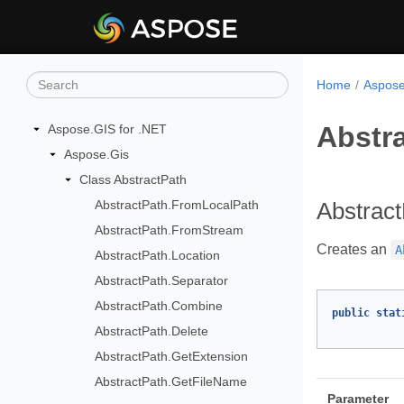
Home
Aspose
Abstr
Aspose.GIS for .NET
Aspose.Gis
Class AbstractPath
AbstractPath.FromLocalPath
Abstrac
AbstractPath.FromStream
Creates an
A
AbstractPath.Location
AbstractPath.Separator
AbstractPath.Combine
public
stat
AbstractPath.Delete
AbstractPath.GetExtension
AbstractPath.GetFileName
Parameter