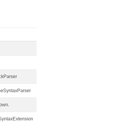
ckParser
neSyntaxParser
own.
SyntaxExtension