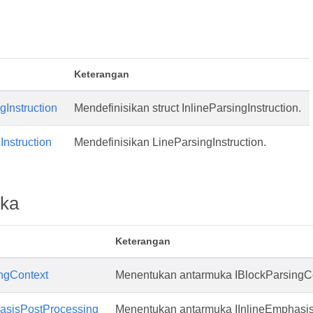
Keterangan
gInstruction
Mendefinisikan struct InlineParsingInstruction.
Instruction
Mendefinisikan LineParsingInstruction.
ka
Keterangan
ngContext
Menentukan antarmuka IBlockParsingCo
M
hasisPostProcessing
Menentukan antarmuka IInlineEmphasi