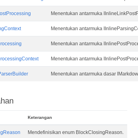
PostProcessing
Menentukan antarmuka IInlineLinkPost
ingContext
Menentukan antarmuka IInlineParsingCo
Processing
Menentukan antarmuka IInlinePostProc
ProcessingContext
Menentukan antarmuka IInlinePostProc
arserBuilder
Menentukan antarmuka dasar IMarkdow
ahan
Keterangan
ngReason
Mendefinisikan enum BlockClosingReason.