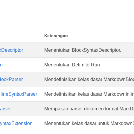
Keterangan
Descriptor
Menentukan BlockSyntaxDescriptor.
un
Menentukan DelimiterRun
ockParser
Mendefinisikan kelas dasar MarkdownBlo
lineSyntaxParser
Mendefinisikan kelas dasar MarkdownInli
arser
Merupakan parser dokumen format MarkD
ntaxExtension
Menentukan kelas dasar untuk Markdown