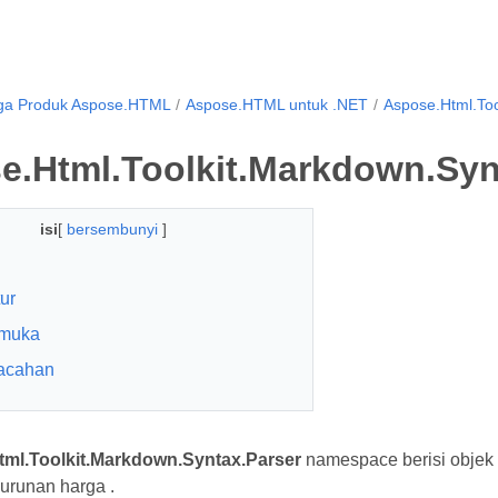
ga Produk Aspose.HTML
Aspose.HTML untuk .NET
Aspose.Html.Too
e.Html.Toolkit.Markdown.Syn
isi
[
bersembunyi
]
tur
rmuka
acahan
ml.Toolkit.Markdown.Syntax.Parser
namespace berisi obje
runan harga .