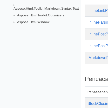
Aspose.Html.Toolkit.Markdown.Syntax.Text
IInlineLink
Aspose.Html.Toolkit.Optimizers
Aspose.Html.Window
IInlinePars
IInlinePost
IInlinePost
IMarkdownP
Pencac
Pencacahan
BlockClosi