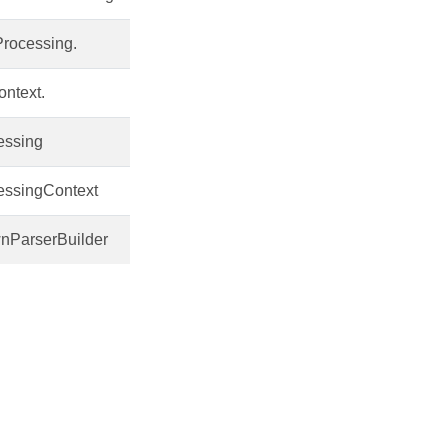
Processing.
ntext.
essing
essingContext
nParserBuilder