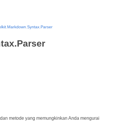
lkit.Markdown.Syntax.Parser
tax.Parser
k dan metode yang memungkinkan Anda mengurai