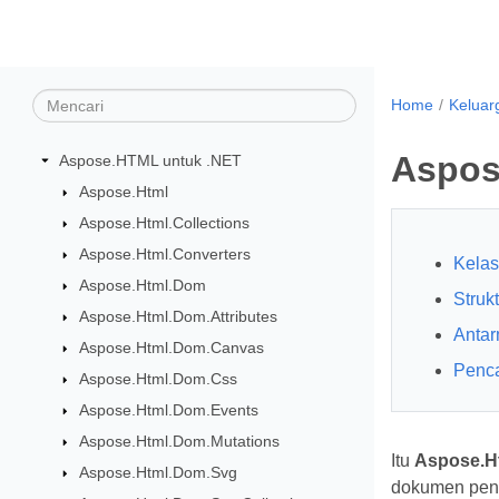
Home
Keluar
Aspos
Aspose.HTML untuk .NET
Aspose.Html
Aspose.Html.Collections
Aspose.Html.Converters
Kelas
Aspose.Html.Dom
Struk
Aspose.Html.Dom.Attributes
Anta
Aspose.Html.Dom.Canvas
Penc
Aspose.Html.Dom.Css
Aspose.Html.Dom.Events
Aspose.Html.Dom.Mutations
Itu
Aspose.Ht
Aspose.Html.Dom.Svg
dokumen penu