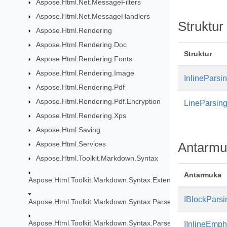
Aspose.Html.Net.MessageFilters
Aspose.Html.Net.MessageHandlers
Struktur
Aspose.Html.Rendering
Aspose.Html.Rendering.Doc
Struktur
Aspose.Html.Rendering.Fonts
Aspose.Html.Rendering.Image
InlineParsin
Aspose.Html.Rendering.Pdf
Aspose.Html.Rendering.Pdf.Encryption
LineParsing
Aspose.Html.Rendering.Xps
Aspose.Html.Saving
Aspose.Html.Services
Antarmu
Aspose.Html.Toolkit.Markdown.Syntax
Antarmuka
Aspose.Html.Toolkit.Markdown.Syntax.Extensions
IBlockParsi
Aspose.Html.Toolkit.Markdown.Syntax.Parser
Aspose.Html.Toolkit.Markdown.Syntax.Parser.Extensions.GF
IInlineEmp