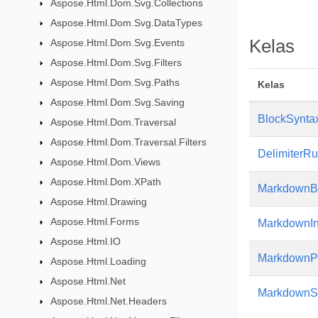
Aspose.Html.Dom.Svg.Collections
Aspose.Html.Dom.Svg.DataTypes
Kelas
Aspose.Html.Dom.Svg.Events
Aspose.Html.Dom.Svg.Filters
Aspose.Html.Dom.Svg.Paths
Kelas
Aspose.Html.Dom.Svg.Saving
BlockSyntax
Aspose.Html.Dom.Traversal
Aspose.Html.Dom.Traversal.Filters
DelimiterR
Aspose.Html.Dom.Views
Aspose.Html.Dom.XPath
MarkdownBl
Aspose.Html.Drawing
Aspose.Html.Forms
MarkdownIn
Aspose.Html.IO
MarkdownP
Aspose.Html.Loading
Aspose.Html.Net
MarkdownSy
Aspose.Html.Net.Headers