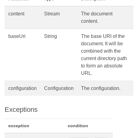
content
Stream
The document
content.
baseUri
String
The base URI of the
document. It will be
combined with the
current directory path
to form an absolute
URL.
configuration
Configuration
The configuration.
Exceptions
exception
condition