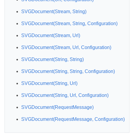
SVGDocument(Stream, String)
SVGDocument(Stream, String, Configuration)
SVGDocument(Stream, Url)
SVGDocument(Stream, Url, Configuration)
SVGDocument(String, String)
SVGDocument(String, String, Configuration)
SVGDocument(String, Url)
SVGDocument(String, Url, Configuration)
SVGDocument(RequestMessage)
SVGDocument(RequestMessage, Configuration)