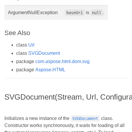
ArgumentNullException
is
.
baseUri
null
See Also
class
Url
class
SVGDocument
package
com.aspose.html.dom.svg
package
Aspose.HTML
SVGDocument(Stream, Url, Configura
Initializes a new instance of the
class.
SVGDocument
Constructor works synchronously, it waits for loading of all