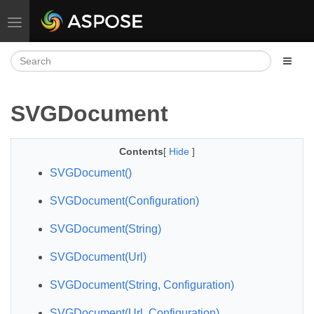
Toggle navigation
SVGDocument
Contents
[
Hide
]
SVGDocument()
SVGDocument(Configuration)
SVGDocument(String)
SVGDocument(Url)
SVGDocument(String, Configuration)
SVGDocument(Url, Configuration)