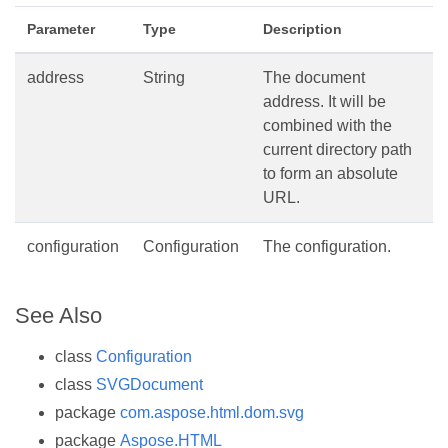
Parameter
Type
Description
address
String
The document
address. It will be
combined with the
current directory path
to form an absolute
URL.
configuration
Configuration
The configuration.
See Also
class
Configuration
class
SVGDocument
package
com.aspose.html.dom.svg
package
Aspose.HTML