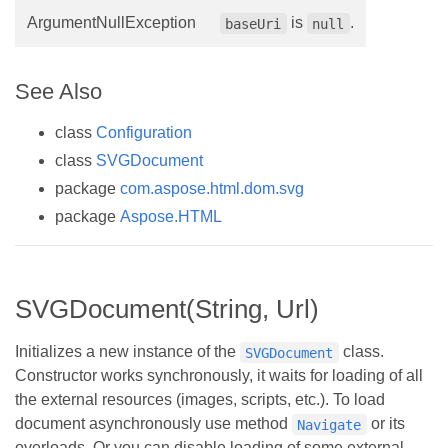
ArgumentNullException
is
.
baseUri
null
See Also
class
Configuration
class
SVGDocument
package
com.aspose.html.dom.svg
package
Aspose.HTML
SVGDocument(String, Url)
Initializes a new instance of the
class.
SVGDocument
Constructor works synchronously, it waits for loading of all
the external resources (images, scripts, etc.). To load
document asynchronously use method
or its
Navigate
overloads. Or you can disable loading of some external