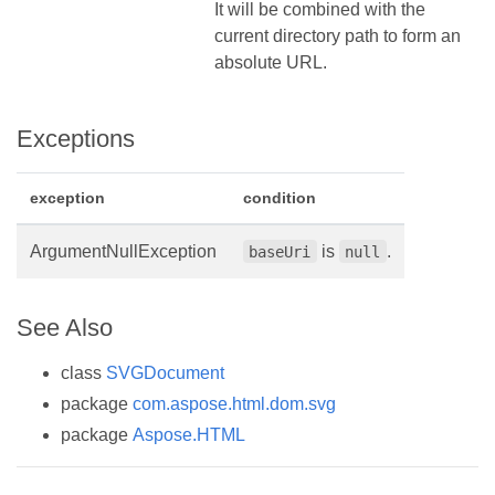
It will be combined with the
current directory path to form an
absolute URL.
Exceptions
exception
condition
ArgumentNullException
is
.
baseUri
null
See Also
class
SVGDocument
package
com.aspose.html.dom.svg
package
Aspose.HTML