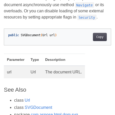
document asynchronously use method
or its
Navigate
overloads. Or you can disable loading of some external
resources by setting appropriate flags in
.
Security
public
SVGDocument
(
Url
url
)
Copy
Parameter
Type
Description
url
Url
The document URL.
See Also
class
Url
class
SVGDocument
package
com.aspose.html.dom.svg