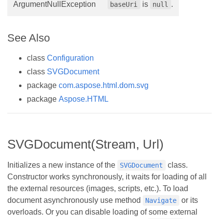
ArgumentNullException
is
.
baseUri
null
See Also
class
Configuration
class
SVGDocument
package
com.aspose.html.dom.svg
package
Aspose.HTML
SVGDocument(Stream, Url)
Initializes a new instance of the
class.
SVGDocument
Constructor works synchronously, it waits for loading of all
the external resources (images, scripts, etc.). To load
document asynchronously use method
or its
Navigate
overloads. Or you can disable loading of some external