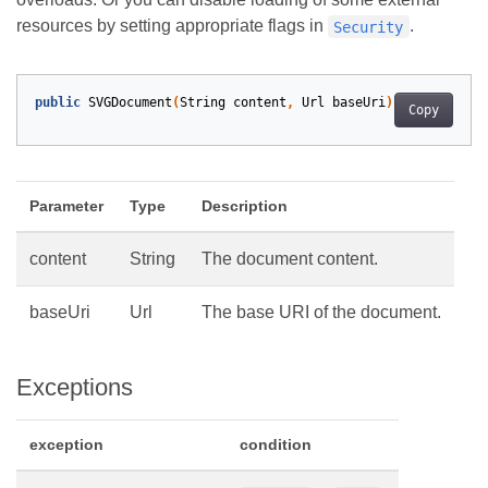
resources by setting appropriate flags in
.
Security
public
SVGDocument
(
String
content
,
Url
baseUri
)
Copy
Parameter
Type
Description
content
String
The document content.
baseUri
Url
The base URI of the document.
Exceptions
exception
condition