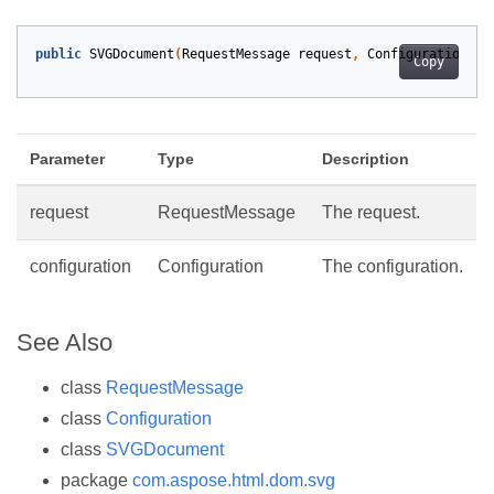
public
SVGDocument
(
RequestMessage
request
,
Configuration
co
Copy
Parameter
Type
Description
request
RequestMessage
The request.
configuration
Configuration
The configuration.
See Also
class
RequestMessage
class
Configuration
class
SVGDocument
package
com.aspose.html.dom.svg