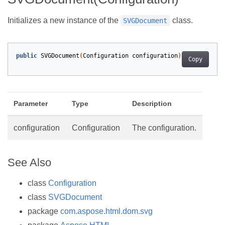
Initializes a new instance of the
class.
SVGDocument
public
SVGDocument
(
Configuration
configuration
)
Copy
Parameter
Type
Description
configuration
Configuration
The configuration.
See Also
class
Configuration
class
SVGDocument
package
com.aspose.html.dom.svg