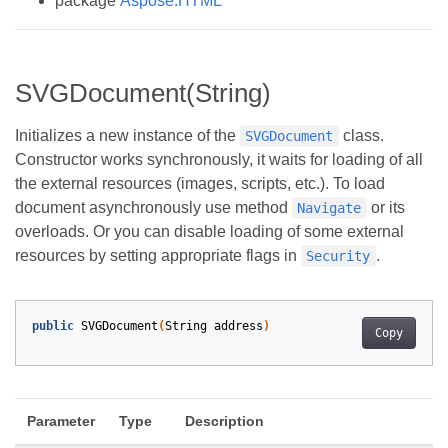
package
Aspose.HTML
SVGDocument(String)
Initializes a new instance of the
class.
SVGDocument
Constructor works synchronously, it waits for loading of all
the external resources (images, scripts, etc.). To load
document asynchronously use method
or its
Navigate
overloads. Or you can disable loading of some external
resources by setting appropriate flags in
.
Security
public
SVGDocument
(
String
address
)
Copy
Parameter
Type
Description