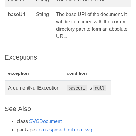
baseUri
String
The base URI of the document. It
will be combined with the current
directory path to form an absolute
URL.
Exceptions
exception
condition
ArgumentNullException
is
.
baseUri
null
See Also
class
SVGDocument
package
com.aspose.html.dom.svg