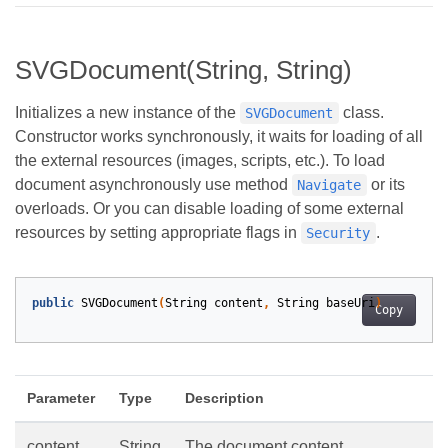
SVGDocument(String, String)
Initializes a new instance of the
class.
SVGDocument
Constructor works synchronously, it waits for loading of all
the external resources (images, scripts, etc.). To load
document asynchronously use method
or its
Navigate
overloads. Or you can disable loading of some external
resources by setting appropriate flags in
.
Security
public
SVGDocument
(
String
content
,
String
baseUri
)
Copy
Parameter
Type
Description
content
String
The document content.