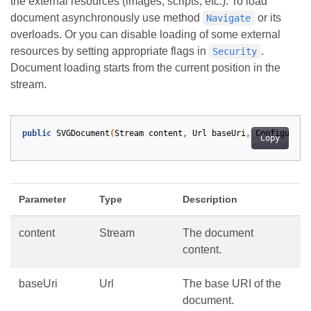
the external resources (images, scripts, etc.). To load
document asynchronously use method
or its
Navigate
overloads. Or you can disable loading of some external
resources by setting appropriate flags in
.
Security
Document loading starts from the current position in the
stream.
public
SVGDocument
(
Stream
content
,
Url
baseUri
,
Configurati
Copy
Parameter
Type
Description
content
Stream
The document
content.
baseUri
Url
The base URI of the
document.