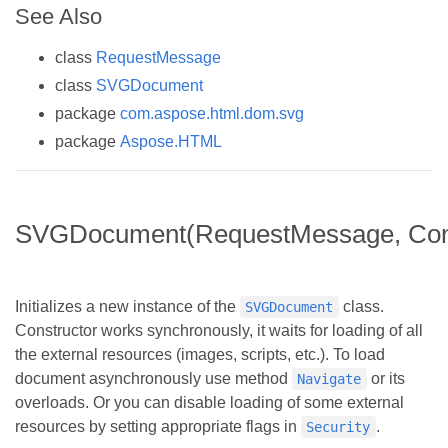
See Also
class
RequestMessage
class
SVGDocument
package
com.aspose.html.dom.svg
package
Aspose.HTML
SVGDocument(RequestMessage, Conf
Initializes a new instance of the
class.
SVGDocument
Constructor works synchronously, it waits for loading of all
the external resources (images, scripts, etc.). To load
document asynchronously use method
or its
Navigate
overloads. Or you can disable loading of some external
resources by setting appropriate flags in
.
Security