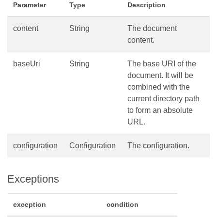
Parameter
Type
Description
content
String
The document
content.
baseUri
String
The base URI of the
document. It will be
combined with the
current directory path
to form an absolute
URL.
configuration
Configuration
The configuration.
Exceptions
exception
condition