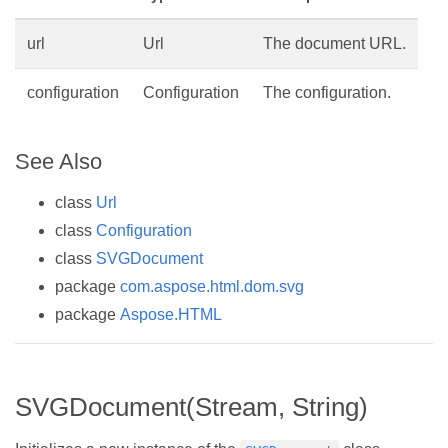
url
Url
The document URL.
configuration
Configuration
The configuration.
See Also
class
Url
class
Configuration
class
SVGDocument
package
com.aspose.html.dom.svg
package
Aspose.HTML
SVGDocument(Stream, String)