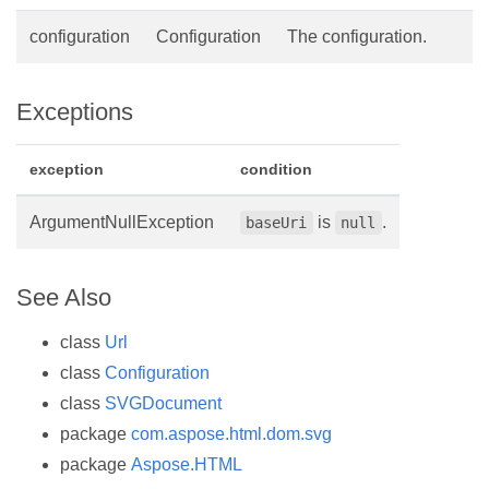
configuration
Configuration
The configuration.
Exceptions
exception
condition
ArgumentNullException
is
.
baseUri
null
See Also
class
Url
class
Configuration
class
SVGDocument
package
com.aspose.html.dom.svg
package
Aspose.HTML