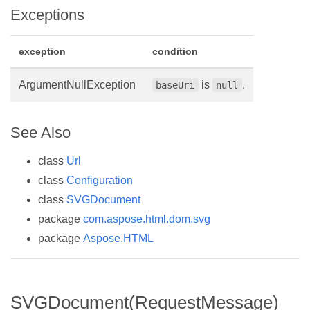
Exceptions
exception
condition
ArgumentNullException
is
.
baseUri
null
See Also
class
Url
class
Configuration
class
SVGDocument
package
com.aspose.html.dom.svg
package
Aspose.HTML
SVGDocument(RequestMessage)