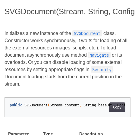
SVGDocument(Stream, String, Configu
Initializes a new instance of the
class.
SVGDocument
Constructor works synchronously, it waits for loading of all
the external resources (images, scripts, etc.). To load
document asynchronously use method
or its
Navigate
overloads. Or you can disable loading of some external
resources by setting appropriate flags in
.
Security
Document loading starts from the current position in the
stream.
public
SVGDocument
(
Stream
content
,
String
baseUri
,
Configur
Copy
Parameter
Type
Description