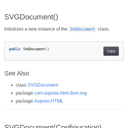
SVGDocument()
Initializes a new instance of the
class.
SVGDocument
public
SVGDocument
()
Copy
See Also
class
SVGDocument
package
com.aspose.html.dom.svg
package
Aspose.HTML
SVGDocument(Configuration)