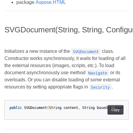
package
Aspose.HTML
SVGDocument(String, String, Configur
Initializes a new instance of the
class.
SVGDocument
Constructor works synchronously, it waits for loading of all
the external resources (images, scripts, etc.). To load
document asynchronously use method
or its
Navigate
overloads. Or you can disable loading of some external
resources by setting appropriate flags in
.
Security
public
SVGDocument
(
String
content
,
String
baseUri
,
Configur
Copy