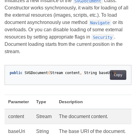
Initializes a new instance of the
class.
SVGDocument
Constructor works synchronously, it waits for loading of all
the external resources (images, scripts, etc.). To load
document asynchronously use method
or its
Navigate
overloads. Or you can disable loading of some external
resources by setting appropriate flags in
.
Security
Document loading starts from the current position in the
stream.
public
SVGDocument
(
Stream
content
,
String
baseUri
)
Copy
Parameter
Type
Description
content
Stream
The document content.
baseUri
String
The base URI of the document.