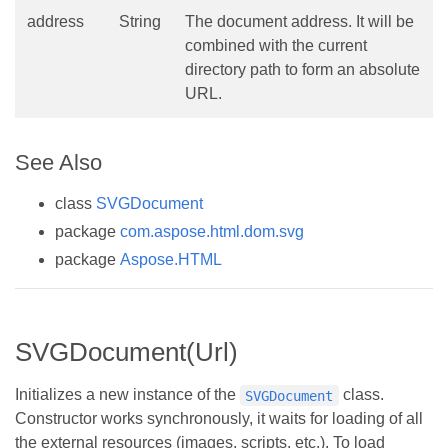
address
String
The document address. It will be
combined with the current
directory path to form an absolute
URL.
See Also
class
SVGDocument
package
com.aspose.html.dom.svg
package
Aspose.HTML
SVGDocument(Url)
Initializes a new instance of the
class.
SVGDocument
Constructor works synchronously, it waits for loading of all
the external resources (images, scripts, etc.). To load