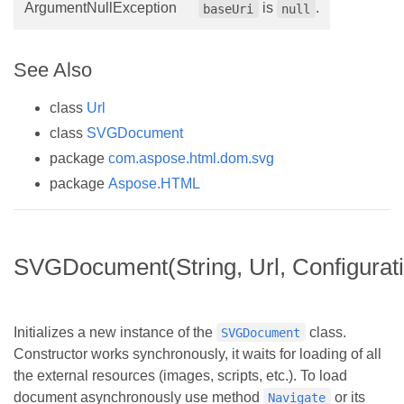
ArgumentNullException
is
.
baseUri
null
See Also
class
Url
class
SVGDocument
package
com.aspose.html.dom.svg
package
Aspose.HTML
SVGDocument(String, Url, Configurat
Initializes a new instance of the
class.
SVGDocument
Constructor works synchronously, it waits for loading of all
the external resources (images, scripts, etc.). To load
document asynchronously use method
or its
Navigate