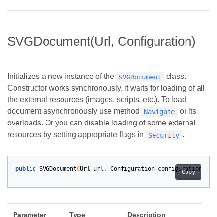
SVGDocument(Url, Configuration)
Initializes a new instance of the
class.
SVGDocument
Constructor works synchronously, it waits for loading of all
the external resources (images, scripts, etc.). To load
document asynchronously use method
or its
Navigate
overloads. Or you can disable loading of some external
resources by setting appropriate flags in
.
Security
public
SVGDocument
(
Url
url
,
Configuration
configuration
)
Copy
Parameter
Type
Description