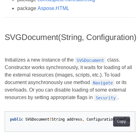
package
Aspose.HTML
SVGDocument(String, Configuration)
Initializes a new instance of the
class.
SVGDocument
Constructor works synchronously, it waits for loading of all
the external resources (images, scripts, etc.). To load
document asynchronously use method
or its
Navigate
overloads. Or you can disable loading of some external
resources by setting appropriate flags in
.
Security
public
SVGDocument
(
String
address
,
Configuration
configurat
Copy