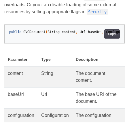
overloads. Or you can disable loading of some external
resources by setting appropriate flags in
.
Security
public
SVGDocument
(
String
content
,
Url
baseUri
,
Configurati
Copy
Parameter
Type
Description
content
String
The document
content.
baseUri
Url
The base URI of the
document.
configuration
Configuration
The configuration.