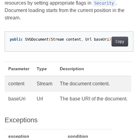
resources by setting appropriate flags in
.
Security
Document loading starts from the current position in the
stream.
public
SVGDocument
(
Stream
content
,
Url
baseUri
)
Copy
Parameter
Type
Description
content
Stream
The document content.
baseUri
Url
The base URI of the document.
Exceptions
exception
condition