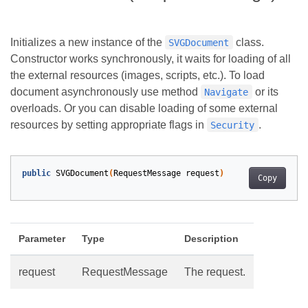
Initializes a new instance of the
class.
SVGDocument
Constructor works synchronously, it waits for loading of all
the external resources (images, scripts, etc.). To load
document asynchronously use method
or its
Navigate
overloads. Or you can disable loading of some external
resources by setting appropriate flags in
.
Security
public
SVGDocument
(
RequestMessage
request
)
Copy
Parameter
Type
Description
request
RequestMessage
The request.