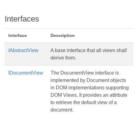
Interfaces
Interface
Description
IAbstractView
A base interface that all views shall
derive from.
IDocumentView
The DocumentView interface is
implemented by Document objects
in DOM implementations supporting
DOM Views. It provides an attribute
to retrieve the default view of a
document.