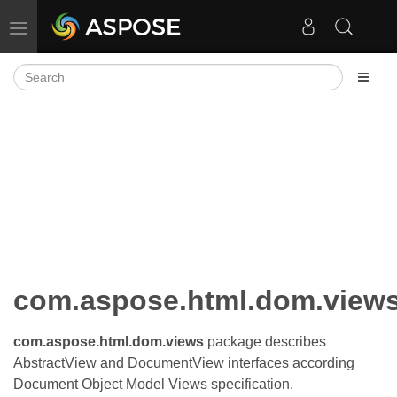
Toggle navigation
com.aspose.html.dom.view
com.aspose.html.dom.views
package describes
AbstractView and DocumentView interfaces according
Document Object Model Views specification.