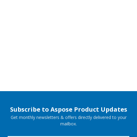
Subscribe to Aspose Product Updates
Get monthly newsletters & offers directly delivered to your
mailbox.