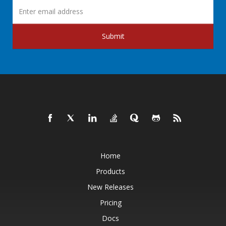
Submit
Home
Products
New Releases
Pricing
Docs