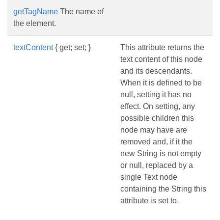
getTagName
The name of
the element.
textContent
{ get; set; }
This attribute returns the
text content of this node
and its descendants.
When it is defined to be
null, setting it has no
effect. On setting, any
possible children this
node may have are
removed and, if it the
new String is not empty
or null, replaced by a
single Text node
containing the String this
attribute is set to.