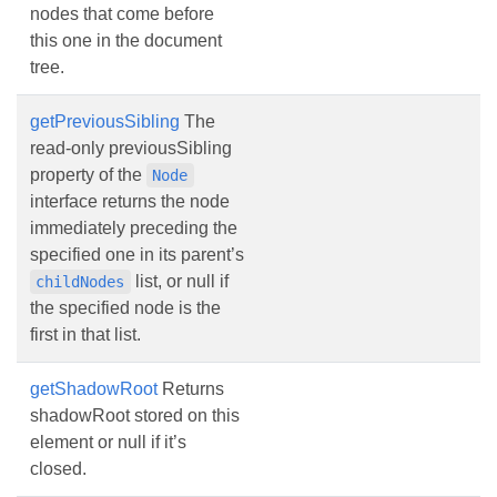
nodes that come before
this one in the document
tree.
getPreviousSibling
The
read-only previousSibling
property of the
Node
interface returns the node
immediately preceding the
specified one in its parent’s
list, or null if
childNodes
the specified node is the
first in that list.
getShadowRoot
Returns
shadowRoot stored on this
element or null if it’s
closed.