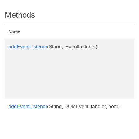
Methods
Name
D
addEventListener
(String, IEventListener)
T
m
s
w
t
d
addEventListener
(String, DOMEventHandler, bool)
T
m
E
s
w