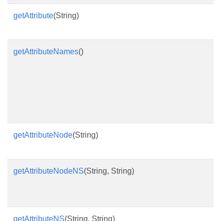
getAttribute
(String)
R
v
getAttributeNames
()
R
n
as
t
at
e
getAttributeNode
(String)
R
n
getAttributeNodeNS
(String, String)
R
b
p
getAttributeNS
(String, String)
R