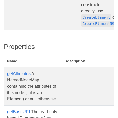
constructor
directly, use
or
CreateElement
.
CreateElementNS
Properties
Name
Description
getAttributes
A
NamedNodeMap
containing the attributes of
this node (if it is an
Element) or null otherwise.
getBaseURI
The read-only