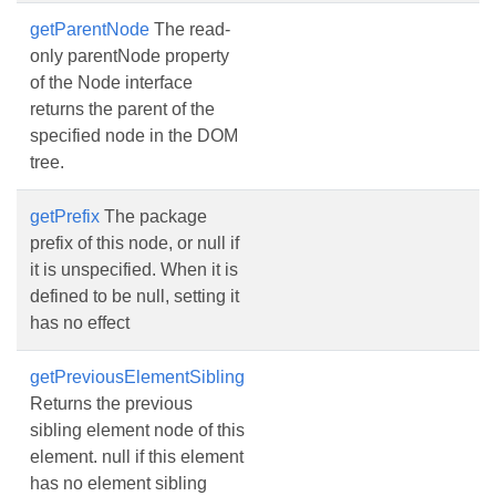
getParentNode
The read-
only parentNode property
of the Node interface
returns the parent of the
specified node in the DOM
tree.
getPrefix
The package
prefix of this node, or null if
it is unspecified. When it is
defined to be null, setting it
has no effect
getPreviousElementSibling
Returns the previous
sibling element node of this
element. null if this element
has no element sibling