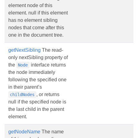
element node of this
element. null if this element
has no element sibling
nodes that come after this
one in the document tree.
getNextSibling
The read-
only nextSibling property of
the
interface returns
Node
the node immediately
following the specified one
in their parent’s
, or returns
childNodes
null if the specified node is
the last child in the parent
element.
getNodeName
The name