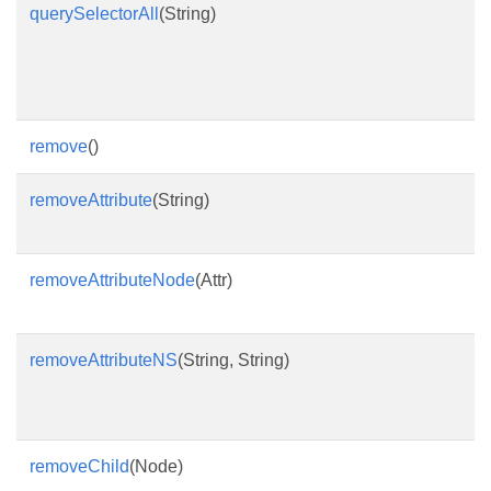
querySelectorAll
(String)
R
a
d
s
remove
()
R
removeAttribute
(String)
R
n
removeAttributeNode
(Attr)
R
a
removeAttributeNS
(String, String)
R
l
p
removeChild
(Node)
T