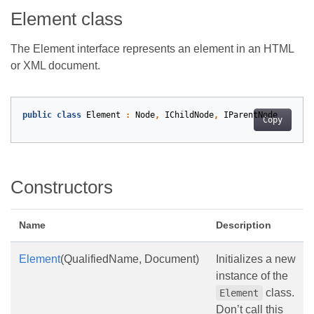
Element class
The Element interface represents an element in an HTML
or XML document.
public
class
Element
:
Node
,
IChildNode
,
IParentNode
Copy
Constructors
Name
Description
Element
(QualifiedName, Document)
Initializes a new
instance of the
class.
Element
Don’t call this