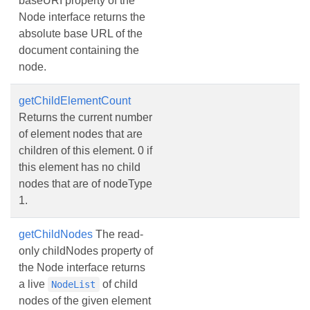
baseURI property of the
Node interface returns the
absolute base URL of the
document containing the
node.
getChildElementCount
Returns the current number
of element nodes that are
children of this element. 0 if
this element has no child
nodes that are of nodeType
1.
getChildNodes
The read-
only childNodes property of
the Node interface returns
a live
of child
NodeList
nodes of the given element