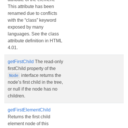
This attribute has been
renamed due to conflicts
with the “class” keyword
exposed by many
languages. See the class
attribute definition in HTML
4.01.
getFirstChild
The read-only
firstChild property of the
interface returns the
Node
node’s first child in the tree,
or null if the node has no
children.
getFirstElementChild
Returns the first child
element node of this