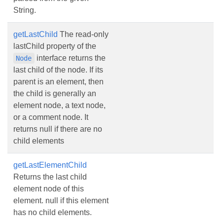
String.
getLastChild
The read-only
lastChild property of the
interface returns the
Node
last child of the node. If its
parent is an element, then
the child is generally an
element node, a text node,
or a comment node. It
returns null if there are no
child elements
getLastElementChild
Returns the last child
element node of this
element. null if this element
has no child elements.