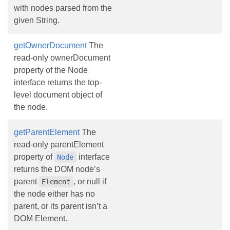
with nodes parsed from the
given String.
getOwnerDocument
The
read-only ownerDocument
property of the Node
interface returns the top-
level document object of
the node.
getParentElement
The
read-only parentElement
property of
interface
Node
returns the DOM node’s
parent
, or null if
Element
the node either has no
parent, or its parent isn’t a
DOM Element.