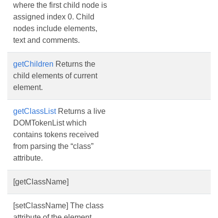
where the first child node is
assigned index 0. Child
nodes include elements,
text and comments.
getChildren
Returns the
child elements of current
element.
getClassList
Returns a live
DOMTokenList which
contains tokens received
from parsing the “class”
attribute.
[getClassName]
[setClassName] The class
attribute of the element.