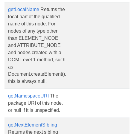
getLocalName
Returns the
local part of the qualified
name of this node. For
nodes of any type other
than ELEMENT_NODE
and ATTRIBUTE_NODE
and nodes created with a
DOM Level 1 method, such
as
Document.createElement(),
this is always null.
getNamespaceURI
The
package URI of this node,
or null if it is unspecified.
getNextElementSibling
Returns the next sibling