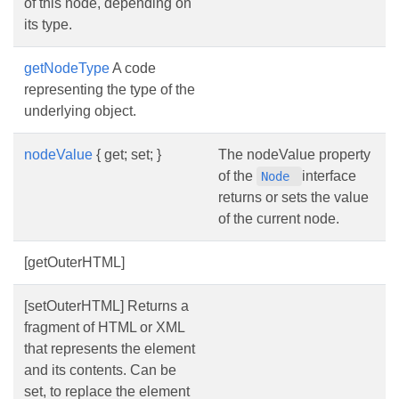
of this node, depending on
its type.
getNodeType
A code
representing the type of the
underlying object.
nodeValue
{ get; set; }
The nodeValue property
of the
interface
Node
returns or sets the value
of the current node.
[getOuterHTML]
[setOuterHTML] Returns a
fragment of HTML or XML
that represents the element
and its contents. Can be
set, to replace the element