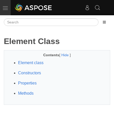
Toggle navigation
Element Class
Contents
[
Hide
]
Element class
Constructors
Properties
Methods