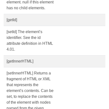
element. null if this element
has no child elements.
[getId]
[setId] The element’s
identifier. See the id
attribute definition in HTML
4.01.
[getInnerHTML]
[setInnerHTML] Returns a
fragment of HTML or XML
that represents the
element’s contents. Can be
set, to replace the contents
of the element with nodes
parsed from the given