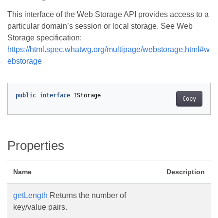
This interface of the Web Storage API provides access to a
particular domain’s session or local storage. See Web
Storage specification:
https://html.spec.whatwg.org/multipage/webstorage.html#w
ebstorage
public
interface
IStorage
Copy
Properties
Name
Description
getLength
Returns the number of
key/value pairs.