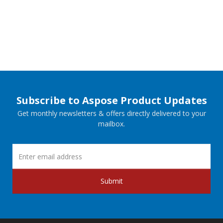
Subscribe to Aspose Product Updates
Get monthly newsletters & offers directly delivered to your
mailbox.
Submit