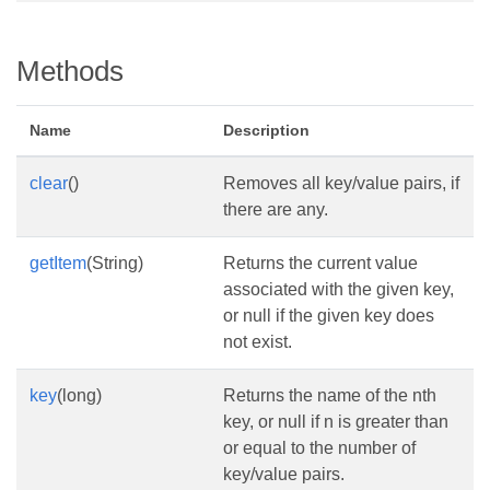
Methods
Name
Description
clear
()
Removes all key/value pairs, if
there are any.
getItem
(String)
Returns the current value
associated with the given key,
or null if the given key does
not exist.
key
(long)
Returns the name of the nth
key, or null if n is greater than
or equal to the number of
key/value pairs.