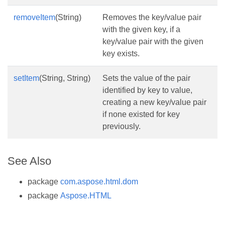
removeItem
(String)
Removes the key/value pair
with the given key, if a
key/value pair with the given
key exists.
setItem
(String, String)
Sets the value of the pair
identified by key to value,
creating a new key/value pair
if none existed for key
previously.
See Also
package
com.aspose.html.dom
package
Aspose.HTML