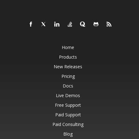
Home
Products
New Releases
Pricing
Docs
Live Demos
Free Support
Paid Support
Paid Consulting
Blog