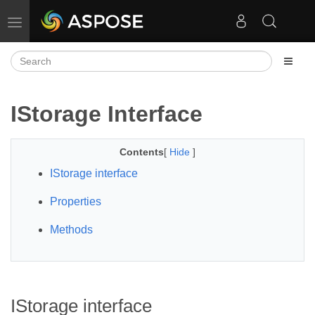
Toggle navigation
IStorage Interface
Contents
[
Hide
]
IStorage interface
Properties
Methods
IStorage interface