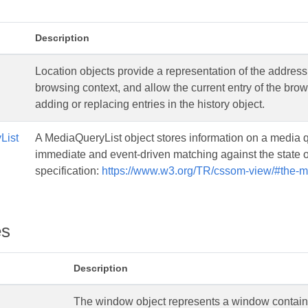
Description
Location objects provide a representation of the address
browsing context, and allow the current entry of the bro
adding or replacing entries in the history object.
List
A MediaQueryList object stores information on a media q
immediate and event-driven matching against the stat
specification:
https://www.w3.org/TR/cssom-view/#the-me
es
Description
The window object represents a window contai