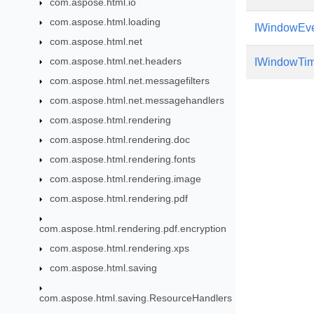
com.aspose.html.io
com.aspose.html.loading
IWindowEve
com.aspose.html.net
com.aspose.html.net.headers
IWindowTim
com.aspose.html.net.messagefilters
com.aspose.html.net.messagehandlers
com.aspose.html.rendering
com.aspose.html.rendering.doc
com.aspose.html.rendering.fonts
com.aspose.html.rendering.image
com.aspose.html.rendering.pdf
com.aspose.html.rendering.pdf.encryption
com.aspose.html.rendering.xps
com.aspose.html.saving
com.aspose.html.saving.ResourceHandlers