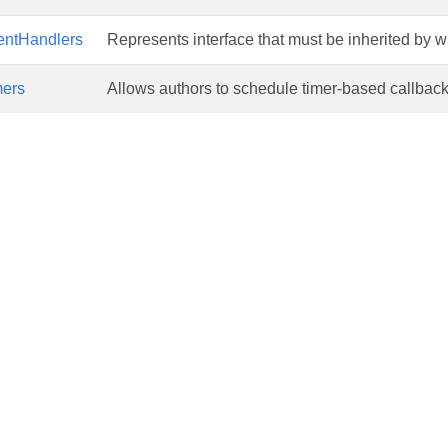
ntHandlers
Represents interface that must be inherited by 
ers
Allows authors to schedule timer-based callback