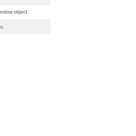
window object
s.