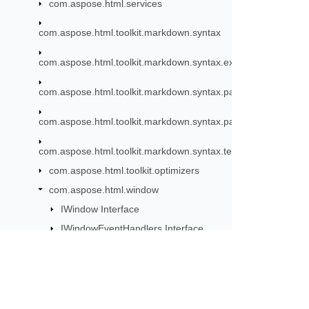
com.aspose.html.services
com.aspose.html.toolkit.markdown.syntax
com.aspose.html.toolkit.markdown.syntax.extensions
com.aspose.html.toolkit.markdown.syntax.parser
com.aspose.html.toolkit.markdown.syntax.parser.extensions.
com.aspose.html.toolkit.markdown.syntax.text
com.aspose.html.toolkit.optimizers
com.aspose.html.window
IWindow Interface
IWindowEventHandlers Interface
IWindowTimers Interface
Location Class
MediaQueryList Class