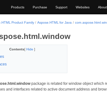
Products
Purchase
Support
Websites
About
.HTML Product Family
Aspose.HTML for Java
com.aspose.html.wi
spose.html.window
Contents
[
Hide
]
ses
faces
ose.html.window
package is related for window object which 
ses and interfaces related to active document address and brows