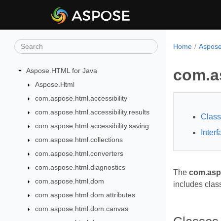
Home
Aspose
com.a
Aspose.HTML for Java
Aspose.Html
com.aspose.html.accessibility
com.aspose.html.accessibility.results
Clas
com.aspose.html.accessibility.saving
Inter
com.aspose.html.collections
com.aspose.html.converters
com.aspose.html.diagnostics
The
com.asp
com.aspose.html.dom
includes clas
com.aspose.html.dom.attributes
com.aspose.html.dom.canvas