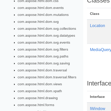
Classes
com.aspose.html.dom.css
com.aspose.html.dom.events
Class
com.aspose.html.dom.mutations
com.aspose.html.dom.svg
Location
com.aspose.html.dom.svg.collections
com.aspose.html.dom.svg.datatypes
com.aspose.html.dom.svg.events
com.aspose.html.dom.svg.filters
MediaQuery
com.aspose.html.dom.svg.paths
com.aspose.html.dom.svg.saving
com.aspose.html.dom.traversal
com.aspose.html.dom.traversal.filters
Interfac
com.aspose.html.dom.views
com.aspose.html.dom.xpath
Interface
com.aspose.html.drawing
com.aspose.html.forms
IWindow