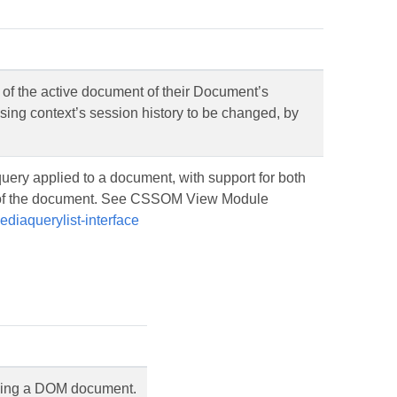
 of the active document of their Document’s
wsing context’s session history to be changed, by
uery applied to a document, with support for both
e of the document. See CSSOM View Module
diaquerylist-interface
ning a DOM document.