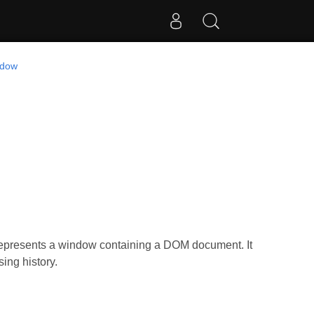
ndow
represents a window containing a DOM document. It
ing history.