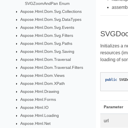
SVGZoomAndPan Enum
assemb
Aspose.Html.Dom.Svg.Collections
Aspose.Html.Dom.Svg.DataTypes
Aspose.Html.Dom.Svg.Events
SVGDoc
Aspose.Html.Dom.Svg.Filters
Aspose.Html.Dom.Svg.Paths
Initializes a 
Aspose.Html.Dom.Svg.Saving
resources (im
Aspose.Html.Dom.Traversal
loading of so
Aspose.Html.Dom.Traversal.Filters
Aspose.Html.Dom.Views
public
SVGD
Aspose.Html.Dom.XPath
Aspose.Html.Drawing
Aspose.Html.Forms
Parameter
Aspose.Html.IO
Aspose.Html.Loading
url
Aspose.Html.Net