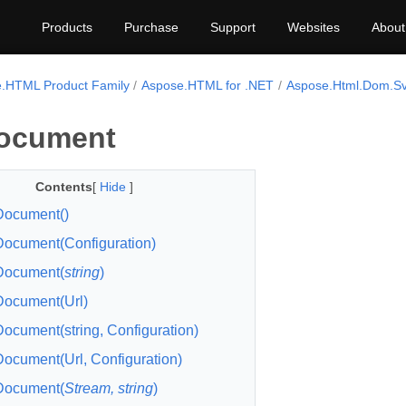
Products
Purchase
Support
Websites
About
.HTML Product Family
Aspose.HTML for .NET
Aspose.Html.Dom.S
ocument
Contents
[
Hide
]
ocument()
cument(Configuration)
ocument(
string
)
ocument(Url)
cument(string, Configuration)
cument(Url, Configuration)
ocument(
Stream, string
)