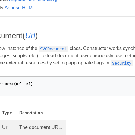
ly
Aspose.HTML
ument(
Url
)
new instance of the
class. Constructor works synchro
SVGDocument
ages, scripts, etc.). To load document asynchronously use met
me external resources by setting appropriate flags in
.
Security
ocument
(
Url
url
)
Type
Description
Url
The document URL.