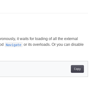
nously, it waits for loading of all the external
hod
or its overloads. Or you can disable
Navigate
Copy