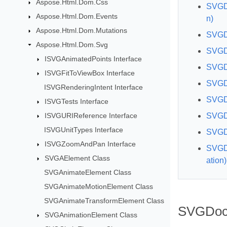
Aspose.Html.Dom.Css
SVGDo
Aspose.Html.Dom.Events
n)
Aspose.Html.Dom.Mutations
SVGD
Aspose.Html.Dom.Svg
SVGDo
ISVGAnimatedPoints Interface
SVGD
ISVGFitToViewBox Interface
SVGDo
ISVGRenderingIntent Interface
SVGDo
ISVGTests Interface
ISVGURIReference Interface
SVGDo
ISVGUnitTypes Interface
SVGD
ISVGZoomAndPan Interface
SVGD
SVGAElement Class
ation)
SVGAnimateElement Class
SVGAnimateMotionElement Class
SVGAnimateTransformElement Class
SVGDoc
SVGAnimationElement Class