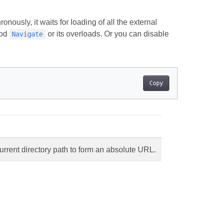
nously, it waits for loading of all the external
hod
or its overloads. Or you can disable
Navigate
Copy
urrent directory path to form an absolute URL.