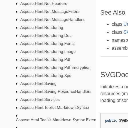
Aspose.Html.Net.Headers
See Also
Aspose.Html.Net.MessageFilters
Aspose.Html.Net.MessageHandlers
class
Ur
Aspose.Html.Rendering
class
S
Aspose.Html.Rendering.Doc
names
Aspose.Html.Rendering.Fonts
assemb
Aspose.Html.Rendering.Image
Aspose.Html.Rendering.Pdf
Aspose.Html.Rendering.Pdf.Encryption
SVGDoc
Aspose.Html.Rendering.Xps
Aspose.Html.Saving
Initializes a 
Aspose.Html.Saving.ResourceHandlers
resources (im
Aspose.Html.Services
loading of so
Aspose.Html.Toolkit.Markdown.Syntax
Aspose.Html.Toolkit.Markdown.Syntax.Extensions
public
SVGD