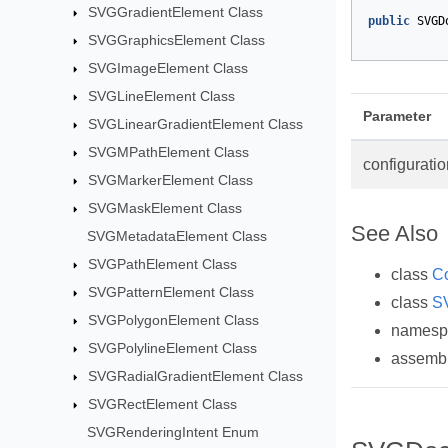
SVGGradientElement Class
public
SVGD
SVGGraphicsElement Class
SVGImageElement Class
SVGLineElement Class
Parameter
SVGLinearGradientElement Class
SVGMPathElement Class
configuratio
SVGMarkerElement Class
SVGMaskElement Class
See Also
SVGMetadataElement Class
SVGPathElement Class
class
Co
SVGPatternElement Class
class
S
SVGPolygonElement Class
names
SVGPolylineElement Class
assemb
SVGRadialGradientElement Class
SVGRectElement Class
SVGRenderingIntent Enum