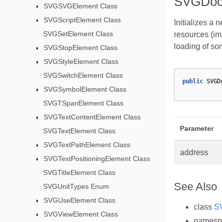
SVGDoc
SVGSVGElement Class
SVGScriptElement Class
Initializes a 
SVGSetElement Class
resources (im
loading of so
SVGStopElement Class
SVGStyleElement Class
SVGSwitchElement Class
public
SVGD
SVGSymbolElement Class
SVGTSpanElement Class
SVGTextContentElement Class
Parameter
SVGTextElement Class
SVGTextPathElement Class
address
SVGTextPositioningElement Class
SVGTitleElement Class
See Also
SVGUnitTypes Enum
SVGUseElement Class
class
S
SVGViewElement Class
names