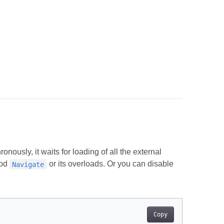
nously, it waits for loading of all the external
hod
or its overloads. Or you can disable
Navigate
Copy