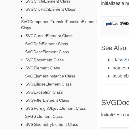
SVGCircleElement Class
Initializes a 
SVGClipPathElement Class
SVGComponentTransferFunctionElement
public
SVGD
Class
SVGCursorElement Class
SVGDefsElement Class
See Also
SVGDescElement Class
class
S
SVGDocument Class
names
SVGElement Class
assemb
SVGElementInstance Class
SVGEllipseElement Class
SVGException Class
SVGFilterElement Class
SVGDoc
SVGForeignObjectElement Class
Initializes a 
SVGGElement Class
SVGGeometryElement Class