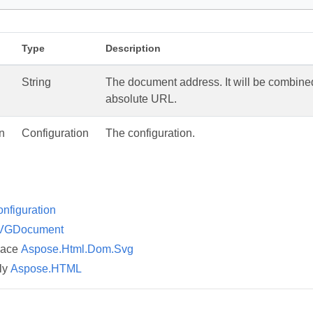
M
Type
Description
String
The document address. It will be combined 
absolute URL.
n
Configuration
The configuration.
nfiguration
VGDocument
pace
Aspose.Html.Dom.Svg
ly
Aspose.HTML