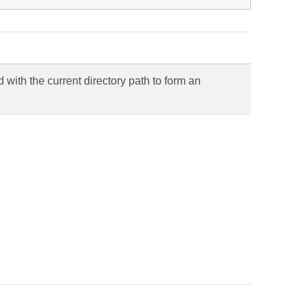
with the current directory path to form an