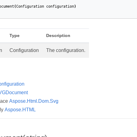
ocument
(
Configuration
configuration
)
Type
Description
n
Configuration
The configuration.
nfiguration
VGDocument
pace
Aspose.Html.Dom.Svg
ly
Aspose.HTML