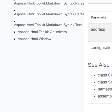
Aspose.Html.Toolkit.Markdown.Syntax.Parser
Aspose.Html.Toolkit.Markdown.Syntax.Parser.Extensions.GF
Parameter
Aspose.Html.Toolkit.Markdown.Syntax.Text
address
Aspose.Html.Toolkit.Optimizers
Aspose.Html.Window
configuratio
See Also
class
Co
class
S
names
assemb