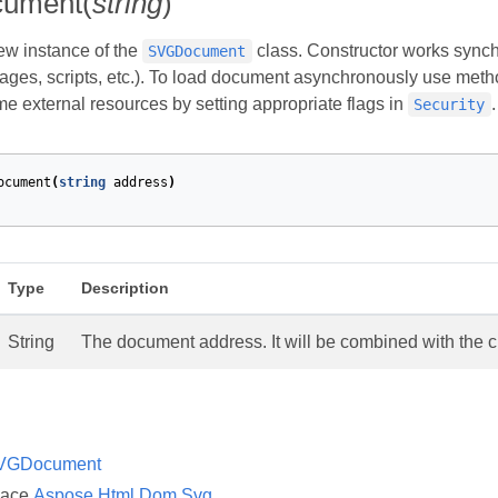
ument(
string
)
new instance of the
class. Constructor works synchro
SVGDocument
ages, scripts, etc.). To load document asynchronously use met
me external resources by setting appropriate flags in
.
Security
ocument
(
string
address
)
Type
Description
String
The document address. It will be combined with the c
VGDocument
pace
Aspose.Html.Dom.Svg