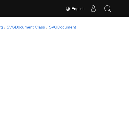
English
vg
SVGDocument Class
SVGDocument