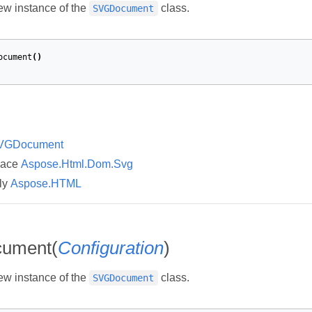
new instance of the
class.
SVGDocument
ocument
()
VGDocument
pace
Aspose.Html.Dom.Svg
ly
Aspose.HTML
ument(
Configuration
)
new instance of the
class.
SVGDocument