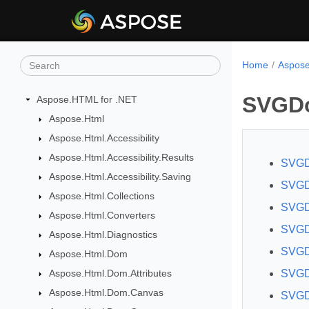
Home
Aspose
SVGD
Aspose.HTML for .NET
Aspose.Html
Aspose.Html.Accessibility
Aspose.Html.Accessibility.Results
SVGD
Aspose.Html.Accessibility.Saving
SVGDo
Aspose.Html.Collections
SVGD
Aspose.Html.Converters
SVGD
Aspose.Html.Diagnostics
SVGDo
Aspose.Html.Dom
Aspose.Html.Dom.Attributes
SVGDo
Aspose.Html.Dom.Canvas
SVGD