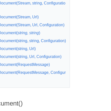
cument(Stream, string, Configuratio
ocument(Stream, Url)
cument(Stream, Url, Configuration)
ocument(
string, string
)
cument(string, string, Configuration)
cument(string, Url)
cument(string, Url, Configuration)
ocument(RequestMessage)
ocument(RequestMessage, Configur
ument()