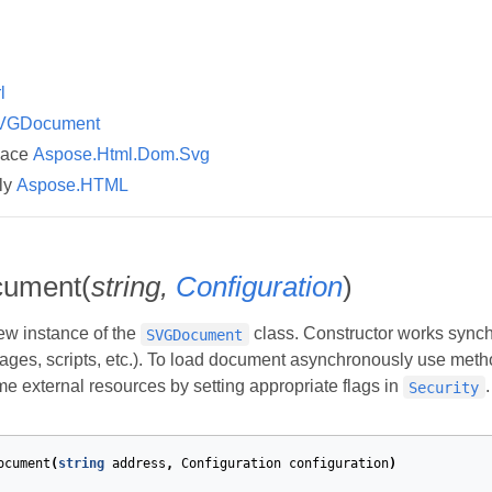
l
VGDocument
pace
Aspose.Html.Dom.Svg
ly
Aspose.HTML
ument(
string,
Configuration
)
new instance of the
class. Constructor works synchro
SVGDocument
ages, scripts, etc.). To load document asynchronously use met
me external resources by setting appropriate flags in
.
Security
ocument
(
string
address
,
Configuration
configuration
)