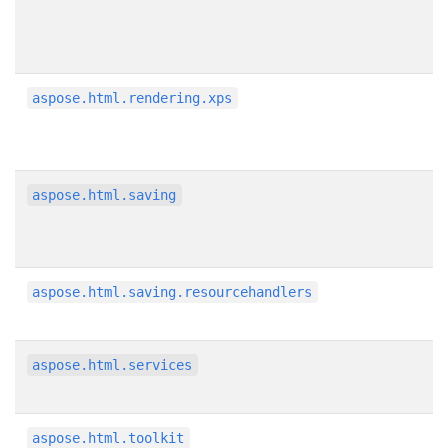
aspose.html.rendering.xps
aspose.html.saving
aspose.html.saving.resourcehandlers
aspose.html.services
aspose.html.toolkit