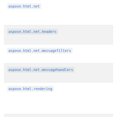
aspose.html.net
aspose.html.net.headers
aspose.html.net.messagefilters
aspose.html.net.messagehandlers
aspose.html.rendering