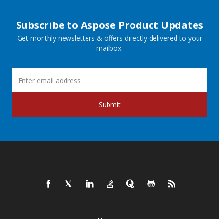
Subscribe to Aspose Product Updates
Get monthly newsletters & offers directly delivered to your
mailbox.
Submit