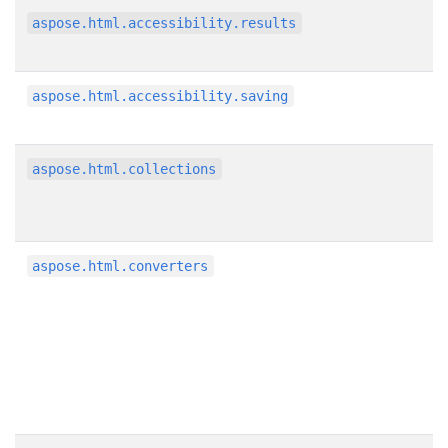
aspose.html.accessibility.results
aspose.html.accessibility.saving
aspose.html.collections
aspose.html.converters