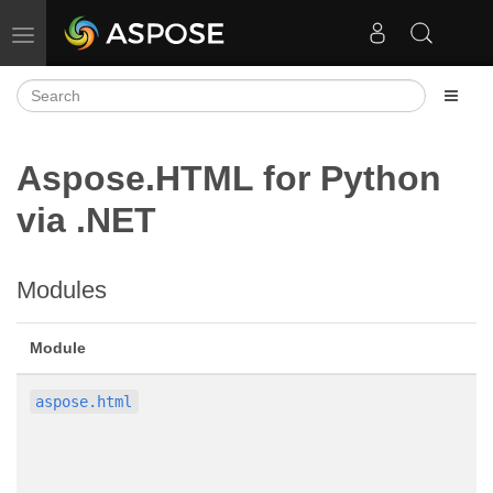
Toggle navigation
Aspose.HTML for Python
via .NET
Modules
Module
aspose.html