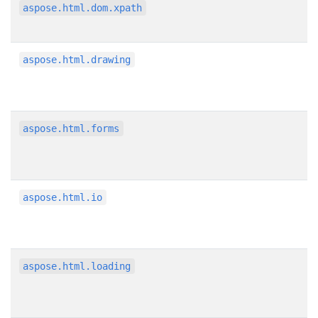
aspose.html.dom.xpath
aspose.html.drawing
aspose.html.forms
aspose.html.io
aspose.html.loading