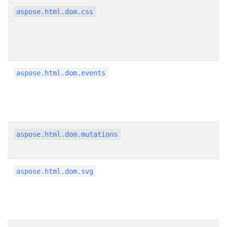
aspose.html.dom.css
aspose.html.dom.events
aspose.html.dom.mutations
aspose.html.dom.svg