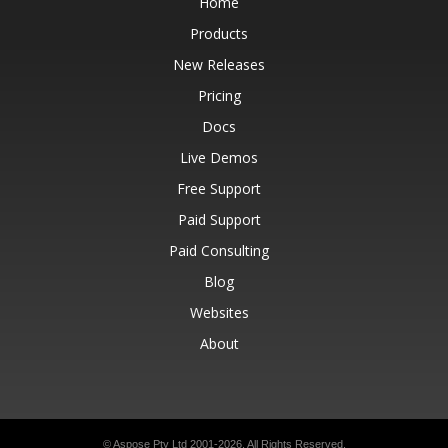
Home
Products
New Releases
Pricing
Docs
Live Demos
Free Support
Paid Support
Paid Consulting
Blog
Websites
About
© Aspose Pty Ltd 2001-2026.
All Rights Reserved.