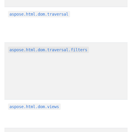
aspose.html.dom.traversal
aspose.html.dom.traversal.filters
aspose.html.dom.views