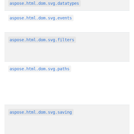
aspose.html.dom.svg.datatypes
aspose.html.dom.svg.events
aspose.html.dom.svg.filters
aspose.html.dom.svg.paths
aspose.html.dom.svg.saving