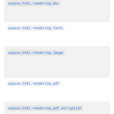
aspose.html.rendering.doc
aspose.html.rendering.fonts
aspose.html.rendering.image
aspose.html.rendering.pdf
aspose.html.rendering.pdf.encryption