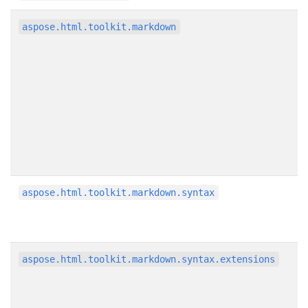
aspose.html.toolkit.markdown
aspose.html.toolkit.markdown.syntax
aspose.html.toolkit.markdown.syntax.extensions