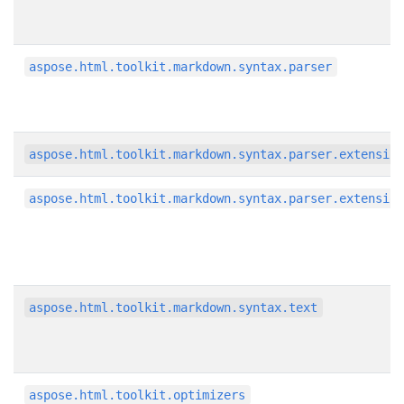
aspose.html.toolkit.markdown.syntax.parser
aspose.html.toolkit.markdown.syntax.parser.extensio
aspose.html.toolkit.markdown.syntax.parser.extensio
aspose.html.toolkit.markdown.syntax.text
aspose.html.toolkit.optimizers