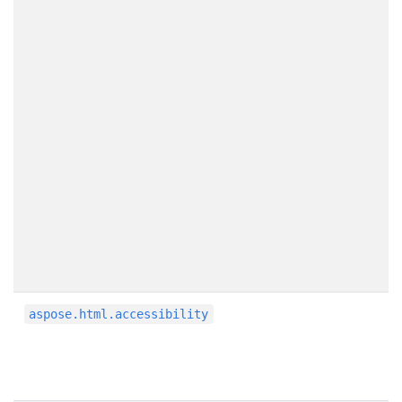
aspose.html.accessibility