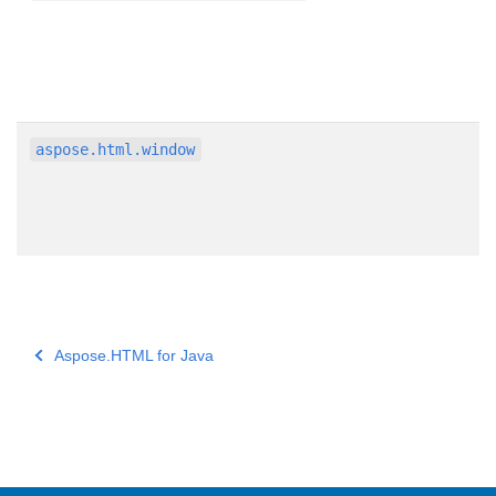
aspose.html.window
Aspose.HTML for Java