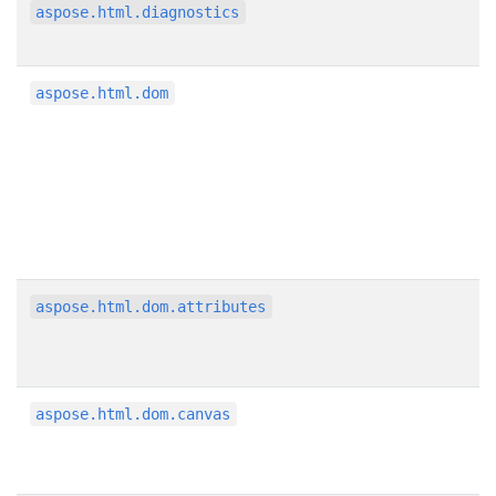
aspose.html.diagnostics
aspose.html.dom
aspose.html.dom.attributes
aspose.html.dom.canvas