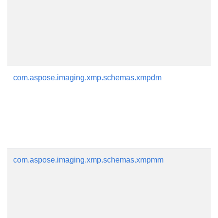
com.aspose.imaging.xmp.schemas.xmpdm
com.aspose.imaging.xmp.schemas.xmpmm