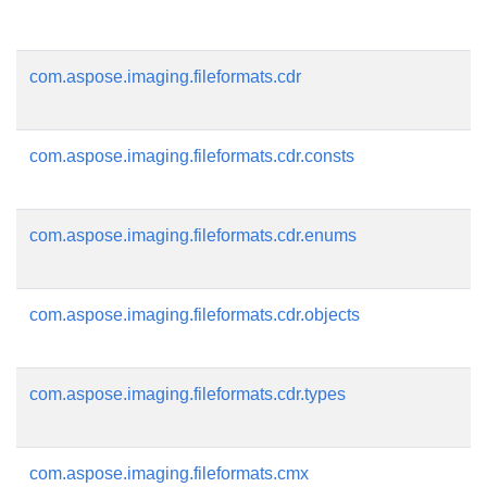
com.aspose.imaging.fileformats.cdr
com.aspose.imaging.fileformats.cdr.consts
com.aspose.imaging.fileformats.cdr.enums
com.aspose.imaging.fileformats.cdr.objects
com.aspose.imaging.fileformats.cdr.types
com.aspose.imaging.fileformats.cmx