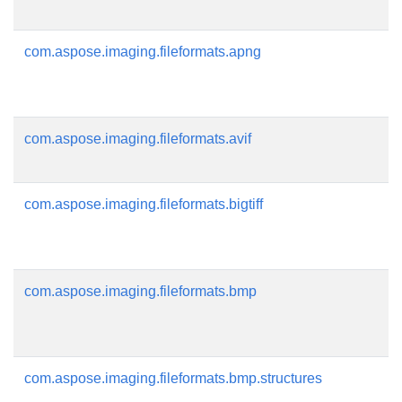
com.aspose.imaging.fileformats.apng
com.aspose.imaging.fileformats.avif
com.aspose.imaging.fileformats.bigtiff
com.aspose.imaging.fileformats.bmp
com.aspose.imaging.fileformats.bmp.structures