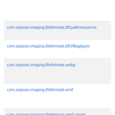
com.aspose.imaging.fileformats.tiff.pathresources
com.aspose.imaging.fileformats.tiff.tifftagtypes
com.aspose.imaging.fileformats.webp
com.aspose.imaging.fileformats.wmf
com.aspose.imaging.fileformats.wmf.consts