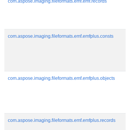
com.aspose.imaging.fileformats.emf.emf.records
com.aspose.imaging.fileformats.emf.emfplus.consts
com.aspose.imaging.fileformats.emf.emfplus.objects
com.aspose.imaging.fileformats.emf.emfplus.records