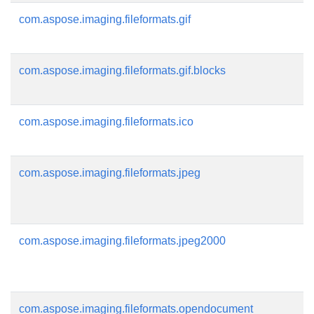
com.aspose.imaging.fileformats.gif
com.aspose.imaging.fileformats.gif.blocks
com.aspose.imaging.fileformats.ico
com.aspose.imaging.fileformats.jpeg
com.aspose.imaging.fileformats.jpeg2000
com.aspose.imaging.fileformats.opendocument