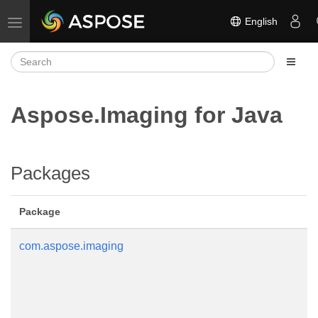
English
Toggle navigation
Aspose.Imaging for Java
Packages
Package
com.aspose.imaging