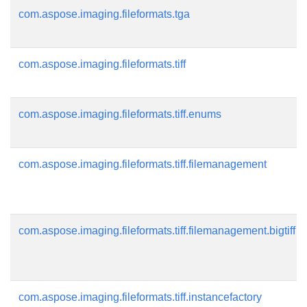
com.aspose.imaging.fileformats.tga
com.aspose.imaging.fileformats.tiff
com.aspose.imaging.fileformats.tiff.enums
com.aspose.imaging.fileformats.tiff.filemanagement
com.aspose.imaging.fileformats.tiff.filemanagement.bigtiff
com.aspose.imaging.fileformats.tiff.instancefactory