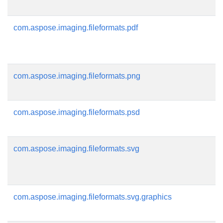
com.aspose.imaging.fileformats.pdf
com.aspose.imaging.fileformats.png
com.aspose.imaging.fileformats.psd
com.aspose.imaging.fileformats.svg
com.aspose.imaging.fileformats.svg.graphics