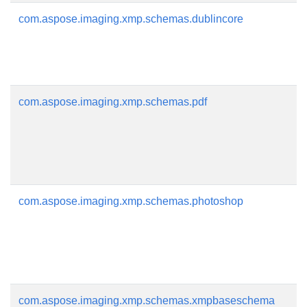
com.aspose.imaging.xmp.schemas.dublincore
com.aspose.imaging.xmp.schemas.pdf
com.aspose.imaging.xmp.schemas.photoshop
com.aspose.imaging.xmp.schemas.xmpbaseschema