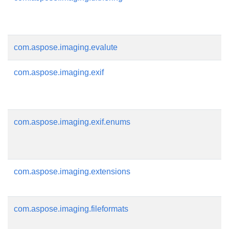
com.aspose.imaging.evalute
com.aspose.imaging.exif
com.aspose.imaging.exif.enums
com.aspose.imaging.extensions
com.aspose.imaging.fileformats