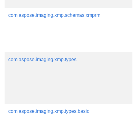
com.aspose.imaging.xmp.schemas.xmprm
com.aspose.imaging.xmp.types
com.aspose.imaging.xmp.types.basic