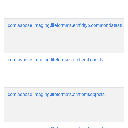
com.aspose.imaging.fileformats.emf.dtyp.commondatastruc
com.aspose.imaging.fileformats.emf.emf.consts
com.aspose.imaging.fileformats.emf.emf.objects