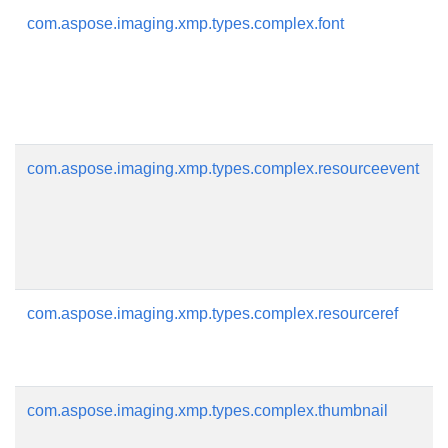
com.aspose.imaging.xmp.types.complex.font
com.aspose.imaging.xmp.types.complex.resourceevent
com.aspose.imaging.xmp.types.complex.resourceref
com.aspose.imaging.xmp.types.complex.thumbnail