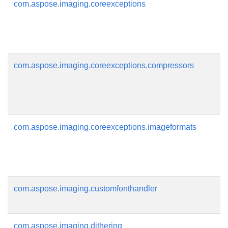
com.aspose.imaging.coreexceptions
com.aspose.imaging.coreexceptions.compressors
com.aspose.imaging.coreexceptions.imageformats
com.aspose.imaging.customfonthandler
com.aspose.imaging.dithering