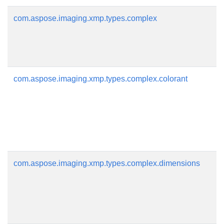
com.aspose.imaging.xmp.types.complex
com.aspose.imaging.xmp.types.complex.colorant
com.aspose.imaging.xmp.types.complex.dimensions