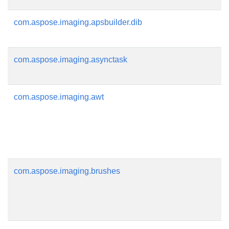
com.aspose.imaging.apsbuilder.dib
com.aspose.imaging.asynctask
com.aspose.imaging.awt
com.aspose.imaging.brushes