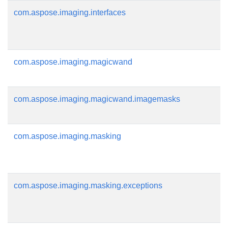
com.aspose.imaging.interfaces
com.aspose.imaging.magicwand
com.aspose.imaging.magicwand.imagemasks
com.aspose.imaging.masking
com.aspose.imaging.masking.exceptions