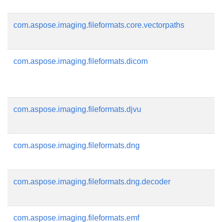
com.aspose.imaging.fileformats.core.vectorpaths
com.aspose.imaging.fileformats.dicom
com.aspose.imaging.fileformats.djvu
com.aspose.imaging.fileformats.dng
com.aspose.imaging.fileformats.dng.decoder
com.aspose.imaging.fileformats.emf