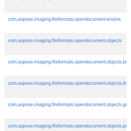
com.aspose.imaging.fileformats.opendocument.enums
com.aspose.imaging.fileformats.opendocument.objects
com.aspose.imaging.fileformats.opendocument.objects.bru
com.aspose.imaging.fileformats.opendocument.objects.font
com.aspose.imaging.fileformats.opendocument.objects.gra
com.aspose.imaging.fileformats.opendocument.objects.pen