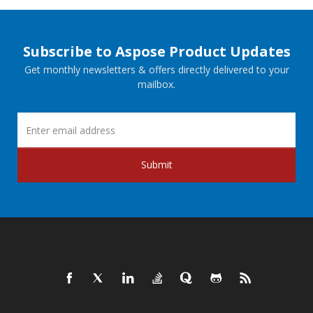
Subscribe to Aspose Product Updates
Get monthly newsletters & offers directly delivered to your
mailbox.
Submit