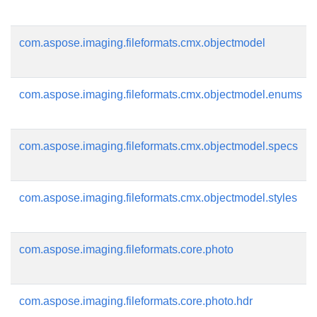
com.aspose.imaging.fileformats.cmx.objectmodel
com.aspose.imaging.fileformats.cmx.objectmodel.enums
com.aspose.imaging.fileformats.cmx.objectmodel.specs
com.aspose.imaging.fileformats.cmx.objectmodel.styles
com.aspose.imaging.fileformats.core.photo
com.aspose.imaging.fileformats.core.photo.hdr