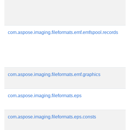
com.aspose.imaging.fileformats.emf.emfspool.records
com.aspose.imaging.fileformats.emf.graphics
com.aspose.imaging.fileformats.eps
com.aspose.imaging.fileformats.eps.consts