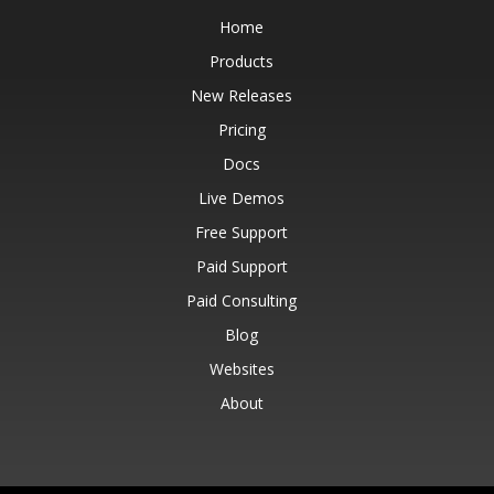
Home
Products
New Releases
Pricing
Docs
Live Demos
Free Support
Paid Support
Paid Consulting
Blog
Websites
About