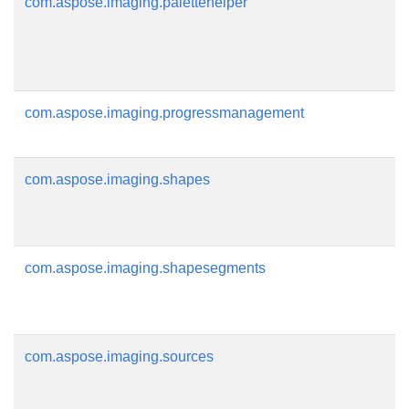
com.aspose.imaging.palettehelper
com.aspose.imaging.progressmanagement
com.aspose.imaging.shapes
com.aspose.imaging.shapesegments
com.aspose.imaging.sources