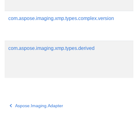
com.aspose.imaging.xmp.types.complex.version
com.aspose.imaging.xmp.types.derived
Aspose.Imaging.Adapter