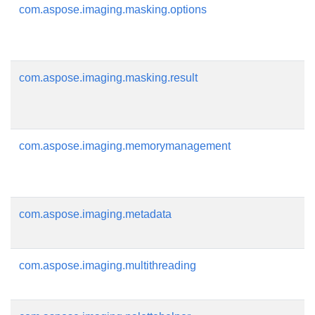
com.aspose.imaging.masking.options
com.aspose.imaging.masking.result
com.aspose.imaging.memorymanagement
com.aspose.imaging.metadata
com.aspose.imaging.multithreading