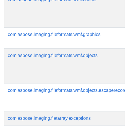
com.aspose.imaging.fileformats.wmf.graphics
com.aspose.imaging.fileformats.wmf.objects
com.aspose.imaging.fileformats.wmf.objects.escaperecords
com.aspose.imaging.flatarray.exceptions