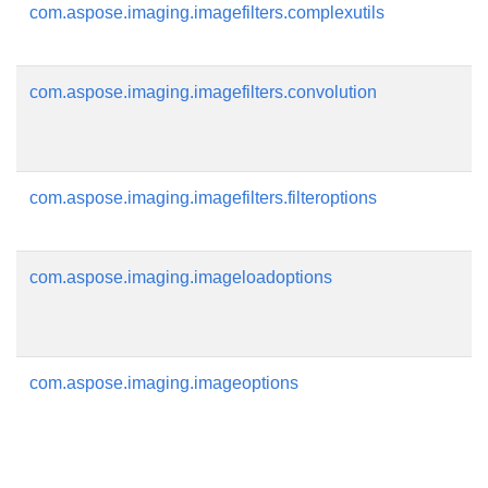
com.aspose.imaging.imagefilters.complexutils
com.aspose.imaging.imagefilters.convolution
com.aspose.imaging.imagefilters.filteroptions
com.aspose.imaging.imageloadoptions
com.aspose.imaging.imageoptions