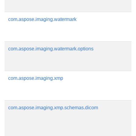
com.aspose.imaging.watermark
com.aspose.imaging.watermark.options
com.aspose.imaging.xmp
com.aspose.imaging.xmp.schemas.dicom