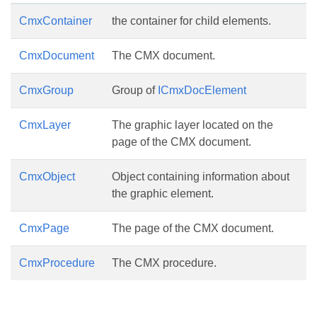
CmxContainer
the container for child elements.
CmxDocument
The CMX document.
CmxGroup
Group of
ICmxDocElement
CmxLayer
The graphic layer located on the
page of the CMX document.
CmxObject
Object containing information about
the graphic element.
CmxPage
The page of the CMX document.
CmxProcedure
The CMX procedure.