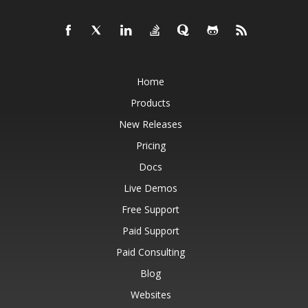
Home
Products
New Releases
Pricing
Docs
Live Demos
Free Support
Paid Support
Paid Consulting
Blog
Websites