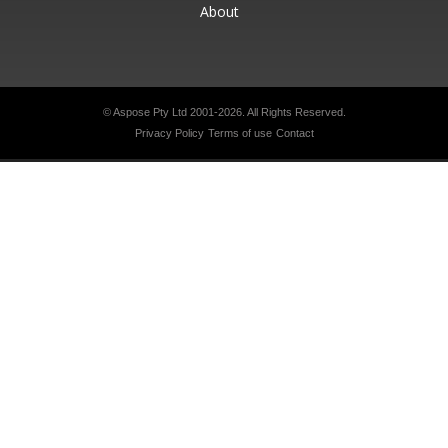
About
© Aspose Pty Ltd 2001-2026.
All Rights Reserved.
Privacy Policy
Terms of use
Contact