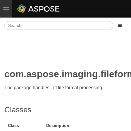
Toggle navigation
com.aspose.imaging.filefo
The package handles Tiff file format processing.
Classes
Class
Description