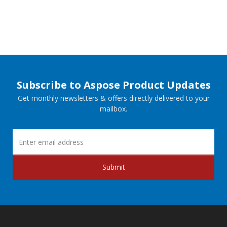
Subscribe to Aspose Product Updates
Get monthly newsletters & offers directly delivered to your
mailbox.
Submit