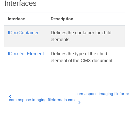
Interfaces
Interface
Description
ICmxContainer
Defines the container for child
elements.
ICmxDocElement
Defines the type of the child
element of the CMX document.
com.aspose.imaging.filefor
com.aspose.imaging.fileformats.cmx