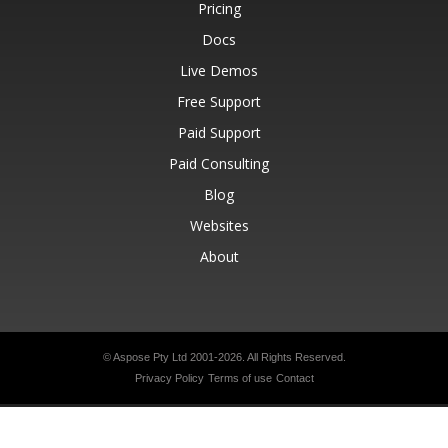
Pricing
Docs
Live Demos
Free Support
Paid Support
Paid Consulting
Blog
Websites
About
© Aspose Pty Ltd 2001-2026.
All Rights Reserved.
Privacy Policy
Terms of use
Contact