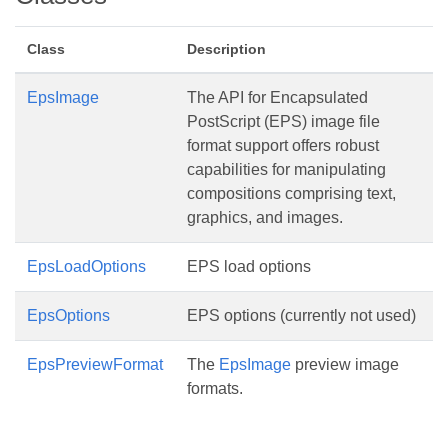
Class
Description
EpsImage
The API for Encapsulated
PostScript (EPS) image file
format support offers robust
capabilities for manipulating
compositions comprising text,
graphics, and images.
EpsLoadOptions
EPS load options
EpsOptions
EPS options (currently not used)
EpsPreviewFormat
The
EpsImage
preview image
formats.