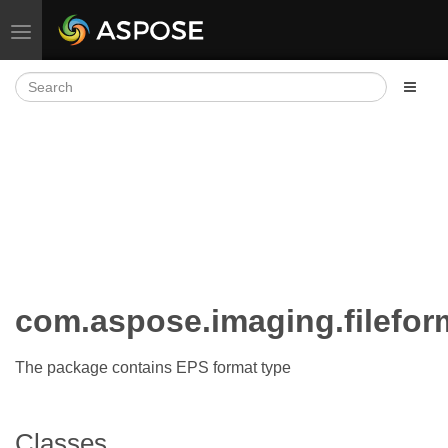
Toggle navigation
com.aspose.imaging.filefor
The package contains EPS format type
Classes