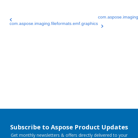
com.aspose.imaging.
com.aspose.imaging.fileformats.emf.graphics
Subscribe to Aspose Product Updates
Get monthly newsletters & offers directly delivered to your