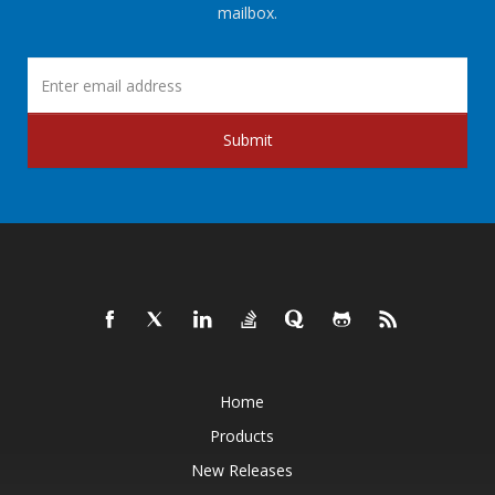
mailbox.
Submit
Home
Products
New Releases