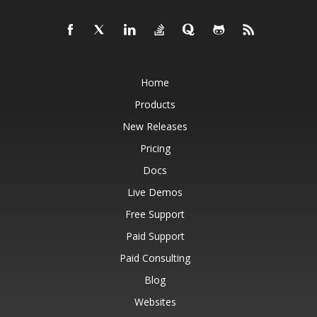
Home
Products
New Releases
Pricing
Docs
Live Demos
Free Support
Paid Support
Paid Consulting
Blog
Websites