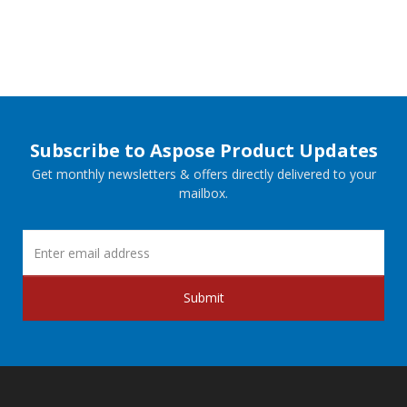
Subscribe to Aspose Product Updates
Get monthly newsletters & offers directly delivered to your
mailbox.
Submit