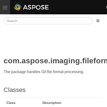
Toggle navigation
com.aspose.imaging.fileform
The package handles Gif file format processing.
Classes
Class
Description