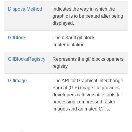
DisposalMethod
Indicates the way in which the
graphic is to be treated after being
displayed.
GifBlock
The default gif block
implementation.
GifBlocksRegistry
Represents the gif blocks openers
registry.
GifImage
The API for Graphical Interchange
Format (GIF) image file provides
developers with versatile tools for
processing compressed raster
images and animated GIFs.