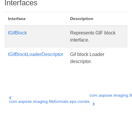
Interfaces
Interface
Description
IGifBlock
Represents GIF block
interface.
IGifBlockLoaderDescriptor
Gif block Loader
descriptor.
com.aspose.imaging.fil
com.aspose.imaging.fileformats.eps.consts