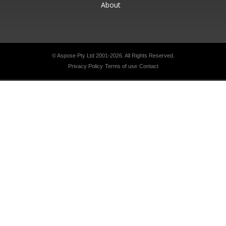
About
© Aspose Pty Ltd 2001-2026.
All Rights Reserved.
Privacy Policy
Terms of use
Contact