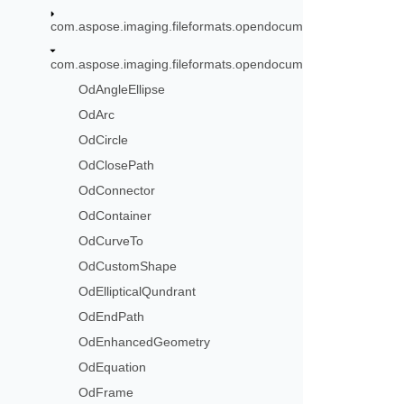
com.aspose.imaging.fileformats.opendocument.objects.font
com.aspose.imaging.fileformats.opendocument.objects.graph
OdAngleEllipse
OdArc
OdCircle
OdClosePath
OdConnector
OdContainer
OdCurveTo
OdCustomShape
OdEllipticalQundrant
OdEndPath
OdEnhancedGeometry
OdEquation
OdFrame