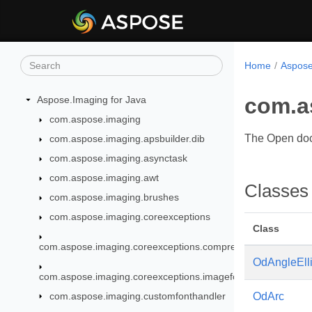
Home
Aspose
com.a
Aspose.Imaging for Java
com.aspose.imaging
The Open doc
com.aspose.imaging.apsbuilder.dib
com.aspose.imaging.asynctask
com.aspose.imaging.awt
Classes
com.aspose.imaging.brushes
com.aspose.imaging.coreexceptions
Class
com.aspose.imaging.coreexceptions.compressors
OdAngleEll
com.aspose.imaging.coreexceptions.imageformats
com.aspose.imaging.customfonthandler
OdArc