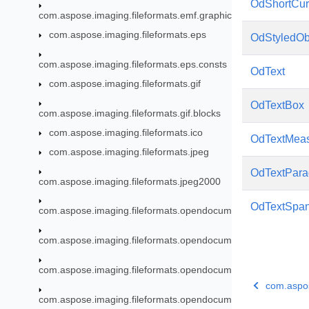
OdShortCur
com.aspose.imaging.fileformats.emf.graphics
com.aspose.imaging.fileformats.eps
OdStyledOb
com.aspose.imaging.fileformats.eps.consts
OdText
com.aspose.imaging.fileformats.gif
OdTextBox
com.aspose.imaging.fileformats.gif.blocks
com.aspose.imaging.fileformats.ico
OdTextMea
com.aspose.imaging.fileformats.jpeg
OdTextPara
com.aspose.imaging.fileformats.jpeg2000
OdTextSpa
com.aspose.imaging.fileformats.opendocument
com.aspose.imaging.fileformats.opendocument.enums
com.aspose.imaging.fileformats.opendocument.objects
com.aspos
com.aspose.imaging.fileformats.opendocument.objects.brush