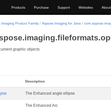
Products
Purchase
Support
Websites
About
.Imaging Product Family
Aspose.Imaging for Java
com.aspose.imag
spose.imaging.fileformats.o
ument graphic objects
Description
ipse
The Enhanced angle ellipse
The Enhanced Arc