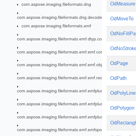
OdMeasure
com.aspose.imaging.fileformats.dng
com.aspose.imaging.fileformats.dng.decoder
OdMoveTo
com.aspose.imaging.fileformats.emf
OdNoFillPa
com.aspose.imaging.fileformats.emf.dtyp.commondatastructu
OdNoStrok
com.aspose.imaging.fileformats.emf.emf.consts
OdPage
com.aspose.imaging.fileformats.emf.emf.objects
com.aspose.imaging.fileformats.emf.emf.records
OdPath
com.aspose.imaging.fileformats.emf.emfplus.consts
OdPolyLine
com.aspose.imaging.fileformats.emf.emfplus.objects
OdPolygon
com.aspose.imaging.fileformats.emf.emfplus.records
OdRectang
com.aspose.imaging.fileformats.emf.emfspool.records