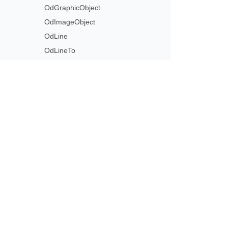
OdGraphicObject
OdImageObject
OdLine
OdLineTo
OdList
OdListItem
OdMarker
OdMeasure
Subscribe to Aspose 
OdMoveTo
Get monthly newsletters & offers di
OdNoFillPath
OdNoStrokePath
OdPage
OdPath
OdPolyLine
OdPolygon
OdRectangle