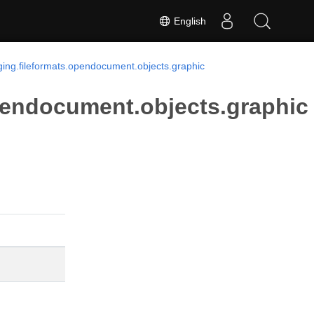
English
ing.fileformats.opendocument.objects.graphic
pendocument.objects.graphic