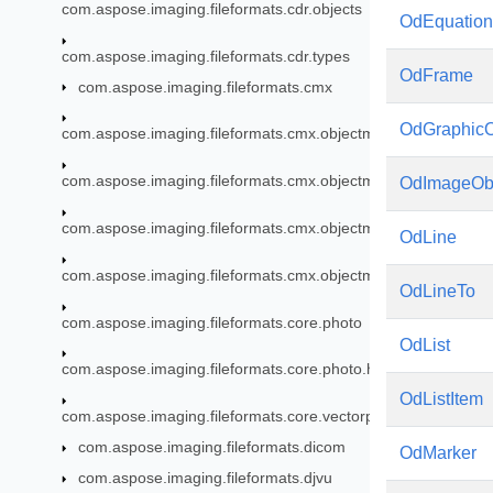
com.aspose.imaging.fileformats.cdr.objects
OdEquation
com.aspose.imaging.fileformats.cdr.types
OdFrame
com.aspose.imaging.fileformats.cmx
OdGraphicO
com.aspose.imaging.fileformats.cmx.objectmodel
com.aspose.imaging.fileformats.cmx.objectmodel.enums
OdImageOb
com.aspose.imaging.fileformats.cmx.objectmodel.specs
OdLine
com.aspose.imaging.fileformats.cmx.objectmodel.styles
OdLineTo
com.aspose.imaging.fileformats.core.photo
OdList
com.aspose.imaging.fileformats.core.photo.hdr
OdListItem
com.aspose.imaging.fileformats.core.vectorpaths
com.aspose.imaging.fileformats.dicom
OdMarker
com.aspose.imaging.fileformats.djvu