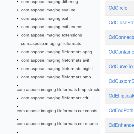
com.aspose.imaging.dithering
OdCircle
com.aspose.imaging.evalute
com.aspose.imaging.exif
OdClosePa
com.aspose.imaging.exif.enums
com.aspose.imaging.extensions
OdConnect
com.aspose.imaging.fileformats
com.aspose.imaging.fileformats.apng
OdContaine
com.aspose.imaging.fileformats.avif
OdCurveTo
com.aspose.imaging.fileformats.bigtiff
com.aspose.imaging.fileformats.bmp
OdCustom
com.aspose.imaging.fileformats.bmp.structures
OdElliptica
com.aspose.imaging.fileformats.cdr
OdEndPath
com.aspose.imaging.fileformats.cdr.consts
com.aspose.imaging.fileformats.cdr.enums
OdEnhance