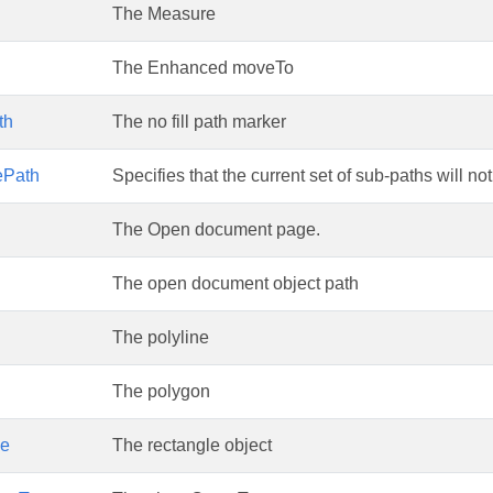
The Measure
The Enhanced moveTo
th
The no fill path marker
res
ePath
Specifies that the current set of sub-paths will no
The Open document page.
The open document object path
The polyline
The polygon
le
The rectangle object