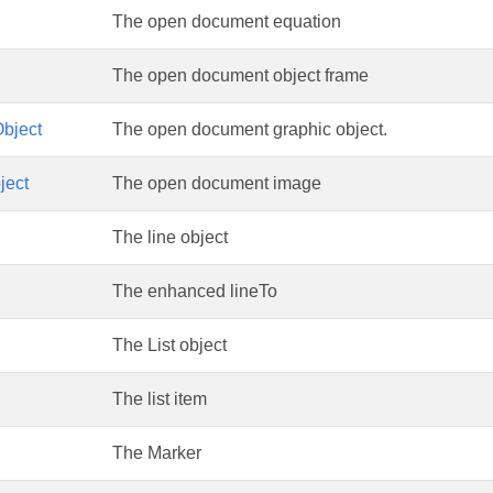
The open document equation
The open document object frame
bject
The open document graphic object.
ject
The open document image
The line object
The enhanced lineTo
The List object
The list item
The Marker