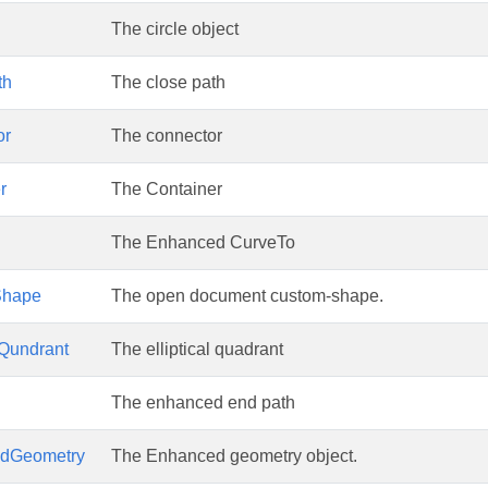
The circle object
th
The close path
or
The connector
r
The Container
The Enhanced CurveTo
Shape
The open document custom-shape.
lQundrant
The elliptical quadrant
The enhanced end path
dGeometry
The Enhanced geometry object.