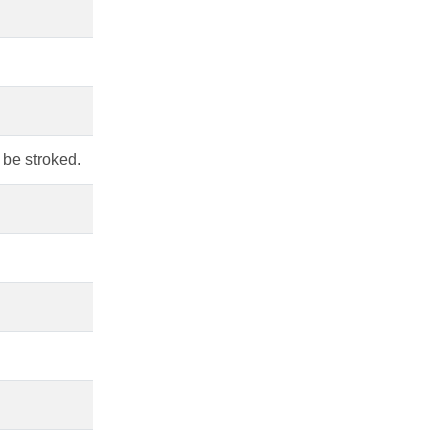
t be stroked.