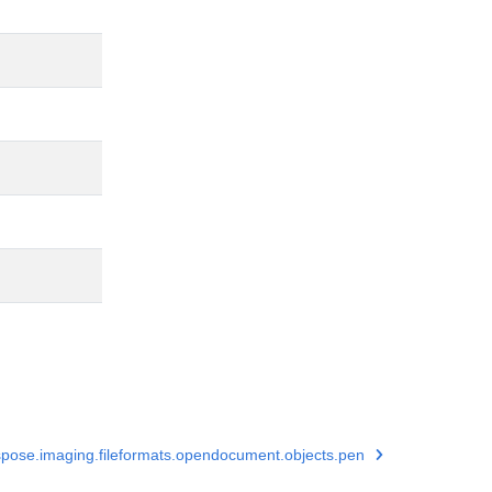
pose.imaging.fileformats.opendocument.objects.pen