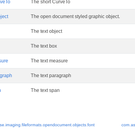
veTo
The short CurveTo
ject
The open document styled graphic object.
The text object
The text box
sure
The text measure
graph
The text paragraph
n
The text span
e.imaging.fileformats.opendocument.objects.font
com.as