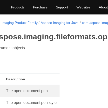
Products
Purchase
Support
Websites
About
.Imaging Product Family
Aspose.Imaging for Java
com.aspose.imag
spose.imaging.fileformats.o
ument objects
Description
The open document pen
e
The open document pen style