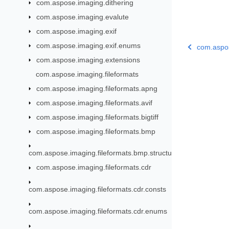
com.aspose.imaging.dithering
com.aspose.imaging.evalute
com.aspose.imaging.exif
com.aspose.imaging.exif.enums
com.aspos
com.aspose.imaging.extensions
com.aspose.imaging.fileformats
com.aspose.imaging.fileformats.apng
com.aspose.imaging.fileformats.avif
com.aspose.imaging.fileformats.bigtiff
com.aspose.imaging.fileformats.bmp
com.aspose.imaging.fileformats.bmp.structures
com.aspose.imaging.fileformats.cdr
com.aspose.imaging.fileformats.cdr.consts
com.aspose.imaging.fileformats.cdr.enums