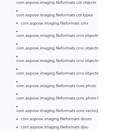
com.aspose.imaging.fileformats.cdr.objects
com.aspose.imaging.fileformats.cdr.types
com.aspose.imaging.fileformats.cmx
com.aspose.imaging.fileformats.cmx.objectmodel
com.aspose.imaging.fileformats.cmx.objectmodel.enums
com.aspose.imaging.fileformats.cmx.objectmodel.specs
com.aspose.imaging.fileformats.cmx.objectmodel.styles
com.aspose.imaging.fileformats.core.photo
com.aspose.imaging.fileformats.core.photo.hdr
com.aspose.imaging.fileformats.core.vectorpaths
com.aspose.imaging.fileformats.dicom
com.aspose.imaging.fileformats.djvu