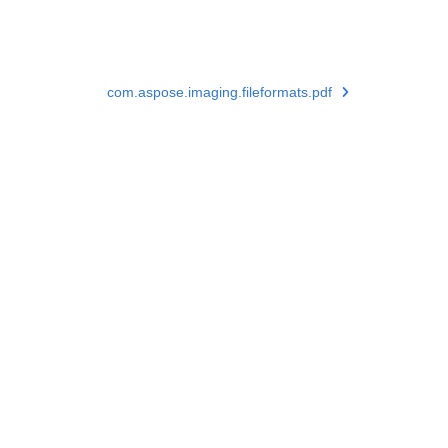
com.aspose.imaging.fileformats.pdf