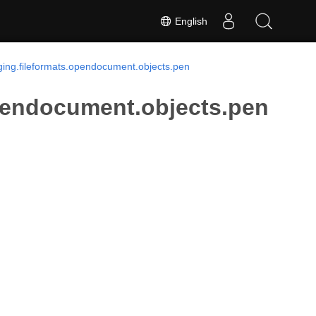
English
ing.fileformats.opendocument.objects.pen
pendocument.objects.pen