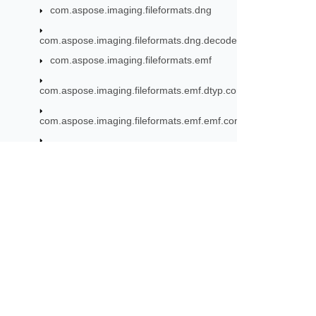
com.aspose.imaging.fileformats.dng
com.aspose.imaging.fileformats.dng.decoder
com.aspose.imaging.fileformats.emf
com.aspose.imaging.fileformats.emf.dtyp.commondatastructu
com.aspose.imaging.fileformats.emf.emf.consts
com.aspose.imaging.fileformats.emf.emf.objects
com.aspose.imaging.fileformats.emf.emf.records
com.aspose.imaging.fileformats.emf.emfplus.consts
Subscribe to Aspose 
com.aspose.imaging.fileformats.emf.emfplus.objects
Get monthly newsletters & offers di
com.aspose.imaging.fileformats.emf.emfplus.records
com.aspose.imaging.fileformats.emf.emfspool.records