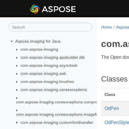
Home
Aspose
com.a
Aspose.Imaging for Java
com.aspose.imaging
The Open doc
com.aspose.imaging.apsbuilder.dib
com.aspose.imaging.asynctask
com.aspose.imaging.awt
Classes
com.aspose.imaging.brushes
com.aspose.imaging.coreexceptions
Class
com.aspose.imaging.coreexceptions.compressors
OdPen
com.aspose.imaging.coreexceptions.imageformats
com.aspose.imaging.customfonthandler
OdPenStyl