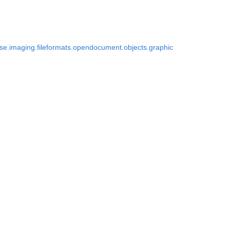
e.imaging.fileformats.opendocument.objects.graphic