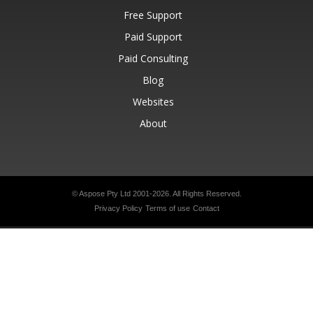
Free Support
Paid Support
Paid Consulting
Blog
Websites
About
© Aspose Pty Ltd 2001-2026.
All Rights Reserved.
Privacy Policy
Terms of use
Contact