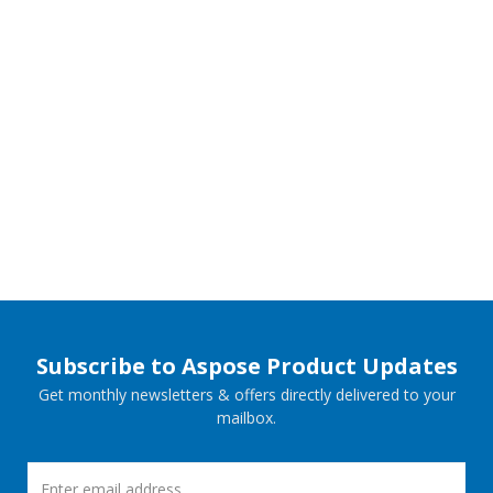
Subscribe to Aspose Product Updates
Get monthly newsletters & offers directly delivered to your
mailbox.