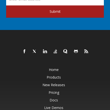
Submit
Home
Products
New Releases
Pricing
Docs
Live Demos