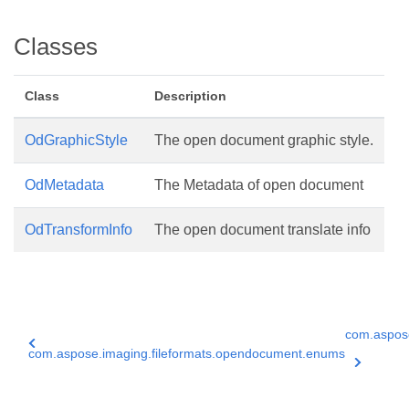
Classes
Class
Description
OdGraphicStyle
The open document graphic style.
OdMetadata
The Metadata of open document
OdTransformInfo
The open document translate info
com.aspose
com.aspose.imaging.fileformats.opendocument.enums