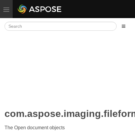
Toggle navigation
com.aspose.imaging.filefo
The Open document objects