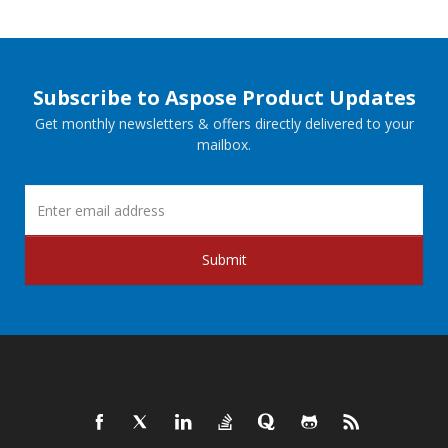
Subscribe to Aspose Product Updates
Get monthly newsletters & offers directly delivered to your
mailbox.
Submit