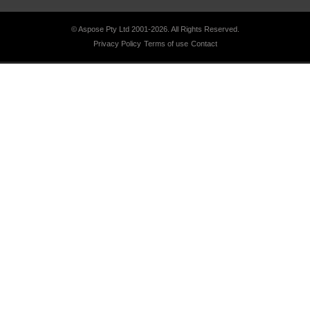
© Aspose Pty Ltd 2001-2026.
All Rights Reserved.
Privacy Policy
Terms of use
Contact