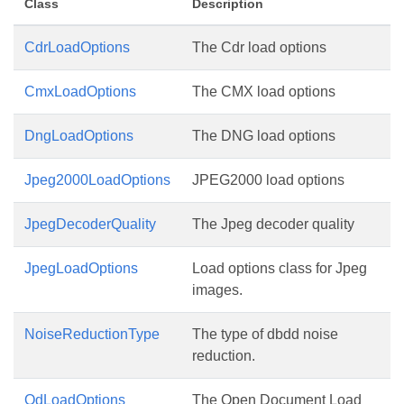
Class
Description
CdrLoadOptions
The Cdr load options
CmxLoadOptions
The CMX load options
DngLoadOptions
The DNG load options
Jpeg2000LoadOptions
JPEG2000 load options
JpegDecoderQuality
The Jpeg decoder quality
JpegLoadOptions
Load options class for Jpeg
images.
NoiseReductionType
The type of dbdd noise
reduction.
OdLoadOptions
The Open Document Load