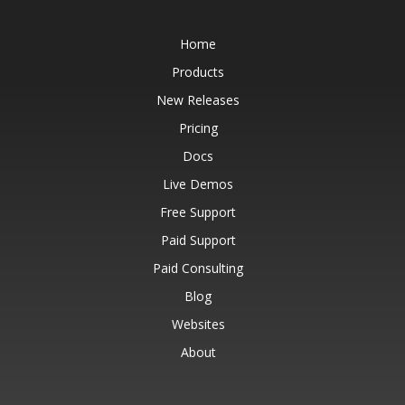
Home
Products
New Releases
Pricing
Docs
Live Demos
Free Support
Paid Support
Paid Consulting
Blog
Websites
About