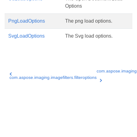
Options
PngLoadOptions
The png load options.
SvgLoadOptions
The Svg load options.
com.aspose.imaging
com.aspose.imaging.imagefilters.filteroptions