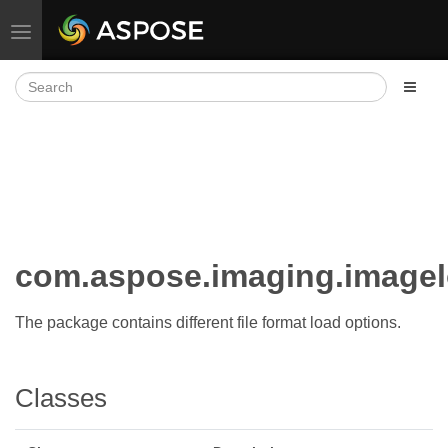
Toggle navigation
com.aspose.imaging.image
The package contains different file format load options.
Classes