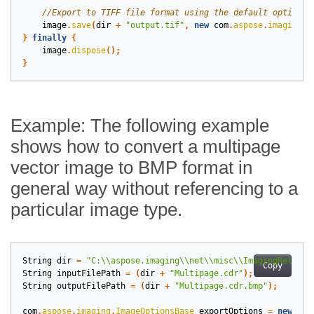
image
.
save
(
dir
+
"output.tif"
,
new
com
.
aspose
.
imaging
.
i
}
finally
{
image
.
dispose
();
}
Example: The following example
shows how to convert a multipage
vector image to BMP format in
general way without referencing to a
particular image type.
String
dir
=
"C:\\aspose.imaging\\net\\misc\\ImagingRelease
Copy
String
inputFilePath
=
(
dir
+
"Multipage.cdr"
);
String
outputFilePath
=
(
dir
+
"Multipage.cdr.bmp"
);
com
.
aspose
.
imaging
.
ImageOptionsBase
exportOptions
=
new
com