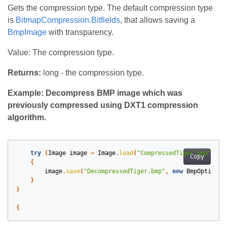
Gets the compression type. The default compression type
is
BitmapCompression.Bitfields
, that allows saving a
BmpImage
with transparency.
Value: The compression type.
Returns:
long - the compression type.
Example: Decompress BMP image which was
previously compressed using DXT1 compression
algorithm.
try
(
Image
image
=
Image
.
load
(
"CompressedTiger.bmp"
))
Copy
{
image
.
save
(
"DecompressedTiger.bmp"
,
new
BmpOptions
(
}
}
{