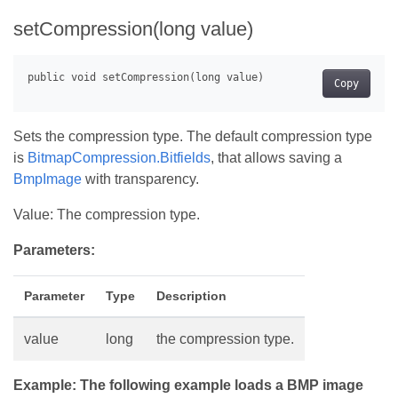
setCompression(long value)
Copy
Sets the compression type. The default compression type
is
BitmapCompression.Bitfields
, that allows saving a
BmpImage
with transparency.
Value: The compression type.
Parameters:
Parameter
Type
Description
value
long
the compression type.
Example: The following example loads a BMP image