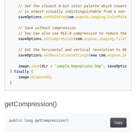
saveOptions
.
setPalette
(
com
.
aspose
.
imaging
.
ColorPaletteH
saveOptions
.
setCompression
(
com
.
aspose
.
imaging
.
fileforma
saveOptions
.
setResolutionSettings
(
new
com
.
aspose
.
imagin
image
.
save
(
dir
+
"sample.bmpoptions.bmp"
,
saveOptions
);
}
finally
{
image
.
dispose
();
}
getCompression()
Copy