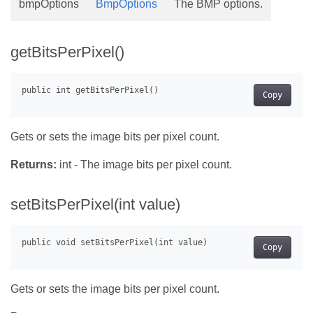
bmpOptions
BmpOptions
The BMP options.
getBitsPerPixel()
Copy
Gets or sets the image bits per pixel count.
Returns:
int - The image bits per pixel count.
setBitsPerPixel(int value)
Copy
Gets or sets the image bits per pixel count.