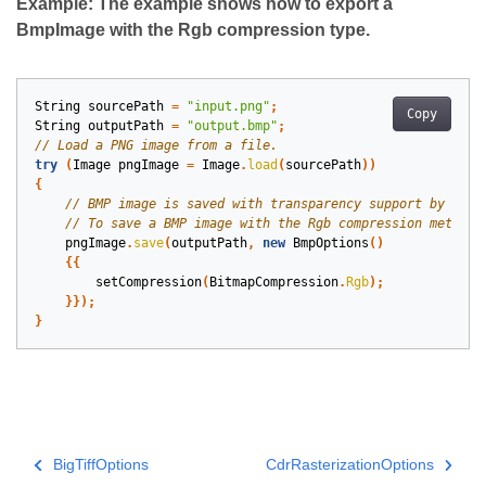
Example: The example shows how to export a
BmpImage with the Rgb compression type.
String
sourcePath
=
"input.png"
;
Copy
String
outputPath
=
"output.bmp"
;
try
(
Image
pngImage
=
Image
.
load
(
sourcePath
))
{
pngImage
.
save
(
outputPath
,
new
BmpOptions
()
{{
setCompression
(
BitmapCompression
.
Rgb
);
}});
}
BigTiffOptions
CdrRasterizationOptions