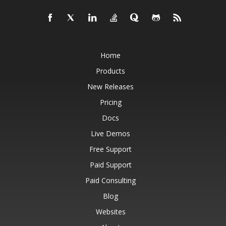
Home
Products
New Releases
Pricing
Docs
Live Demos
Free Support
Paid Support
Paid Consulting
Blog
Websites