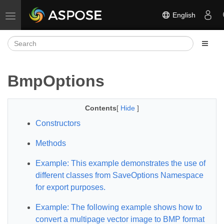
English
Toggle navigation
BmpOptions
Contents
[
Hide
]
Constructors
Methods
Example: This example demonstrates the use of
different classes from SaveOptions Namespace
for export purposes.
Example: The following example shows how to
convert a multipage vector image to BMP format