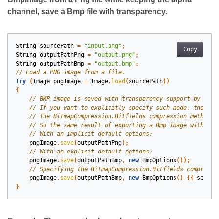
channel, save a Bmp file with transparency.
String
sourcePath
=
"input.png"
;
Copy
String
outputPathPng
=
"output.png"
;
String
outputPathBmp
=
"output.bmp"
;
try
(
Image
pngImage
=
Image
.
load
(
sourcePath
))
{
pngImage
.
save
(
outputPathPng
);
pngImage
.
save
(
outputPathBmp
,
new
BmpOptions
());
pngImage
.
save
(
outputPathBmp
,
new
BmpOptions
()
{{
setCom
}