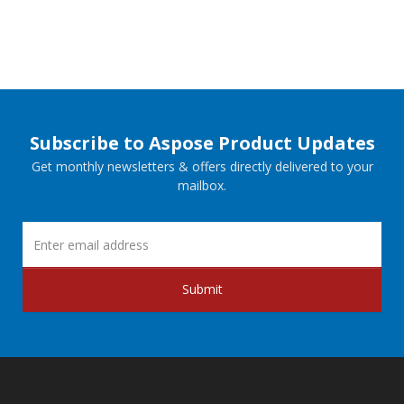
Subscribe to Aspose Product Updates
Get monthly newsletters & offers directly delivered to your
mailbox.
Submit