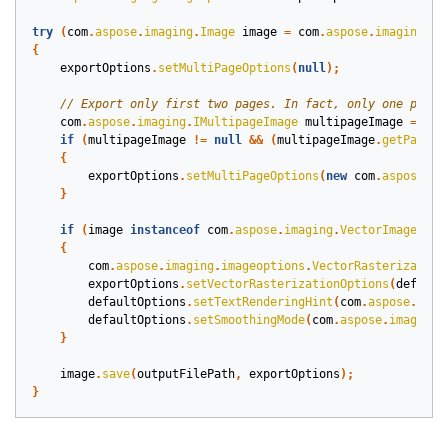
try
(
com
.
aspose
.
imaging
.
Image
image
=
com
.
aspose
.
imaging
.
Im
{
exportOptions
.
setMultiPageOptions
(
null
);
com
.
aspose
.
imaging
.
IMultipageImage
multipageImage
=
(
im
if
(
multipageImage
!=
null
&&
(
multipageImage
.
getPages
(
{
exportOptions
.
setMultiPageOptions
(
new
com
.
aspose
.
im
}
if
(
image
instanceof
com
.
aspose
.
imaging
.
VectorImage
)
{
com
.
aspose
.
imaging
.
imageoptions
.
VectorRasterization
exportOptions
.
setVectorRasterizationOptions
(
default
defaultOptions
.
setTextRenderingHint
(
com
.
aspose
.
imag
defaultOptions
.
setSmoothingMode
(
com
.
aspose
.
imaging
.
}
image
.
save
(
outputFilePath
,
exportOptions
);
}