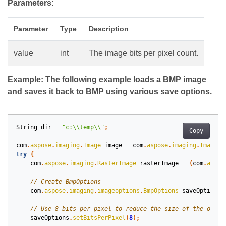
Parameters:
Parameter
Type
Description
value
int
The image bits per pixel count.
Example: The following example loads a BMP image
and saves it back to BMP using various save options.
String
dir
=
"c:\\temp\\"
;
Copy
com
.
aspose
.
imaging
.
Image
image
=
com
.
aspose
.
imaging
.
Image
.
l
try
{
com
.
aspose
.
imaging
.
RasterImage
rasterImage
=
(
com
.
aspos
com
.
aspose
.
imaging
.
imageoptions
.
BmpOptions
saveOptions
saveOptions
.
setBitsPerPixel
(
8
);