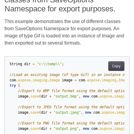
Namespace for export purposes.
This example demonstrates the use of different classes
from SaveOptions Namespace for export purposes. An
image of type Gif is loaded into an instance of Image and
then exported out to several formats.
String
dir
=
"c:\\temp\\"
;
Copy
com
.
aspose
.
imaging
.
Image
image
=
com
.
aspose
.
imaging
.
Image
.
l
try
{
image
.
save
(
dir
+
"output.bmp"
,
new
com
.
aspose
.
imaging
.
i
image
.
save
(
dir
+
"output.jpeg"
,
new
com
.
aspose
.
imaging
.
image
.
save
(
dir
+
"output.png"
,
new
com
.
aspose
.
imaging
.
i