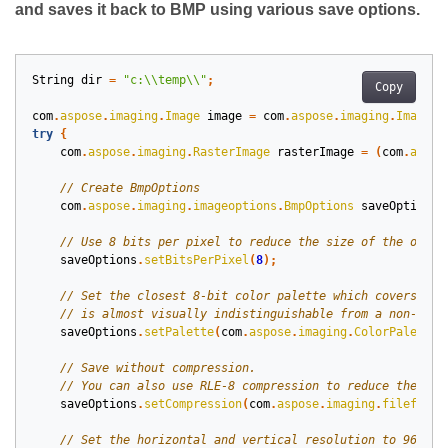
and saves it back to BMP using various save options.
String
dir
=
"c:\\temp\\"
;
Copy
com
.
aspose
.
imaging
.
Image
image
=
com
.
aspose
.
imaging
.
Image
.
l
try
{
com
.
aspose
.
imaging
.
RasterImage
rasterImage
=
(
com
.
aspos
com
.
aspose
.
imaging
.
imageoptions
.
BmpOptions
saveOptions
saveOptions
.
setBitsPerPixel
(
8
);
saveOptions
.
setPalette
(
com
.
aspose
.
imaging
.
ColorPaletteH
saveOptions
.
setCompression
(
com
.
aspose
.
imaging
.
fileforma