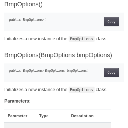
BmpOptions()
Copy
Initializes a new instance of the
class.
BmpOptions
BmpOptions(BmpOptions bmpOptions)
Copy
Initializes a new instance of the
class.
BmpOptions
Parameters:
Parameter
Type
Description