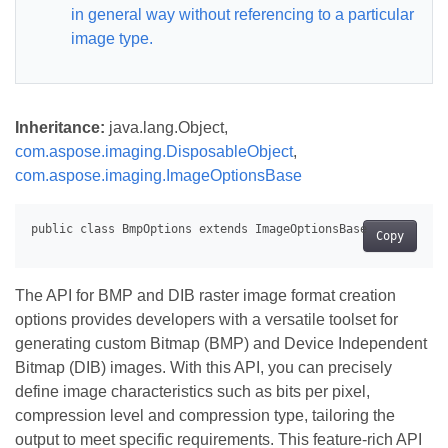
in general way without referencing to a particular
image type.
Inheritance:
java.lang.Object,
com.aspose.imaging.DisposableObject
,
com.aspose.imaging.ImageOptionsBase
Copy
The API for BMP and DIB raster image format creation
options provides developers with a versatile toolset for
generating custom Bitmap (BMP) and Device Independent
Bitmap (DIB) images. With this API, you can precisely
define image characteristics such as bits per pixel,
compression level and compression type, tailoring the
output to meet specific requirements. This feature-rich API