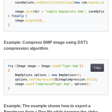
saveOptions
.
setResolutionSettings
(
new
com
.
aspose
.
imagin
image
.
save
(
dir
+
"sample.bmpoptions.bmp"
,
saveOptions
);
}
finally
{
image
.
dispose
();
}
Example: Compress BMP image using DXT1
compression algorithm.
try
(
Image
image
=
Image
.
load
(
"Tiger.bmp"
))
Copy
{
BmpOptions
options
=
new
BmpOptions
();
options
.
setCompression
(
BitmapCompression
.
Dxt1
);
image
.
save
(
"CompressedTiger.bmp"
,
options
);
}
Example: The example shows how to export a
BmpImage from a Png file while keeping the alpha