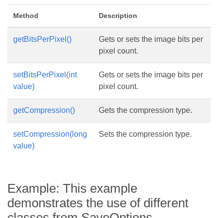
Method
Description
getBitsPerPixel()
Gets or sets the image bits per
pixel count.
setBitsPerPixel(int
Gets or sets the image bits per
value)
pixel count.
getCompression()
Gets the compression type.
setCompression(long
Sets the compression type.
value)
Example: This example
demonstrates the use of different
classes from SaveOptions