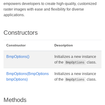
empowers developers to create high-quality, customized
raster images with ease and flexibility for diverse
applications.
Constructors
Constructor
Description
BmpOptions()
Initializes a new instance
of the
class.
BmpOptions
BmpOptions(BmpOptions
Initializes a new instance
bmpOptions)
of the
class.
BmpOptions
Methods