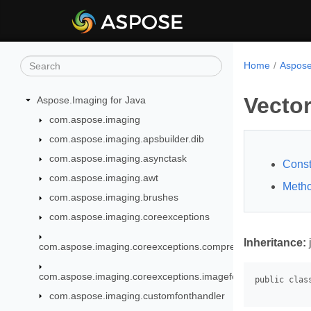
Home
Aspose
Vecto
Aspose.Imaging for Java
com.aspose.imaging
com.aspose.imaging.apsbuilder.dib
com.aspose.imaging.asynctask
Const
com.aspose.imaging.awt
Meth
com.aspose.imaging.brushes
com.aspose.imaging.coreexceptions
Inheritance:
com.aspose.imaging.coreexceptions.compressors
com.aspose.imaging.coreexceptions.imageformats
com.aspose.imaging.customfonthandler