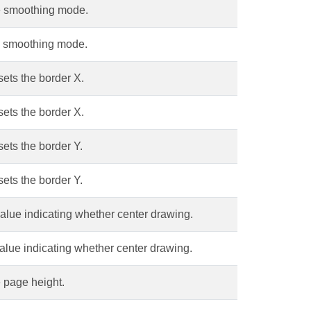
e smoothing mode.
e smoothing mode.
sets the border X.
sets the border X.
sets the border Y.
sets the border Y.
alue indicating whether center drawing.
alue indicating whether center drawing.
 page height.