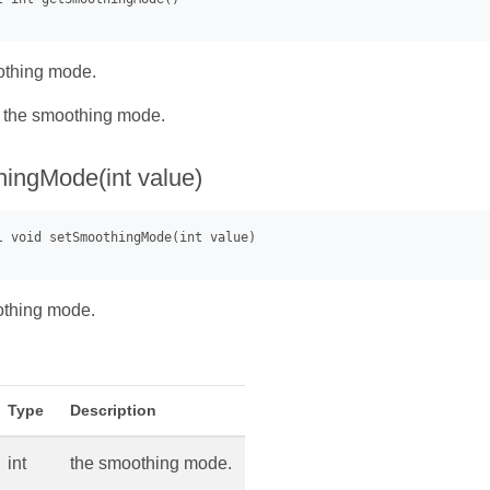
othing mode.
- the smoothing mode.
ingMode(int value)
othing mode.
Type
Description
int
the smoothing mode.