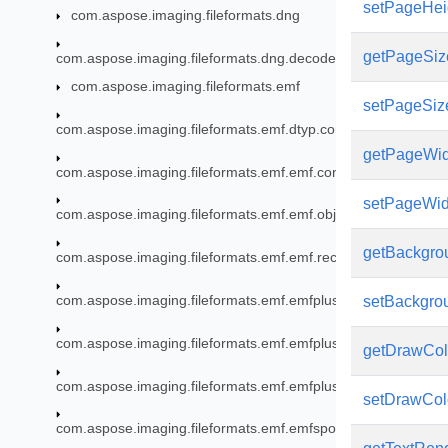
setPageHeig
com.aspose.imaging.fileformats.dng
getPageSiz
com.aspose.imaging.fileformats.dng.decoder
com.aspose.imaging.fileformats.emf
setPageSiz
com.aspose.imaging.fileformats.emf.dtyp.commondatastructu
getPageWid
com.aspose.imaging.fileformats.emf.emf.consts
setPageWidt
com.aspose.imaging.fileformats.emf.emf.objects
getBackgro
com.aspose.imaging.fileformats.emf.emf.records
com.aspose.imaging.fileformats.emf.emfplus.consts
setBackgrou
com.aspose.imaging.fileformats.emf.emfplus.objects
getDrawCol
com.aspose.imaging.fileformats.emf.emfplus.records
setDrawColo
com.aspose.imaging.fileformats.emf.emfspool.records