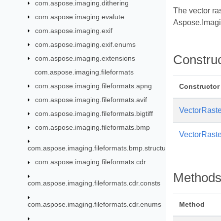
com.aspose.imaging.dithering
The vector ra
com.aspose.imaging.evalute
Aspose.Imagi
com.aspose.imaging.exif
com.aspose.imaging.exif.enums
Constru
com.aspose.imaging.extensions
com.aspose.imaging.fileformats
com.aspose.imaging.fileformats.apng
Constructor
com.aspose.imaging.fileformats.avif
VectorRaste
com.aspose.imaging.fileformats.bigtiff
com.aspose.imaging.fileformats.bmp
VectorRaste
com.aspose.imaging.fileformats.bmp.structures
com.aspose.imaging.fileformats.cdr
Method
com.aspose.imaging.fileformats.cdr.consts
com.aspose.imaging.fileformats.cdr.enums
Method