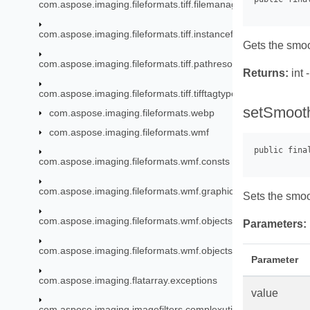
com.aspose.imaging.fileformats.tiff.filemanagement.bigtiff
com.aspose.imaging.fileformats.tiff.instancefactory
Gets the smo
com.aspose.imaging.fileformats.tiff.pathresources
Returns:
int 
com.aspose.imaging.fileformats.tiff.tifftagtypes
setSmooth
com.aspose.imaging.fileformats.webp
com.aspose.imaging.fileformats.wmf
com.aspose.imaging.fileformats.wmf.consts
com.aspose.imaging.fileformats.wmf.graphics
Sets the smo
com.aspose.imaging.fileformats.wmf.objects
Parameters:
com.aspose.imaging.fileformats.wmf.objects.escaperecords
Parameter
com.aspose.imaging.flatarray.exceptions
value
com.aspose.imaging.imagefilters.complexutils