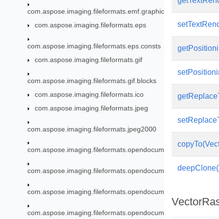
getTextRend
com.aspose.imaging.fileformats.emf.graphics
setTextRend
com.aspose.imaging.fileformats.eps
com.aspose.imaging.fileformats.eps.consts
getPositioni
com.aspose.imaging.fileformats.gif
setPositioni
com.aspose.imaging.fileformats.gif.blocks
com.aspose.imaging.fileformats.ico
getReplace
com.aspose.imaging.fileformats.jpeg
setReplace
com.aspose.imaging.fileformats.jpeg2000
copyTo(Vect
com.aspose.imaging.fileformats.opendocument
deepClone(
com.aspose.imaging.fileformats.opendocument.enums
com.aspose.imaging.fileformats.opendocument.objects
VectorRas
com.aspose.imaging.fileformats.opendocument.objects.brush