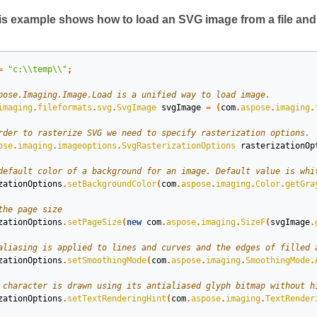
s example shows how to load an SVG image from a file and r
=
"c:\\temp\\"
;
imaging
.
fileformats
.
svg
.
SvgImage
svgImage
=
(
com
.
aspose
.
imaging
.
ose
.
imaging
.
imageoptions
.
SvgRasterizationOptions
rasterizationOp
zationOptions
.
setBackgroundColor
(
com
.
aspose
.
imaging
.
Color
.
getGra
zationOptions
.
setPageSize
(
new
com
.
aspose
.
imaging
.
SizeF
(
svgImage
.
zationOptions
.
setSmoothingMode
(
com
.
aspose
.
imaging
.
SmoothingMode
.
zationOptions
.
setTextRenderingHint
(
com
.
aspose
.
imaging
.
TextRender