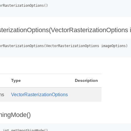
ic
terizationOptions(VectorRasterizationOptions
Type
Description
ns
VectorRasterizationOptions
hingMode()