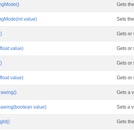
ngMode()
Gets th
gMode(int value)
Sets th
)
Gets or 
float value)
Gets or 
)
Gets or 
float value)
Gets or 
rawing()
Gets a v
rawing(boolean value)
Sets a v
ght()
Gets the