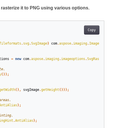
asterize it to PNG using various options.
Copy
fileformats
.
svg
.
SvgImage
)
com
.
aspose
.
imaging
.
Image
.
load
(
dir
+
"t
tions
=
new
com
.
aspose
.
imaging
.
imageoptions
.
SvgRasterizationOpti
y
());
getWidth
(),
svgImage
.
getHeight
()));
AntiAlias
);
ingHint
.
AntiAlias
);