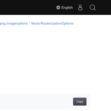
English
ing.imageoptions
VectorRasterizationOptions
Copy