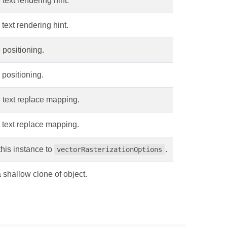
 text rendering hint.
 text rendering hint.
 positioning.
 positioning.
 text replace mapping.
 text replace mapping.
his instance to
.
vectorRasterizationOptions
shallow clone of object.