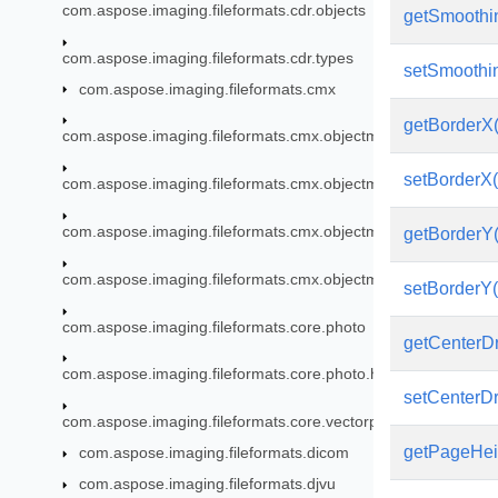
com.aspose.imaging.fileformats.cdr.objects
getSmoothi
com.aspose.imaging.fileformats.cdr.types
setSmoothin
com.aspose.imaging.fileformats.cmx
getBorderX(
com.aspose.imaging.fileformats.cmx.objectmodel
setBorderX(
com.aspose.imaging.fileformats.cmx.objectmodel.enums
com.aspose.imaging.fileformats.cmx.objectmodel.specs
getBorderY(
com.aspose.imaging.fileformats.cmx.objectmodel.styles
setBorderY(
com.aspose.imaging.fileformats.core.photo
getCenterD
com.aspose.imaging.fileformats.core.photo.hdr
setCenterD
com.aspose.imaging.fileformats.core.vectorpaths
getPageHei
com.aspose.imaging.fileformats.dicom
com.aspose.imaging.fileformats.djvu