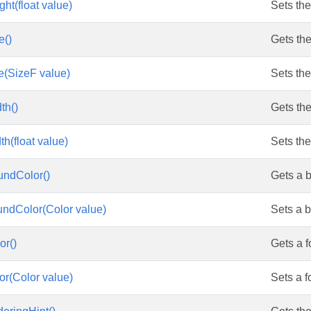
ht(float value)
Sets the
e()
Gets the
e(SizeF value)
Sets the
res
th()
Gets the
h(float value)
Sets the
undColor()
Gets a 
ndColor(Color value)
Sets a 
or()
Gets a f
r(Color value)
Sets a f