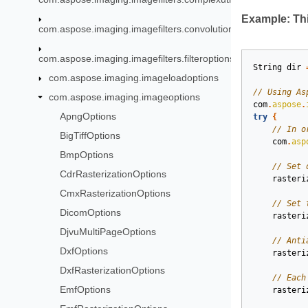
Example: Thi
com.aspose.imaging.imagefilters.convolution
com.aspose.imaging.imagefilters.filteroptions
String
dir
com.aspose.imaging.imageloadoptions
com.aspose.imaging.imageoptions
com
.
aspose
.
ApngOptions
try
{
BigTiffOptions
com
.
asp
BmpOptions
CdrRasterizationOptions
rasteri
CmxRasterizationOptions
DicomOptions
rasteri
DjvuMultiPageOptions
DxfOptions
rasteri
DxfRasterizationOptions
EmfOptions
rasteri