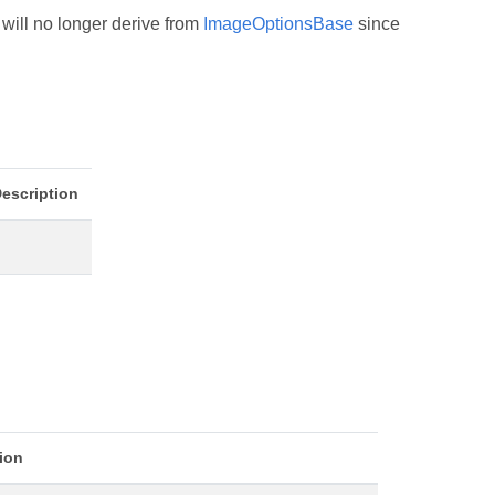
will no longer derive from
ImageOptionsBase
since
escription
ion