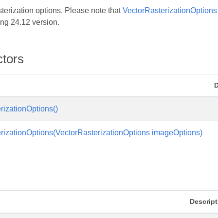
sterization options. Please note that
VectorRasterizationOptions
ng 24.12 version.
ctors
D
rizationOptions()
rizationOptions(VectorRasterizationOptions imageOptions)
s
Descript