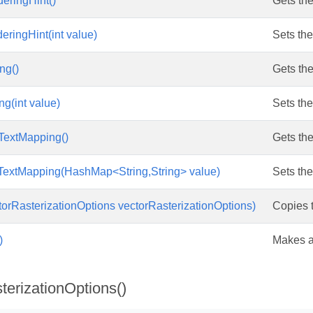
eringHint()
Gets the
eringHint(int value)
Sets the
ng()
Gets the
ng(int value)
Sets the
TextMapping()
Gets the
TextMapping(HashMap<String,String> value)
Sets the
orRasterizationOptions vectorRasterizationOptions)
Copies t
)
Makes a 
terizationOptions()