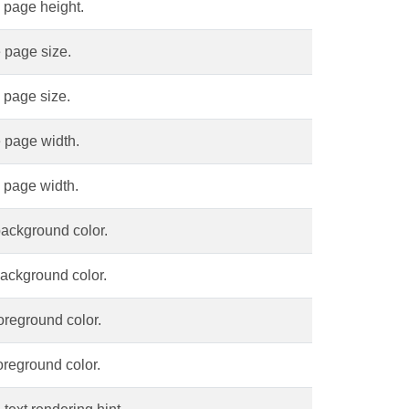
 page height.
 page size.
 page size.
 page width.
 page width.
background color.
background color.
oreground color.
oreground color.