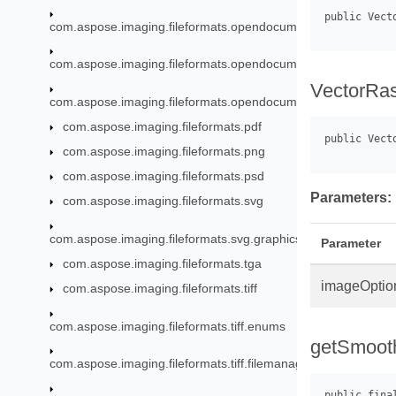
com.aspose.imaging.fileformats.opendocument.objects.font
com.aspose.imaging.fileformats.opendocument.objects.graph
VectorRas
com.aspose.imaging.fileformats.opendocument.objects.pen
com.aspose.imaging.fileformats.pdf
com.aspose.imaging.fileformats.png
com.aspose.imaging.fileformats.psd
Parameters:
com.aspose.imaging.fileformats.svg
com.aspose.imaging.fileformats.svg.graphics
Parameter
com.aspose.imaging.fileformats.tga
imageOptio
com.aspose.imaging.fileformats.tiff
com.aspose.imaging.fileformats.tiff.enums
getSmoot
com.aspose.imaging.fileformats.tiff.filemanagement