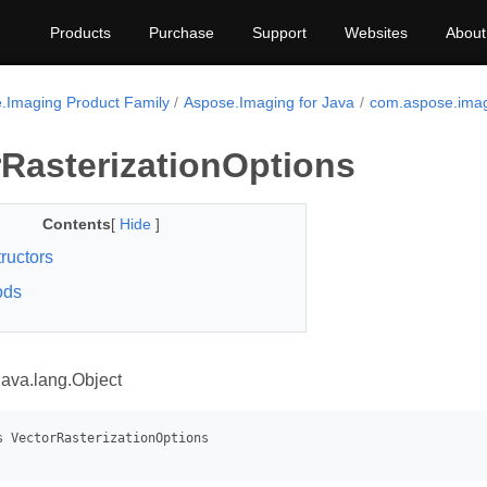
Products
Purchase
Support
Websites
About
.Imaging Product Family
Aspose.Imaging for Java
com.aspose.imag
rRasterizationOptions
Contents
[
Hide
]
ructors
ods
java.lang.Object