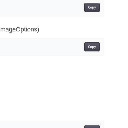
Copy
 imageOptions)
Copy