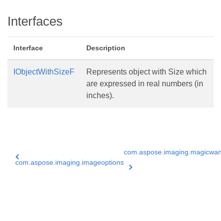
Interfaces
Interface
Description
IObjectWithSizeF
Represents object with Size which
are expressed in real numbers (in
inches).
com.aspose.imaging.magicwa
com.aspose.imaging.imageoptions