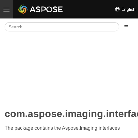
English
Toggle navigation
com.aspose.imaging.interfa
The package contains the Aspose.Imaging interfaces