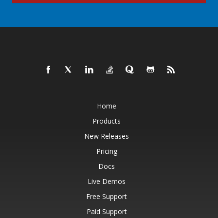
Home
Products
New Releases
Pricing
Docs
Live Demos
Free Support
Paid Support