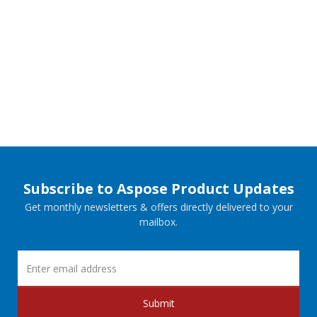
Subscribe to Aspose Product Updates
Get monthly newsletters & offers directly delivered to your
mailbox.
Submit