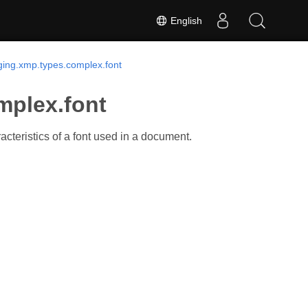
English
ing.xmp.types.complex.font
mplex.font
cteristics of a font used in a document.