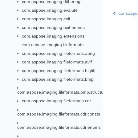
com.aspose.imaging.dithering
com.aspose.imaging.evalute
com.aspo
com.aspose.imaging.exif
com.aspose.imaging.exif.enums
com.aspose.imaging.extensions
com.aspose.imaging.fileformats
com.aspose.imaging.fileformats.apng
com.aspose.imaging.fileformats.avif
com.aspose.imaging.fileformats.bigtiff
com.aspose.imaging.fileformats.bmp
com.aspose.imaging.fileformats.bmp.structures
com.aspose.imaging.fileformats.cdr
com.aspose.imaging.fileformats.cdr.consts
com.aspose.imaging.fileformats.cdr.enums