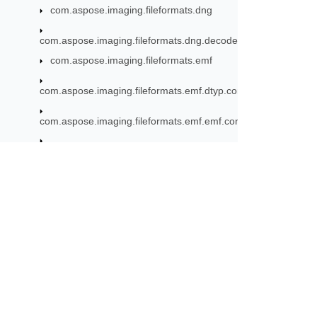
com.aspose.imaging.fileformats.dng
com.aspose.imaging.fileformats.dng.decoder
com.aspose.imaging.fileformats.emf
com.aspose.imaging.fileformats.emf.dtyp.commondatastructu
com.aspose.imaging.fileformats.emf.emf.consts
com.aspose.imaging.fileformats.emf.emf.objects
com.aspose.imaging.fileformats.emf.emf.records
com.aspose.imaging.fileformats.emf.emfplus.consts
Subscribe to Aspose 
com.aspose.imaging.fileformats.emf.emfplus.objects
Get monthly newsletters & offers di
com.aspose.imaging.fileformats.emf.emfplus.records
com.aspose.imaging.fileformats.emf.emfspool.records