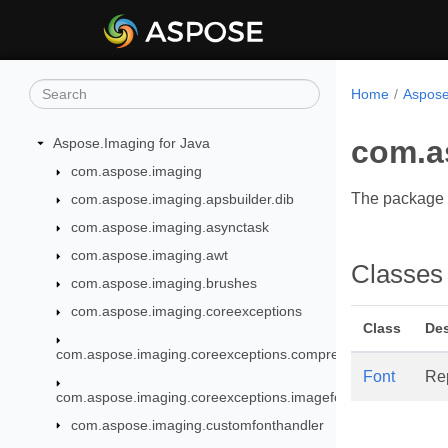
Home
Aspose
com.a
Aspose.Imaging for Java
com.aspose.imaging
The package c
com.aspose.imaging.apsbuilder.dib
com.aspose.imaging.asynctask
com.aspose.imaging.awt
Classes
com.aspose.imaging.brushes
com.aspose.imaging.coreexceptions
Class
Des
com.aspose.imaging.coreexceptions.compressors
Font
Re
com.aspose.imaging.coreexceptions.imageformats
com.aspose.imaging.customfonthandler