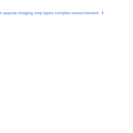
m.aspose.imaging.xmp.types.complex.resourceevent