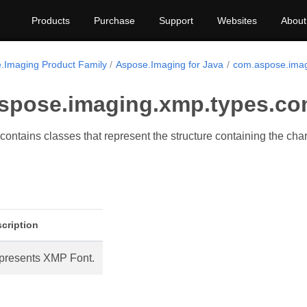
Products
Purchase
Support
Websites
About
.Imaging Product Family
Aspose.Imaging for Java
com.aspose.imag
spose.imaging.xmp.types.co
ontains classes that represent the structure containing the chara
cription
presents XMP Font.