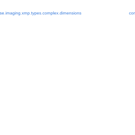
se.imaging.xmp.types.complex.dimensions
co