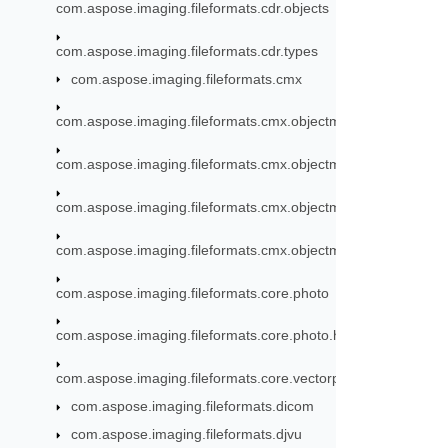
com.aspose.imaging.fileformats.cdr.objects
com.aspose.imaging.fileformats.cdr.types
com.aspose.imaging.fileformats.cmx
com.aspose.imaging.fileformats.cmx.objectmodel
com.aspose.imaging.fileformats.cmx.objectmodel.enums
com.aspose.imaging.fileformats.cmx.objectmodel.specs
com.aspose.imaging.fileformats.cmx.objectmodel.styles
com.aspose.imaging.fileformats.core.photo
com.aspose.imaging.fileformats.core.photo.hdr
com.aspose.imaging.fileformats.core.vectorpaths
com.aspose.imaging.fileformats.dicom
com.aspose.imaging.fileformats.djvu