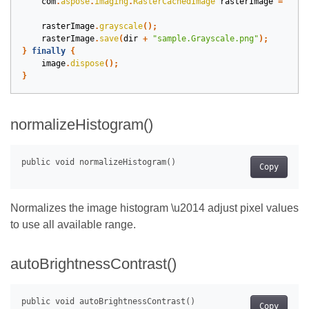
com
.
aspose
.
imaging
.
RasterCachedImage
rasterImage
=
(
com
rasterImage
.
grayscale
();
rasterImage
.
save
(
dir
+
"sample.Grayscale.png"
);
}
finally
{
image
.
dispose
();
}
normalizeHistogram()
Copy
Normalizes the image histogram \u2014 adjust pixel values
to use all available range.
autoBrightnessContrast()
Copy