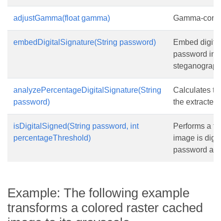
adjustGamma(float gamma)
Gamma-correc
embedDigitalSignature(String password)
Embed digital
password into
steganograph
analyzePercentageDigitalSignature(String
Calculates th
password)
the extracted
isDigitalSigned(String password, int
Performs a fas
percentageThreshold)
image is digit
password and
Example: The following example
transforms a colored raster cached