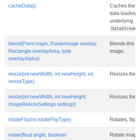
cacheData()
Caches the da
data loading 
underlying
DataStreamS
blend(Point origin, RasterImage overlay,
Blends this i
Rectangle overlayArea, byte
image.
overlayAlpha)
resize(int newWidth, int newHeight, int
Resizes the 
resizeType)
resize(int newWidth, int newHeight,
Resizes the 
ImageResizeSettings settings)
rotateFlip(int rotateFlipType)
Rotates, flips
rotate(float angle, boolean
Rotate image 