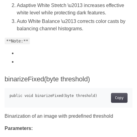
Adaptive White Stretch \u2013 increases effective
white level while protecting dark features.
Auto White Balance \u2013 corrects color casts by
balancing channel histograms.
**Note:**
binarizeFixed(byte threshold)
Copy
Binarization of an image with predefined threshold
Parameters: