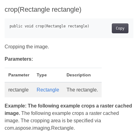
crop(Rectangle rectangle)
Copy
Cropping the image.
Parameters:
Parameter
Type
Description
rectangle
Rectangle
The rectangle.
Example: The following example crops a raster cached
image.
The following example crops a raster cached
image. The cropping area is be specified via
com.aspose.imaging.Rectangle.