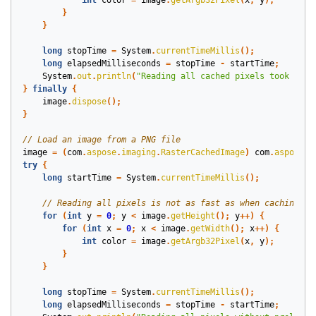
int
color
=
image
.
getArgb32Pixel
(
x
,
y
);
}
}
long
stopTime
=
System
.
currentTimeMillis
();
long
elapsedMilliseconds
=
stopTime
-
startTime
;
System
.
out
.
println
(
"Reading all cached pixels took "
+
}
finally
{
image
.
dispose
();
}
image
=
(
com
.
aspose
.
imaging
.
RasterCachedImage
)
com
.
aspose
.
i
try
{
long
startTime
=
System
.
currentTimeMillis
();
for
(
int
y
=
0
;
y
<
image
.
getHeight
();
y
++)
{
for
(
int
x
=
0
;
x
<
image
.
getWidth
();
x
++)
{
int
color
=
image
.
getArgb32Pixel
(
x
,
y
);
}
}
long
stopTime
=
System
.
currentTimeMillis
();
long
elapsedMilliseconds
=
stopTime
-
startTime
;