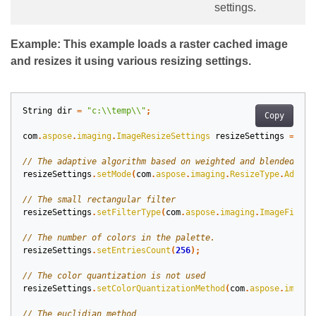
settings.
Example: This example loads a raster cached image
and resizes it using various resizing settings.
String
dir
=
"c:\\temp\\"
;
Copy
com
.
aspose
.
imaging
.
ImageResizeSettings
resizeSettings
=
new
resizeSettings
.
setMode
(
com
.
aspose
.
imaging
.
ResizeType
.
Adapti
resizeSettings
.
setFilterType
(
com
.
aspose
.
imaging
.
ImageFilter
resizeSettings
.
setEntriesCount
(
256
);
resizeSettings
.
setColorQuantizationMethod
(
com
.
aspose
.
imagin