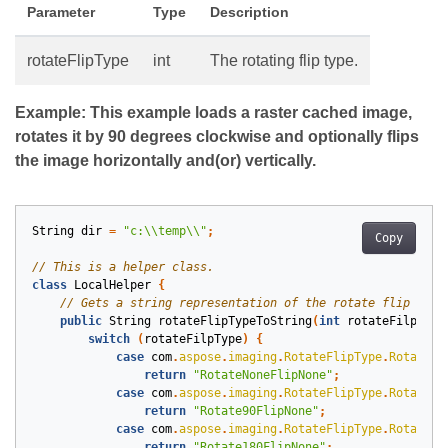
Parameter
Type
Description
rotateFlipType
int
The rotating flip type.
Example: This example loads a raster cached image,
rotates it by 90 degrees clockwise and optionally flips
the image horizontally and(or) vertically.
String
dir
=
"c:\\temp\\"
;
Copy
class
LocalHelper
{
public
String
rotateFlipTypeToString
(
int
rotateFilpType
switch
(
rotateFilpType
)
{
case
com
.
aspose
.
imaging
.
RotateFlipType
.
RotateNo
return
"RotateNoneFlipNone"
;
case
com
.
aspose
.
imaging
.
RotateFlipType
.
Rotate90
return
"Rotate90FlipNone"
;
case
com
.
aspose
.
imaging
.
RotateFlipType
.
Rotate18
return
"Rotate180FlipNone"
;