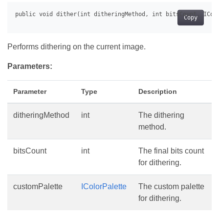
Copy
Performs dithering on the current image.
Parameters:
Parameter
Type
Description
ditheringMethod
int
The dithering
method.
bitsCount
int
The final bits count
for dithering.
customPalette
IColorPalette
The custom palette
for dithering.