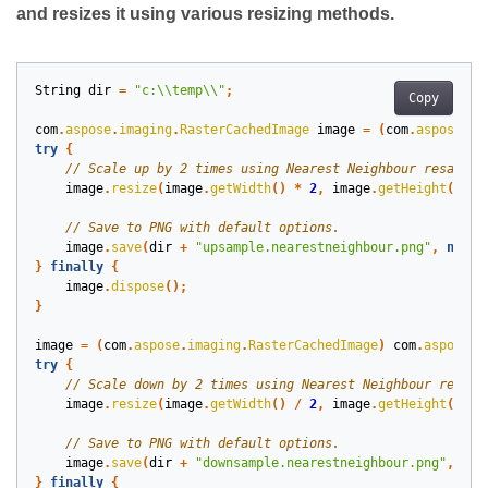
and resizes it using various resizing methods.
String
dir
=
"c:\\temp\\"
;
Copy
com
.
aspose
.
imaging
.
RasterCachedImage
image
=
(
com
.
aspose
.
im
try
{
image
.
resize
(
image
.
getWidth
()
*
2
,
image
.
getHeight
()
*
image
.
save
(
dir
+
"upsample.nearestneighbour.png"
,
new
c
}
finally
{
image
.
dispose
();
}
image
=
(
com
.
aspose
.
imaging
.
RasterCachedImage
)
com
.
aspose
.
i
try
{
image
.
resize
(
image
.
getWidth
()
/
2
,
image
.
getHeight
()
/
image
.
save
(
dir
+
"downsample.nearestneighbour.png"
,
new
}
finally
{