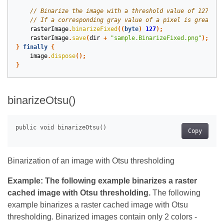
rasterImage
.
binarizeFixed
((
byte
)
127
);
rasterImage
.
save
(
dir
+
"sample.BinarizeFixed.png"
);
}
finally
{
image
.
dispose
();
}
binarizeOtsu()
Copy
Binarization of an image with Otsu thresholding
Example: The following example binarizes a raster
cached image with Otsu thresholding.
The following
example binarizes a raster cached image with Otsu
thresholding. Binarized images contain only 2 colors -