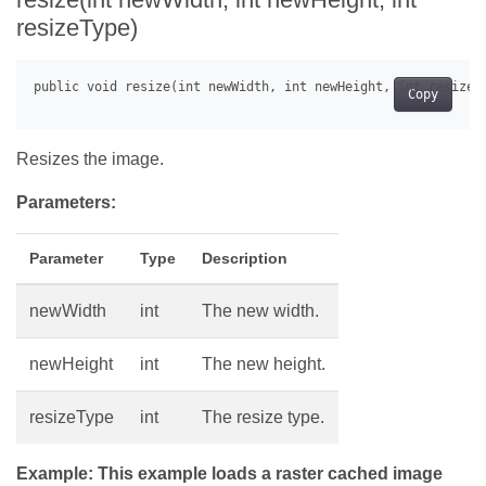
resizeType)
Copy
Resizes the image.
Parameters:
Parameter
Type
Description
newWidth
int
The new width.
newHeight
int
The new height.
resizeType
int
The resize type.
Example: This example loads a raster cached image