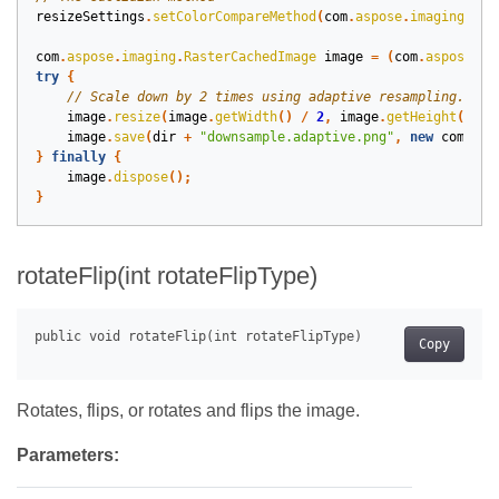
resizeSettings
.
setColorCompareMethod
(
com
.
aspose
.
imaging
.
Col
com
.
aspose
.
imaging
.
RasterCachedImage
image
=
(
com
.
aspose
.
im
try
{
image
.
resize
(
image
.
getWidth
()
/
2
,
image
.
getHeight
()
/
image
.
save
(
dir
+
"downsample.adaptive.png"
,
new
com
.
asp
}
finally
{
image
.
dispose
();
}
rotateFlip(int rotateFlipType)
Copy
Rotates, flips, or rotates and flips the image.
Parameters: