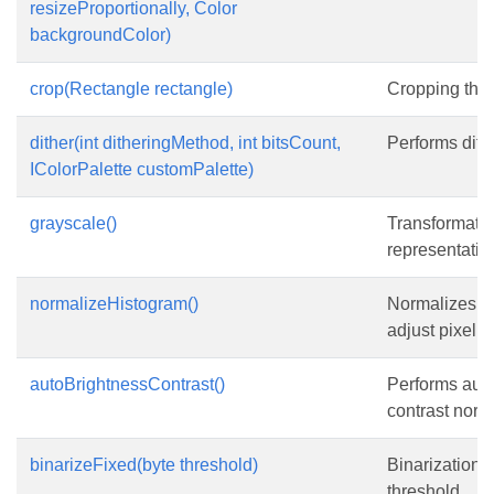
resizeProportionally, Color
backgroundColor)
crop(Rectangle rectangle)
Cropping the
dither(int ditheringMethod, int bitsCount,
Performs dith
IColorPalette customPalette)
grayscale()
Transformatio
representatio
normalizeHistogram()
Normalizes t
adjust pixel v
autoBrightnessContrast()
Performs auto
contrast norma
binarizeFixed(byte threshold)
Binarization 
threshold