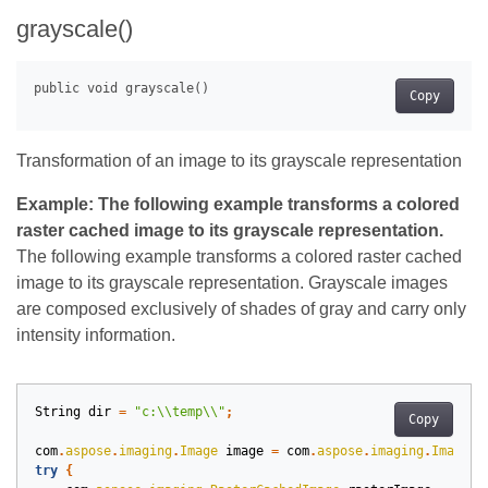
grayscale()
Copy
Transformation of an image to its grayscale representation
Example: The following example transforms a colored
raster cached image to its grayscale representation.
The following example transforms a colored raster cached
image to its grayscale representation. Grayscale images
are composed exclusively of shades of gray and carry only
intensity information.
String
dir
=
"c:\\temp\\"
;
Copy
com
.
aspose
.
imaging
.
Image
image
=
com
.
aspose
.
imaging
.
Image
.
l
try
{