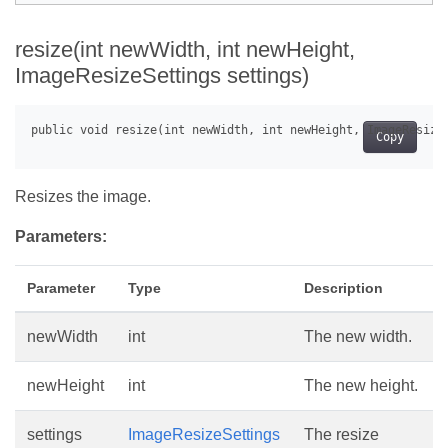
resize(int newWidth, int newHeight,
ImageResizeSettings settings)
Copy
Resizes the image.
Parameters:
Parameter
Type
Description
newWidth
int
The new width.
newHeight
int
The new height.
settings
ImageResizeSettings
The resize