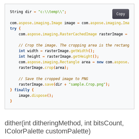
String
dir
=
"c:\\temp\\"
;
Copy
com
.
aspose
.
imaging
.
Image
image
=
com
.
aspose
.
imaging
.
Image
.
l
try
{
com
.
aspose
.
imaging
.
RasterCachedImage
rasterImage
=
(
com
int
width
=
rasterImage
.
getWidth
();
int
height
=
rasterImage
.
getHeight
();
com
.
aspose
.
imaging
.
Rectangle
area
=
new
com
.
aspose
.
imag
rasterImage
.
crop
(
area
);
rasterImage
.
save
(
dir
+
"sample.Crop.png"
);
}
finally
{
image
.
dispose
();
}
dither(int ditheringMethod, int bitsCount,
IColorPalette customPalette)