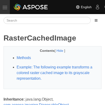
English
Toggle navigation
RasterCachedImage
Contents
[
Hide
]
Methods
Example: The following example transforms a
colored raster cached image to its grayscale
representation.
Inheritance:
java.lang.Object,
com.aspose.imaging.DisposableObject
,