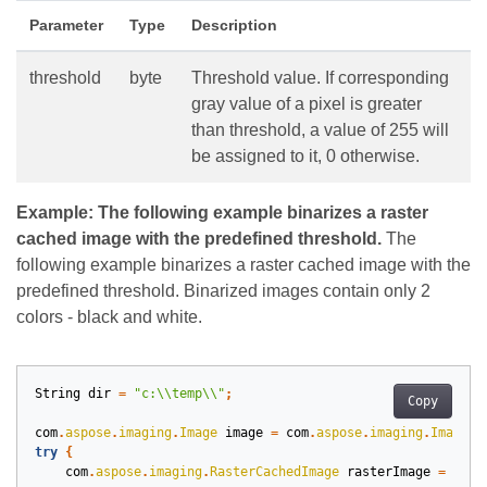
Parameter
Type
Description
threshold
byte
Threshold value. If corresponding
gray value of a pixel is greater
than threshold, a value of 255 will
be assigned to it, 0 otherwise.
Example: The following example binarizes a raster
cached image with the predefined threshold.
The
following example binarizes a raster cached image with the
predefined threshold. Binarized images contain only 2
colors - black and white.
String
dir
=
"c:\\temp\\"
;
Copy
com
.
aspose
.
imaging
.
Image
image
=
com
.
aspose
.
imaging
.
Image
.
l
try
{
com
.
aspose
.
imaging
.
RasterCachedImage
rasterImage
=
(
com