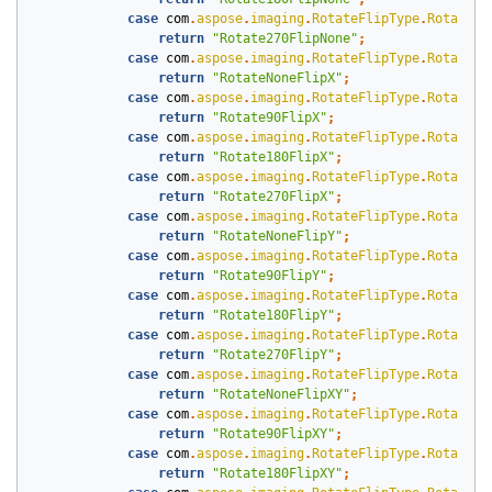
case
com
.
aspose
.
imaging
.
RotateFlipType
.
Rotate27
return
"Rotate270FlipNone"
;
case
com
.
aspose
.
imaging
.
RotateFlipType
.
RotateNo
return
"RotateNoneFlipX"
;
case
com
.
aspose
.
imaging
.
RotateFlipType
.
Rotate90
return
"Rotate90FlipX"
;
case
com
.
aspose
.
imaging
.
RotateFlipType
.
Rotate18
return
"Rotate180FlipX"
;
case
com
.
aspose
.
imaging
.
RotateFlipType
.
Rotate27
return
"Rotate270FlipX"
;
case
com
.
aspose
.
imaging
.
RotateFlipType
.
RotateNo
return
"RotateNoneFlipY"
;
case
com
.
aspose
.
imaging
.
RotateFlipType
.
Rotate90
return
"Rotate90FlipY"
;
case
com
.
aspose
.
imaging
.
RotateFlipType
.
Rotate18
return
"Rotate180FlipY"
;
case
com
.
aspose
.
imaging
.
RotateFlipType
.
Rotate27
return
"Rotate270FlipY"
;
case
com
.
aspose
.
imaging
.
RotateFlipType
.
RotateNo
return
"RotateNoneFlipXY"
;
case
com
.
aspose
.
imaging
.
RotateFlipType
.
Rotate90
return
"Rotate90FlipXY"
;
case
com
.
aspose
.
imaging
.
RotateFlipType
.
Rotate18
return
"Rotate180FlipXY"
;