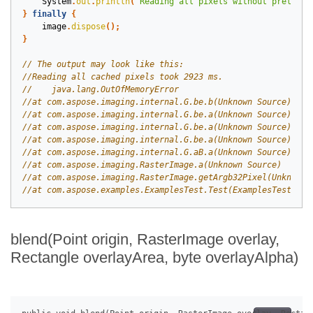
System
.
out
.
println
(
"Reading all pixels without prelimin
}
finally
{
image
.
dispose
();
}
blend(Point origin, RasterImage overlay,
Rectangle overlayArea, byte overlayAlpha)