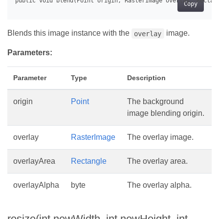
Copy
Blends this image instance with the
image.
overlay
Parameters:
Parameter
Type
Description
origin
Point
The background
image blending origin.
overlay
RasterImage
The overlay image.
overlayArea
Rectangle
The overlay area.
overlayAlpha
byte
The overlay alpha.
resize(int newWidth, int newHeight, int