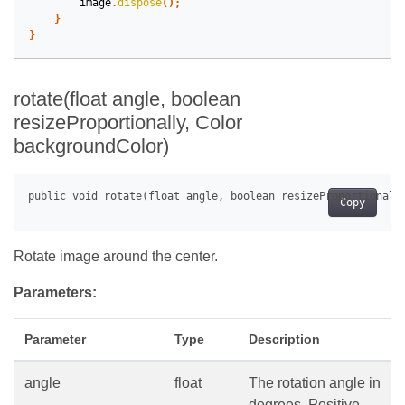
image
.
dispose
();
}
}
rotate(float angle, boolean
resizeProportionally, Color
backgroundColor)
Copy
Rotate image around the center.
Parameters:
Parameter
Type
Description
angle
float
The rotation angle in
degrees. Positive