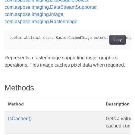
com.aspose.imaging.DataStreamSupporter
,
com.aspose.imaging.Image
,
com.aspose.imaging.RasterImage
Copy
Represents a raster image supporting raster graphics
operations. This image caches pixel data when required.
Methods
Method
Description
isCached()
Gets a value 
cached curren