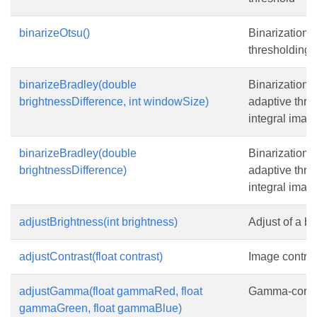
binarizeOtsu()
Binarization 
thresholding
binarizeBradley(double
Binarization 
brightnessDifference, int windowSize)
adaptive thre
integral imag
binarizeBradley(double
Binarization 
brightnessDifference)
adaptive thre
integral imag
adjustBrightness(int brightness)
Adjust of a br
adjustContrast(float contrast)
Image contras
adjustGamma(float gammaRed, float
Gamma-correc
gammaGreen, float gammaBlue)