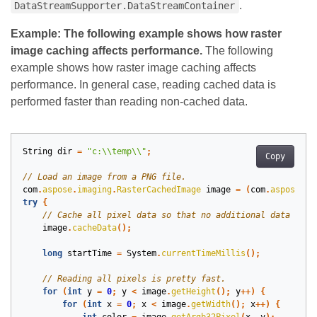
.
DataStreamSupporter.DataStreamContainer
Example: The following example shows how raster
image caching affects performance.
The following
example shows how raster image caching affects
performance. In general case, reading cached data is
performed faster than reading non-cached data.
String
dir
=
"c:\\temp\\"
;
Copy
com
.
aspose
.
imaging
.
RasterCachedImage
image
=
(
com
.
aspose
.
im
try
{
image
.
cacheData
();
long
startTime
=
System
.
currentTimeMillis
();
for
(
int
y
=
0
;
y
<
image
.
getHeight
();
y
++)
{
for
(
int
x
=
0
;
x
<
image
.
getWidth
();
x
++)
{