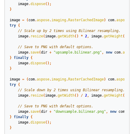
image
.
dispose
();
}
image
=
(
com
.
aspose
.
imaging
.
RasterCachedImage
)
com
.
aspose
.
i
try
{
image
.
resize
(
image
.
getWidth
()
*
2
,
image
.
getHeight
()
*
image
.
save
(
dir
+
"upsample.bilinear.png"
,
new
com
.
aspos
}
finally
{
image
.
dispose
();
}
image
=
(
com
.
aspose
.
imaging
.
RasterCachedImage
)
com
.
aspose
.
i
try
{
image
.
resize
(
image
.
getWidth
()
/
2
,
image
.
getHeight
()
/
image
.
save
(
dir
+
"downsample.bilinear.png"
,
new
com
.
asp
}
finally
{
image
.
dispose
();
}