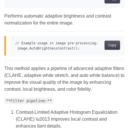
Performs automatic adaptive brightness and contrast
normalization for the entire image.
// Example usage in image pre-processing:

Copy
This method applies a pipeline of advanced adaptive filters
(CLAHE, adaptive white stretch, and auto white balance) to
improve the visual quality of the image by enhancing
contrast, local brightness, and color fidelity.
**Filter pipeline:**
Contrast-Limited Adaptive Histogram Equalization
(CLAHE) \u2013 improves local contrast and
enhances faint details.