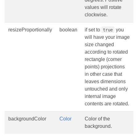
values will rotate
clockwise.
resizeProportionally
boolean
if set to
you
true
will have your image
size changed
according to rotated
rectangle (corner
points) projections
in other case that
leaves dimensions
untouched and only
internal image
contents are rotated.
backgroundColor
Color
Color of the
background.