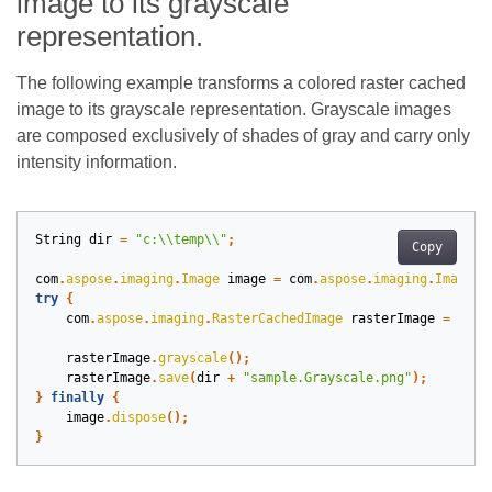
image to its grayscale
representation.
The following example transforms a colored raster cached
image to its grayscale representation. Grayscale images
are composed exclusively of shades of gray and carry only
intensity information.
String
dir
=
"c:\\temp\\"
;
Copy
com
.
aspose
.
imaging
.
Image
image
=
com
.
aspose
.
imaging
.
Image
.
l
try
{
com
.
aspose
.
imaging
.
RasterCachedImage
rasterImage
=
(
com
rasterImage
.
grayscale
();
rasterImage
.
save
(
dir
+
"sample.Grayscale.png"
);
}
finally
{
image
.
dispose
();
}