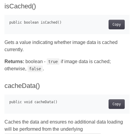
isCached()
Copy
Gets a value indicating whether image data is cached
currently.
Returns:
boolean -
if image data is cached;
true
otherwise,
.
false
cacheData()
Copy
Caches the data and ensures no additional data loading
will be performed from the underlying