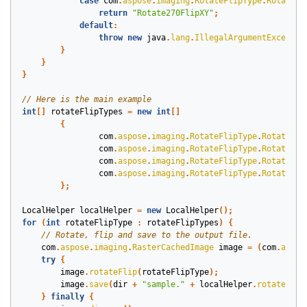
case
com
.
aspose
.
imaging
.
RotateFlipType
.
Rotate27
return
"Rotate270FlipXY"
;
default
:
throw
new
java
.
lang
.
IllegalArgumentExceptio
}
}
}
int
[]
rotateFlipTypes
=
new
int
[]
{
com
.
aspose
.
imaging
.
RotateFlipType
.
Rotate90F
com
.
aspose
.
imaging
.
RotateFlipType
.
Rotate90F
com
.
aspose
.
imaging
.
RotateFlipType
.
Rotate90F
com
.
aspose
.
imaging
.
RotateFlipType
.
Rotate90F
};
LocalHelper
localHelper
=
new
LocalHelper
();
for
(
int
rotateFlipType
:
rotateFlipTypes
)
{
com
.
aspose
.
imaging
.
RasterCachedImage
image
=
(
com
.
aspos
try
{
image
.
rotateFlip
(
rotateFlipType
);
image
.
save
(
dir
+
"sample."
+
localHelper
.
rotateFlip
}
finally
{