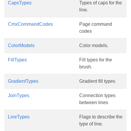
CapsTypes
Types of caps for the
line.
CmxCommandCodes
Page command
codes
ColorModels
Color models.
FillTypes
Fill types for the
brush.
GradientTypes
Gradient fill types
JoinTypes
Connection types
between lines
LineTypes
Flags to describe the
type of line.