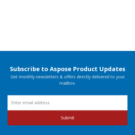
Subscribe to Aspose Product Updates
Get monthly newsletters & offers directly delivered to your
mailbox.
Submit