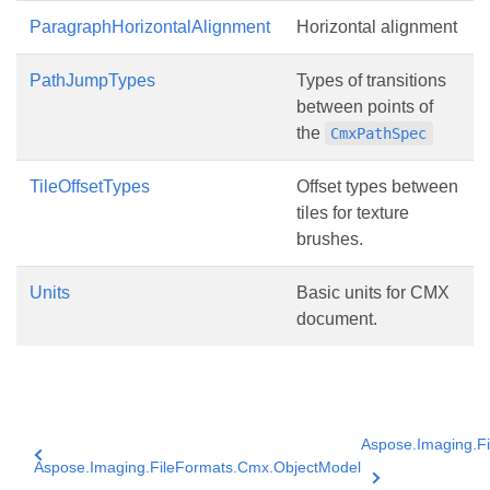
ParagraphHorizontalAlignment
Horizontal alignment
PathJumpTypes
Types of transitions
between points of
the
CmxPathSpec
TileOffsetTypes
Offset types between
tiles for texture
brushes.
Units
Basic units for CMX
document.
Aspose.Imaging.F
Aspose.Imaging.FileFormats.Cmx.ObjectModel