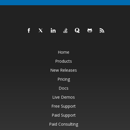
Home
Products
New Releases
Pricing
Docs
Live Demos
Free Support
Paid Support
Paid Consulting