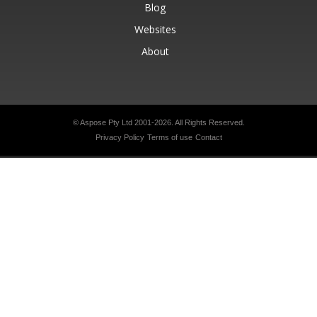
Blog
Websites
About
© Aspose Pty Ltd 2001-2026.
All Rights Reserved.
Privacy Policy
Terms of use
Contact