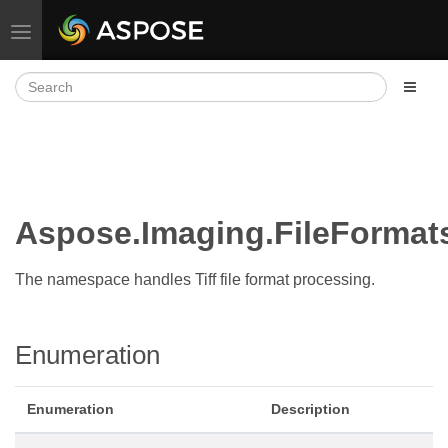
Toggle navigation
Aspose.Imaging.FileForma
The namespace handles Tiff file format processing.
Enumeration
Enumeration
Description