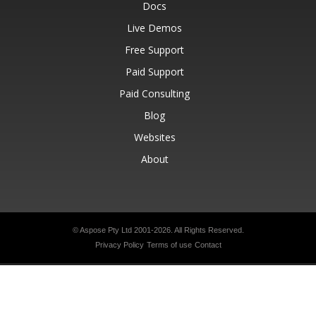
Docs
Live Demos
Free Support
Paid Support
Paid Consulting
Blog
Websites
About
© Aspose Pty Ltd 2001-2026.
All Rights Reserved.
Privacy Policy
Terms of use
Contact