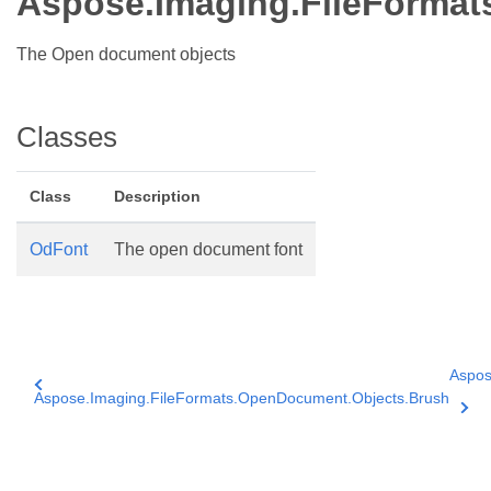
Aspose.Imaging.FileFormat
The Open document objects
Classes
Class
Description
OdFont
The open document font
Aspos
Aspose.Imaging.FileFormats.OpenDocument.Objects.Brush