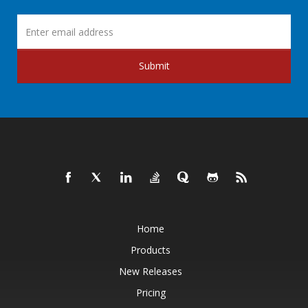
Submit
Home
Products
New Releases
Pricing