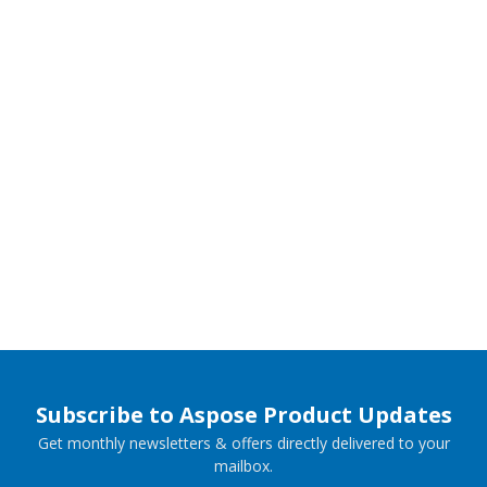
Subscribe to Aspose Product Updates
Get monthly newsletters & offers directly delivered to your
mailbox.