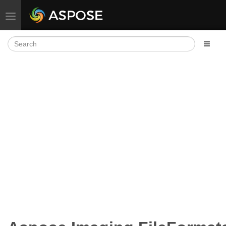
Toggle navigation