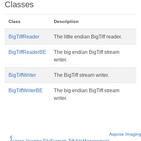
Classes
Class
Description
BigTiffReader
The little endian BigTiff reader.
BigTiffReaderBE
The big endian BigTiff stream
writer.
BigTiffWriter
The BigTiff stream writer.
BigTiffWriterBE
The big endian BigTiff stream
writer.
Aspose.Imaging.
Aspose.Imaging.FileFormats.Tiff.FileManagement