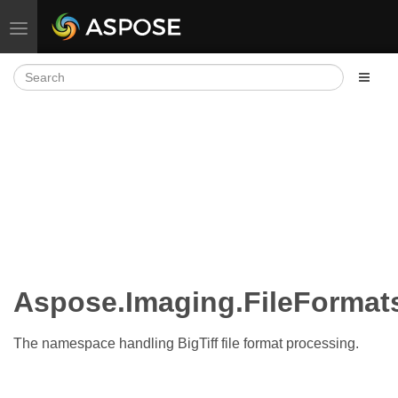
Toggle navigation
Aspose.Imaging.FileFormats
The namespace handling BigTiff file format processing.