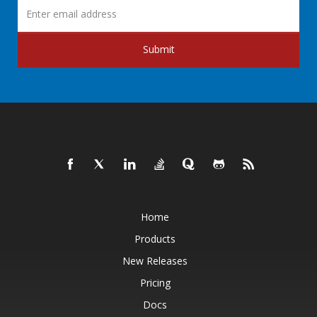
Submit
Home
Products
New Releases
Pricing
Docs