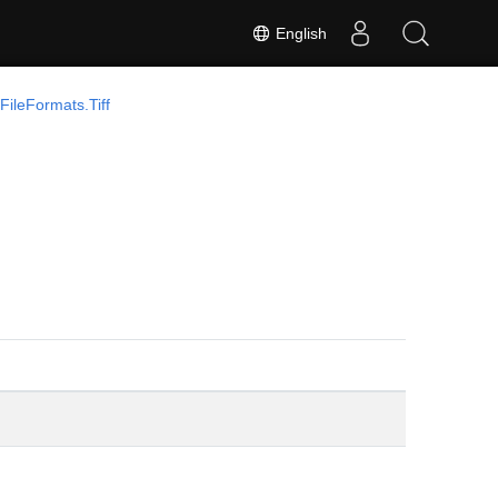
English
ileFormats.Tiff