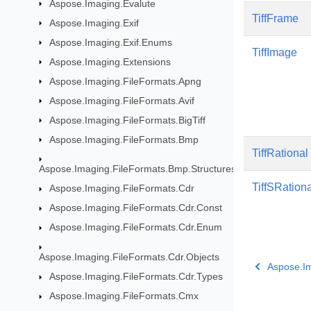
Aspose.Imaging.Evalute
TiffFrame
Aspose.Imaging.Exif
Aspose.Imaging.Exif.Enums
TiffImage
Aspose.Imaging.Extensions
Aspose.Imaging.FileFormats.Apng
Aspose.Imaging.FileFormats.Avif
Aspose.Imaging.FileFormats.BigTiff
Aspose.Imaging.FileFormats.Bmp
TiffRational
Aspose.Imaging.FileFormats.Bmp.Structures
TiffSRationa
Aspose.Imaging.FileFormats.Cdr
Aspose.Imaging.FileFormats.Cdr.Const
Aspose.Imaging.FileFormats.Cdr.Enum
Aspose.Imaging.FileFormats.Cdr.Objects
Aspose.Im
Aspose.Imaging.FileFormats.Cdr.Types
Aspose.Imaging.FileFormats.Cmx