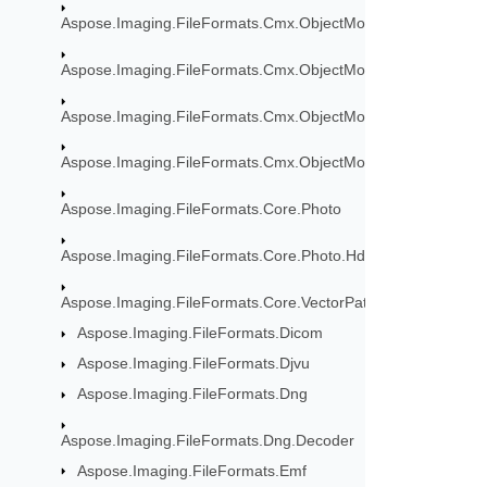
Aspose.Imaging.FileFormats.Cmx.ObjectModel
Aspose.Imaging.FileFormats.Cmx.ObjectModel.Enums
Aspose.Imaging.FileFormats.Cmx.ObjectModel.Specs
Aspose.Imaging.FileFormats.Cmx.ObjectModel.Styles
Aspose.Imaging.FileFormats.Core.Photo
Aspose.Imaging.FileFormats.Core.Photo.Hdr
Aspose.Imaging.FileFormats.Core.VectorPaths
Aspose.Imaging.FileFormats.Dicom
Aspose.Imaging.FileFormats.Djvu
Aspose.Imaging.FileFormats.Dng
Aspose.Imaging.FileFormats.Dng.Decoder
Aspose.Imaging.FileFormats.Emf