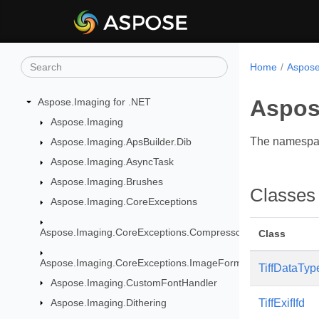
Home
Aspose
Aspose
Aspose.Imaging for .NET
Aspose.Imaging
The namespace
Aspose.Imaging.ApsBuilder.Dib
Aspose.Imaging.AsyncTask
Aspose.Imaging.Brushes
Classes
Aspose.Imaging.CoreExceptions
Aspose.Imaging.CoreExceptions.Compressors
Class
Aspose.Imaging.CoreExceptions.ImageFormats
TiffDataTyp
Aspose.Imaging.CustomFontHandler
Aspose.Imaging.Dithering
TiffExifIfd