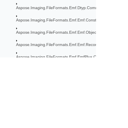
Aspose.Imaging.FileFormats.Emf.Dtyp.CommonDataStructur
Aspose.Imaging.FileFormats.Emf.Emf.Consts
Aspose.Imaging.FileFormats.Emf.Emf.Objects
Aspose.Imaging.FileFormats.Emf.Emf.Records
Aspose.Imaging.FileFormats.Emf.EmfPlus.Consts
Aspose.Imaging.FileFormats.Emf.EmfPlus.Objects
Aspose.Imaging.FileFormats.Emf.EmfPlus.Records
Subscribe to Aspose 
Aspose.Imaging.FileFormats.Emf.EmfSpool.Records
Get monthly newsletters & offers di
Aspose.Imaging.FileFormats.Emf.Graphics
Aspose.Imaging.FileFormats.Eps
Aspose.Imaging.FileFormats.Eps.Consts