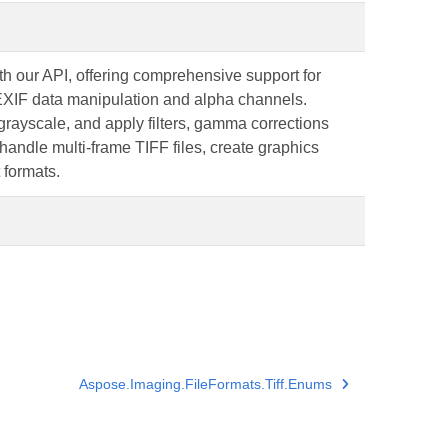
h our API, offering comprehensive support for
 EXIF data manipulation and alpha channels.
grayscale, and apply filters, gamma corrections
ndle multi-frame TIFF files, create graphics
 formats.
Aspose.Imaging.FileFormats.Tiff.Enums