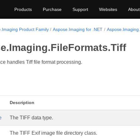
Products
Purchase
Support
Websites
About
.Imaging Product Family
Aspose.Imaging for .NET
Aspose.Imaging.F
.Imaging.FileFormats.Tiff
 handles Tiff file format processing.
Description
e
The TIFF data type.
The TIFF Exif image file directory class.