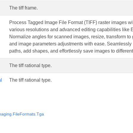
The tiff frame.
Process Tagged Image File Format (TIFF) raster images wit
various resolutions and advanced editing capabilities like
Normalize angles for scanned images, resize, transform to 
and image parameters adjustments with ease. Seamlessly ha
paths, add shapes, and effortlessly save images to different
The tiff rational type.
l
The tiff rational type.
aging.FileFormats.Tga