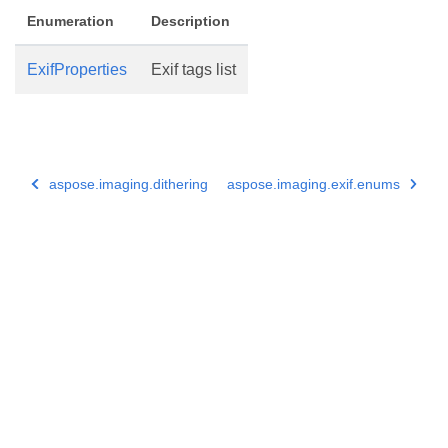
Enumeration
Description
ExifProperties
Exif tags list
aspose.imaging.dithering
aspose.imaging.exif.enums
Subscribe to Aspose Product Updates
Get monthly newsletters & offers directly delivered to your
mailbox.