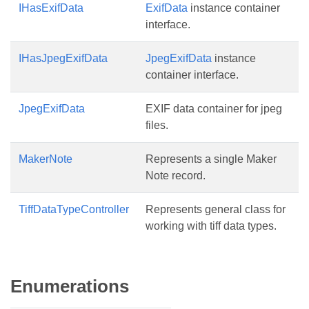
IHasExifData
ExifData
instance container
interface.
IHasJpegExifData
JpegExifData
instance
container interface.
JpegExifData
EXIF data container for jpeg
files.
MakerNote
Represents a single Maker
Note record.
TiffDataTypeController
Represents general class for
working with tiff data types.
Enumerations