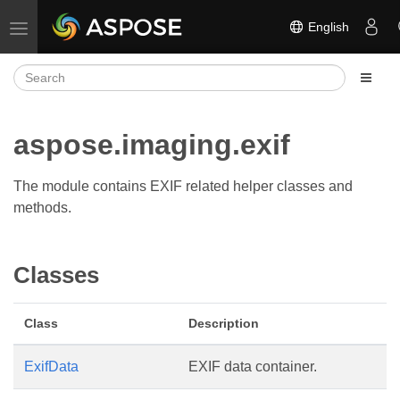
English
Toggle navigation
aspose.imaging.exif
The module contains EXIF related helper classes and
methods.
Classes
Class
Description
ExifData
EXIF data container.