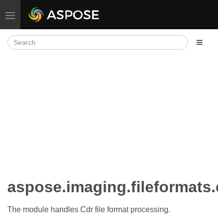
Toggle navigation
aspose.imaging.fileformats.
The module handles Cdr file format processing.