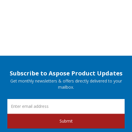
Subscribe to Aspose Product Updates
Get monthly newsletters & offers directly delivered to your
mailbox.
Submit