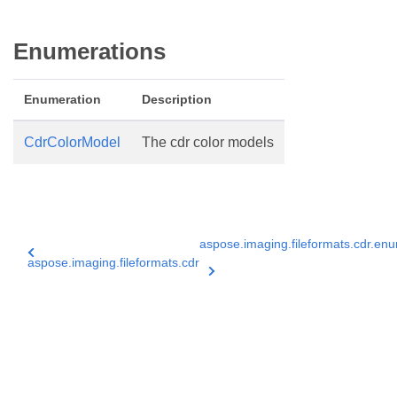
Enumerations
Enumeration
Description
CdrColorModel
The cdr color models
aspose.imaging.fileformats.cdr.en
aspose.imaging.fileformats.cdr