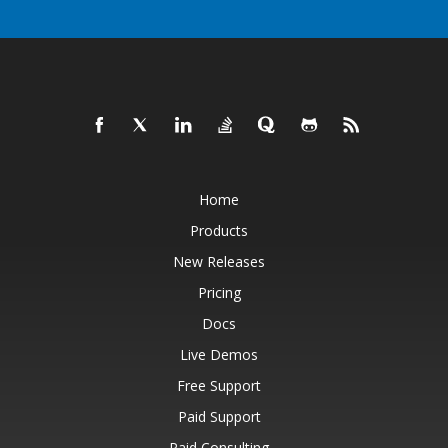
Home
Products
New Releases
Pricing
Docs
Live Demos
Free Support
Paid Support
Paid Consulting