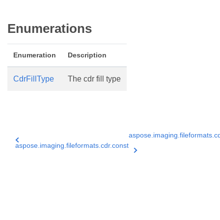
Enumerations
Enumeration
Description
CdrFillType
The cdr fill type
aspose.imaging.fileformats.cd
aspose.imaging.fileformats.cdr.const