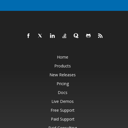
Home
Products
New Releases
Pricing
Docs
Live Demos
Free Support
Paid Support
Paid Consulting