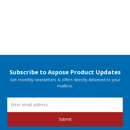
Subscribe to Aspose Product Updates
Get monthly newsletters & offers directly delivered to your
mailbox.
Submit