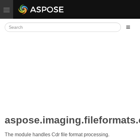
Toggle navigation
aspose.imaging.fileformats
The module handles Cdr file format processing.