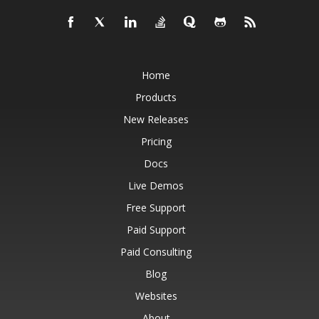
Home
Products
New Releases
Pricing
Docs
Live Demos
Free Support
Paid Support
Paid Consulting
Blog
Websites
About