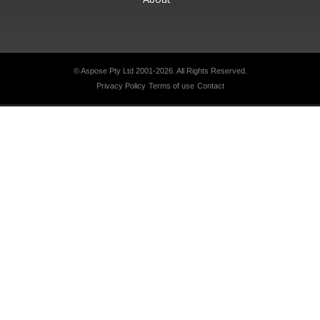
© Aspose Pty Ltd 2001-2026.
All Rights Reserved.
Privacy Policy
Terms of use
Contact