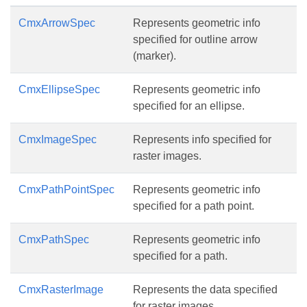
CmxArrowSpec
Represents geometric info
specified for outline arrow
(marker).
CmxEllipseSpec
Represents geometric info
specified for an ellipse.
CmxImageSpec
Represents info specified for
raster images.
CmxPathPointSpec
Represents geometric info
specified for a path point.
CmxPathSpec
Represents geometric info
specified for a path.
CmxRasterImage
Represents the data specified
for raster images.