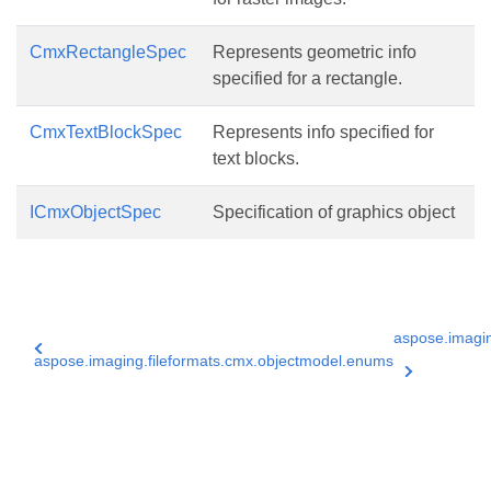
CmxRectangleSpec
Represents geometric info
specified for a rectangle.
CmxTextBlockSpec
Represents info specified for
text blocks.
ICmxObjectSpec
Specification of graphics object
aspose.imagin
aspose.imaging.fileformats.cmx.objectmodel.enums