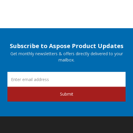
Subscribe to Aspose Product Updates
Get monthly newsletters & offers directly delivered to your
mailbox.
Submit