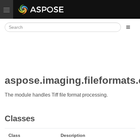
Toggle navigation
aspose.imaging.fileformats
The module handles Tiff file format processing.
Classes
Class
Description