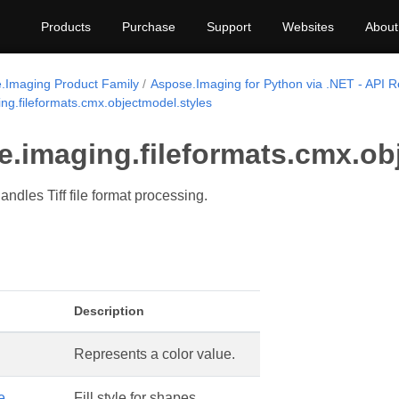
Products
Purchase
Support
Websites
About
.Imaging Product Family
Aspose.Imaging for Python via .NET - API 
ng.fileformats.cmx.objectmodel.styles
e.imaging.fileformats.cmx.ob
ndles Tiff file format processing.
Description
Represents a color value.
e
Fill style for shapes.