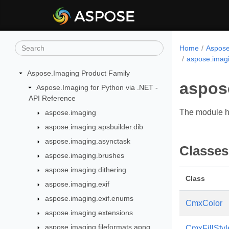
Home
Aspose
aspose.imagi
Aspose.Imaging Product Family
aspos
Aspose.Imaging for Python via .NET -
API Reference
The module ha
aspose.imaging
aspose.imaging.apsbuilder.dib
aspose.imaging.asynctask
Classes
aspose.imaging.brushes
aspose.imaging.dithering
Class
aspose.imaging.exif
aspose.imaging.exif.enums
CmxColor
aspose.imaging.extensions
aspose.imaging.fileformats.apng
CmxFillStyl