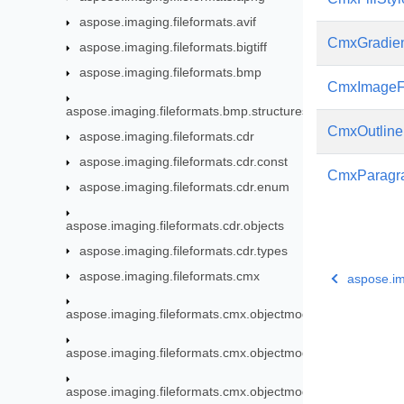
aspose.imaging.fileformats.avif
CmxGradie
aspose.imaging.fileformats.bigtiff
aspose.imaging.fileformats.bmp
CmxImageFi
aspose.imaging.fileformats.bmp.structures
CmxOutline
aspose.imaging.fileformats.cdr
aspose.imaging.fileformats.cdr.const
CmxParagra
aspose.imaging.fileformats.cdr.enum
aspose.imaging.fileformats.cdr.objects
aspose.imaging.fileformats.cdr.types
aspose.imaging.fileformats.cmx
aspose.im
aspose.imaging.fileformats.cmx.objectmodel
aspose.imaging.fileformats.cmx.objectmodel.enums
aspose.imaging.fileformats.cmx.objectmodel.specs