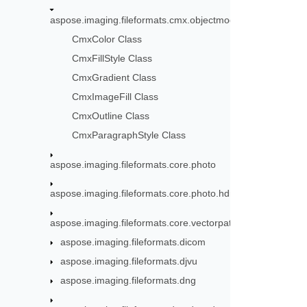
aspose.imaging.fileformats.cmx.objectmodel.styles
CmxColor Class
CmxFillStyle Class
CmxGradient Class
CmxImageFill Class
CmxOutline Class
CmxParagraphStyle Class
aspose.imaging.fileformats.core.photo
aspose.imaging.fileformats.core.photo.hdr
aspose.imaging.fileformats.core.vectorpaths
aspose.imaging.fileformats.dicom
aspose.imaging.fileformats.djvu
aspose.imaging.fileformats.dng