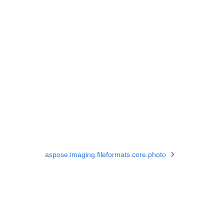
aspose.imaging.fileformats.core.photo