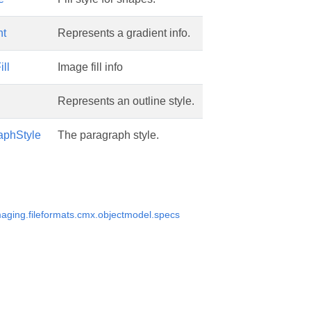
nt
Represents a gradient info.
ll
Image fill info
Represents an outline style.
phStyle
The paragraph style.
aging.fileformats.cmx.objectmodel.specs