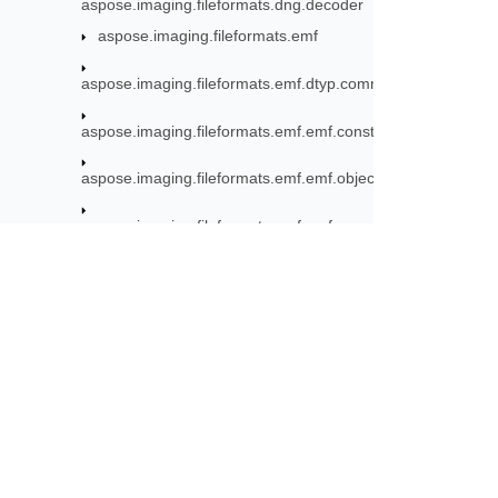
aspose.imaging.fileformats.dng.decoder
aspose.imaging.fileformats.emf
aspose.imaging.fileformats.emf.dtyp.commondatastructure
aspose.imaging.fileformats.emf.emf.consts
aspose.imaging.fileformats.emf.emf.objects
aspose.imaging.fileformats.emf.emf.records
aspose.imaging.fileformats.emf.emfplus.consts
aspose.imaging.fileformats.emf.emfplus.objects
Subscribe to Aspose 
aspose.imaging.fileformats.emf.emfplus.records
Get monthly newsletters & offers di
aspose.imaging.fileformats.emf.emfspool.records
aspose.imaging.fileformats.emf.graphics
aspose.imaging.fileformats.eps