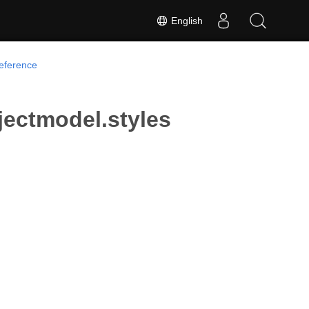
English
Reference
jectmodel.styles