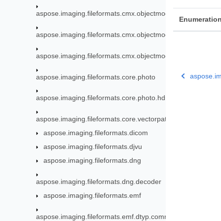
aspose.imaging.fileformats.cmx.objectmodel.enums
Enumeratio
aspose.imaging.fileformats.cmx.objectmodel.specs
aspose.imaging.fileformats.cmx.objectmodel.styles
aspose.im
aspose.imaging.fileformats.core.photo
aspose.imaging.fileformats.core.photo.hdr
aspose.imaging.fileformats.core.vectorpaths
aspose.imaging.fileformats.dicom
aspose.imaging.fileformats.djvu
aspose.imaging.fileformats.dng
aspose.imaging.fileformats.dng.decoder
aspose.imaging.fileformats.emf
aspose.imaging.fileformats.emf.dtyp.commondatastructure