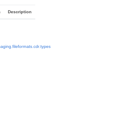
n
Description
aging.fileformats.cdr.types
s