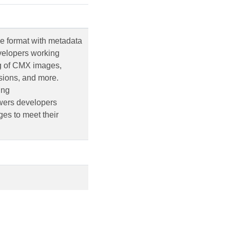
e format with metadata
evelopers working
ng of CMX images,
nsions, and more.
ing
owers developers
es to meet their