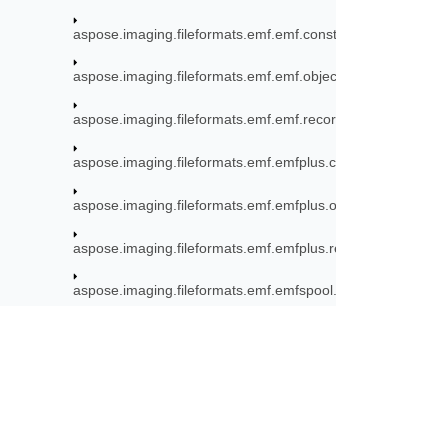
aspose.imaging.fileformats.emf.emf.consts
aspose.imaging.fileformats.emf.emf.objects
aspose.imaging.fileformats.emf.emf.records
aspose.imaging.fileformats.emf.emfplus.consts
aspose.imaging.fileformats.emf.emfplus.objects
aspose.imaging.fileformats.emf.emfplus.records
aspose.imaging.fileformats.emf.emfspool.records
aspose.imaging.fileformats.emf.graphics
aspose.imaging.fileformats.eps
aspose.imaging.fileformats.eps.consts
Subscribe to Aspose 
aspose.imaging.fileformats.gif