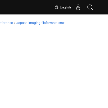
English
Reference
aspose.imaging.fileformats.cmx