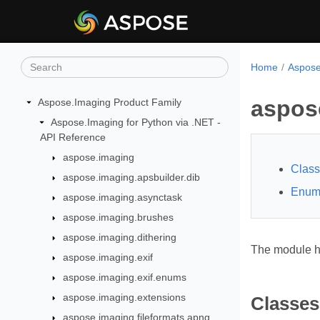
Home
Aspose
aspos
Aspose.Imaging Product Family
Aspose.Imaging for Python via .NET -
API Reference
aspose.imaging
Clas
aspose.imaging.apsbuilder.dib
Enum
aspose.imaging.asynctask
aspose.imaging.brushes
aspose.imaging.dithering
The module ha
aspose.imaging.exif
aspose.imaging.exif.enums
aspose.imaging.extensions
Classes
aspose.imaging.fileformats.apng