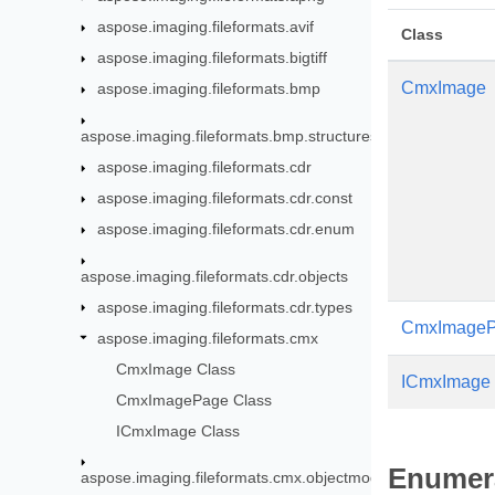
aspose.imaging.fileformats.avif
Class
aspose.imaging.fileformats.bigtiff
CmxImage
aspose.imaging.fileformats.bmp
aspose.imaging.fileformats.bmp.structures
aspose.imaging.fileformats.cdr
aspose.imaging.fileformats.cdr.const
aspose.imaging.fileformats.cdr.enum
aspose.imaging.fileformats.cdr.objects
aspose.imaging.fileformats.cdr.types
CmxImage
aspose.imaging.fileformats.cmx
CmxImage Class
ICmxImage
CmxImagePage Class
ICmxImage Class
Enumer
aspose.imaging.fileformats.cmx.objectmodel