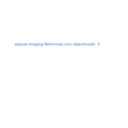
aspose.imaging.fileformats.cmx.objectmodel