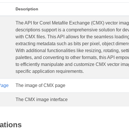
Description
The API for Corel Metafile Exchange (CMX) vector imag
descriptions support is a comprehensive solution for d
with CMX files. This API allows for the seamless loadi
extracting metadata such as bits per pixel, object dime
With additional functionalities like resizing, rotating, sett
palettes, and converting to other formats, this API emp
to efficiently manipulate and customize CMX vector imag
specific application requirements.
Page
The image of CMX page
The CMX image interface
ations