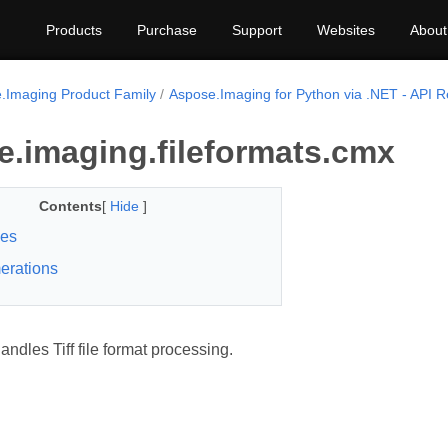
Products
Purchase
Support
Websites
About
.Imaging Product Family
Aspose.Imaging for Python via .NET - API 
e.imaging.fileformats.cmx
Contents
[
Hide
]
ses
erations
ndles Tiff file format processing.