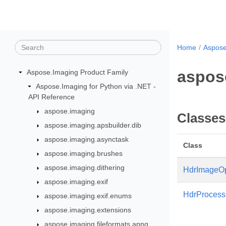
Home
Aspose
aspose
Aspose.Imaging Product Family
Aspose.Imaging for Python via .NET -
API Reference
aspose.imaging
Classes
aspose.imaging.apsbuilder.dib
aspose.imaging.asynctask
Class
aspose.imaging.brushes
aspose.imaging.dithering
HdrImageOp
aspose.imaging.exif
HdrProcess
aspose.imaging.exif.enums
aspose.imaging.extensions
aspose.imaging.fileformats.apng