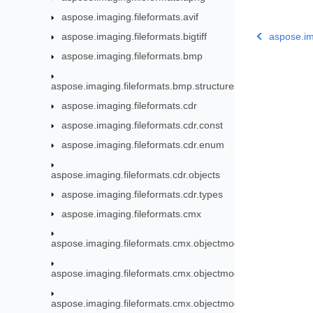
aspose.imaging.fileformats.avif
aspose.imaging.fileformats.bigtiff
aspose.im
aspose.imaging.fileformats.bmp
aspose.imaging.fileformats.bmp.structures
aspose.imaging.fileformats.cdr
aspose.imaging.fileformats.cdr.const
aspose.imaging.fileformats.cdr.enum
aspose.imaging.fileformats.cdr.objects
aspose.imaging.fileformats.cdr.types
aspose.imaging.fileformats.cmx
aspose.imaging.fileformats.cmx.objectmodel
aspose.imaging.fileformats.cmx.objectmodel.enums
aspose.imaging.fileformats.cmx.objectmodel.specs