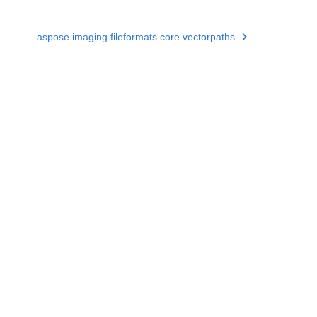
aspose.imaging.fileformats.core.vectorpaths