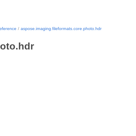
Reference
aspose.imaging.fileformats.core.photo.hdr
oto.hdr