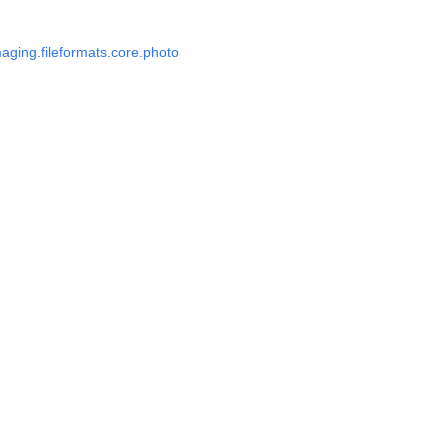
aging.fileformats.core.photo