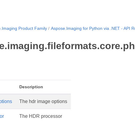
.Imaging Product Family
Aspose.Imaging for Python via .NET - API 
.imaging.fileformats.core.ph
Description
tions
The hdr image options
or
The HDR processor