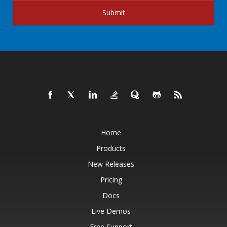
Submit
Home
Products
New Releases
Pricing
Docs
Live Demos
Free Support