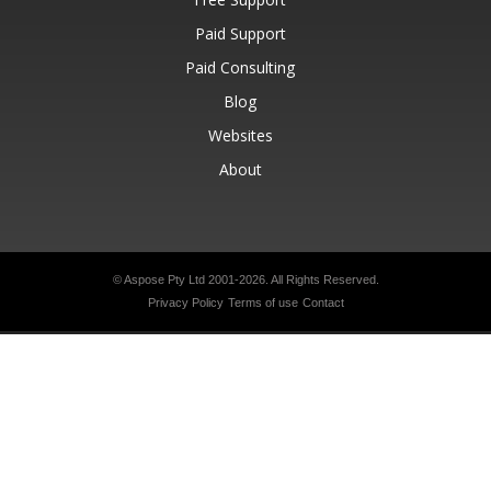
Paid Support
Paid Consulting
Blog
Websites
About
© Aspose Pty Ltd 2001-2026.
All Rights Reserved.
Privacy Policy
Terms of use
Contact