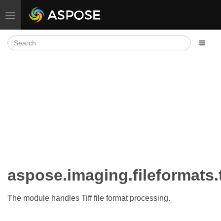
Toggle navigation
aspose.imaging.fileformats.
The module handles Tiff file format processing.