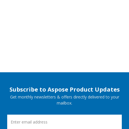
Subscribe to Aspose Product Updates
Get monthly newsletters & offers directly delivered to your
mailbox.