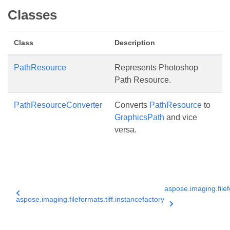
Classes
Class
Description
PathResource
Represents Photoshop
Path Resource.
PathResourceConverter
Converts
PathResource
to
GraphicsPath
and vice
versa.
aspose.imaging.filefo
aspose.imaging.fileformats.tiff.instancefactory