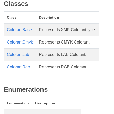
Classes
Class
Description
ColorantBase
Represents XMP Colorant type.
ColorantCmyk
Represents CMYK Colorant.
ColorantLab
Represents LAB Colorant.
ColorantRgb
Represents RGB Colorant.
Enumerations
Enumeration
Description