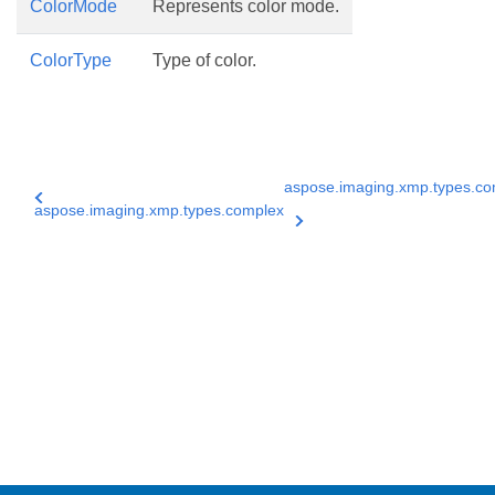
ColorMode
Represents color mode.
ColorType
Type of color.
aspose.imaging.xmp.types.co
aspose.imaging.xmp.types.complex