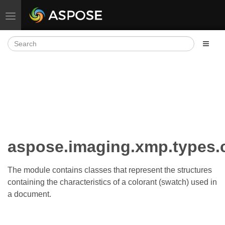
Toggle navigation
aspose.imaging.xmp.types.
The module contains classes that represent the structures
containing the characteristics of a colorant (swatch) used in
a document.