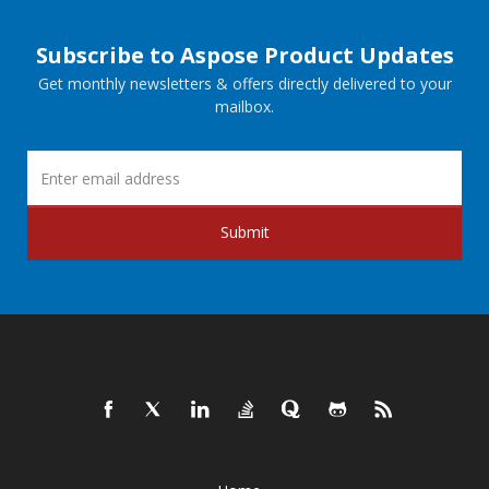
Subscribe to Aspose Product Updates
Get monthly newsletters & offers directly delivered to your
mailbox.
Submit