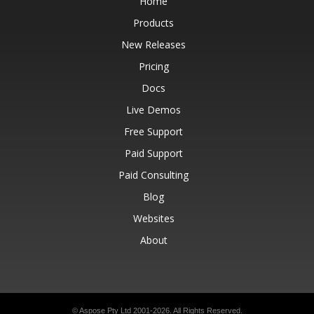
Home
Products
New Releases
Pricing
Docs
Live Demos
Free Support
Paid Support
Paid Consulting
Blog
Websites
About
© Aspose Pty Ltd 2001-2026.
All Rights Reserved.