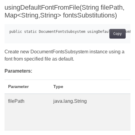
usingDefaultFontFromFile(String filePath,
Map<String,String> fontsSubstitutions)
Copy
Create new DocumentFontsSubsystem instance using a
font from specified file as default.
Parameters:
Parameter
Type
filePath
java.lang.String