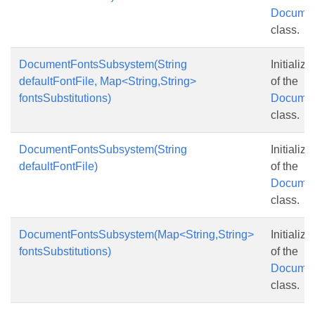
Documen
class.
DocumentFontsSubsystem(String
Initializ
defaultFontFile, Map<String,String>
of the
fontsSubstitutions)
Documen
class.
DocumentFontsSubsystem(String
Initializ
defaultFontFile)
of the
Documen
class.
DocumentFontsSubsystem(Map<String,String>
Initializ
fontsSubstitutions)
of the
Documen
class.