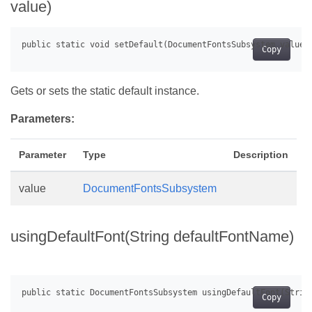
value)
Copy
Gets or sets the static default instance.
Parameters:
Parameter
Type
Description
value
DocumentFontsSubsystem
usingDefaultFont(String defaultFontName)
Copy