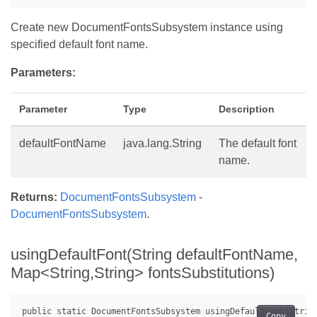
Create new DocumentFontsSubsystem instance using
specified default font name.
Parameters:
Parameter
Type
Description
defaultFontName
java.lang.String
The default font
name.
Returns:
DocumentFontsSubsystem
-
DocumentFontsSubsystem
.
usingDefaultFont(String defaultFontName,
Map<String,String> fontsSubstitutions)
Copy