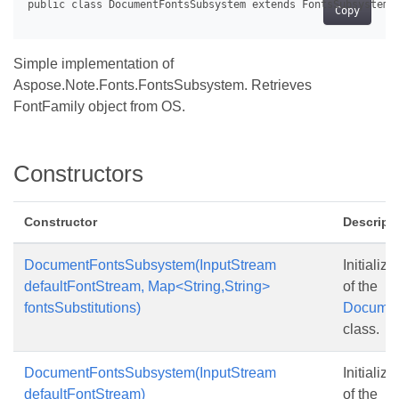
Copy
Simple implementation of
Aspose.Note.Fonts.FontsSubsystem. Retrieves
FontFamily object from OS.
Constructors
Constructor
Descript
DocumentFontsSubsystem(InputStream
Initializ
defaultFontStream, Map<String,String>
of the
fontsSubstitutions)
Documen
class.
DocumentFontsSubsystem(InputStream
Initializ
defaultFontStream)
of the