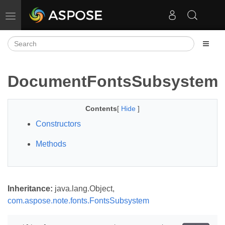
Toggle navigation
DocumentFontsSubsystem
Contents
[
Hide
]
Constructors
Methods
Inheritance:
java.lang.Object,
com.aspose.note.fonts.FontsSubsystem