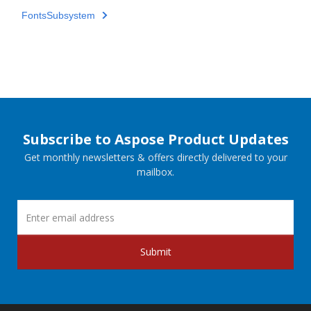
FontsSubsystem
Subscribe to Aspose Product Updates
Get monthly newsletters & offers directly delivered to your
mailbox.
Submit