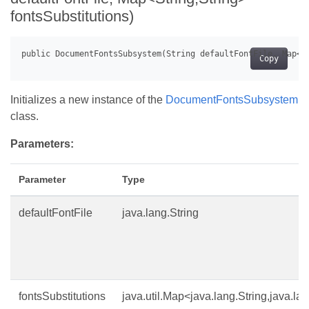
fontsSubstitutions)
Copy
Initializes a new instance of the
DocumentFontsSubsystem
class.
Parameters:
Parameter
Type
defaultFontFile
java.lang.String
fontsSubstitutions
java.util.Map<java.lang.String,java.la