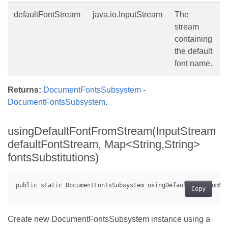
defaultFontStream
java.io.InputStream
The
stream
containing
the default
font name.
Returns:
DocumentFontsSubsystem
-
DocumentFontsSubsystem
.
usingDefaultFontFromStream(InputStream
defaultFontStream, Map<String,String>
fontsSubstitutions)
Copy
Create new DocumentFontsSubsystem instance using a