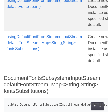
usingDefaultFontFromStream(InputStream
Create new
defaultFontStream)
DocumentFon
instance usin
specified str
default.
usingDefaultFontFromStream(InputStream
Create new
defaultFontStream, Map<String,String>
DocumentFon
fontsSubstitutions)
instance usin
specified str
default.
DocumentFontsSubsystem(InputStream
defaultFontStream, Map<String,String>
fontsSubstitutions)
Copy