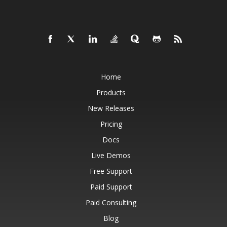
Home
Products
New Releases
Pricing
Docs
Live Demos
Free Support
Paid Support
Paid Consulting
Blog