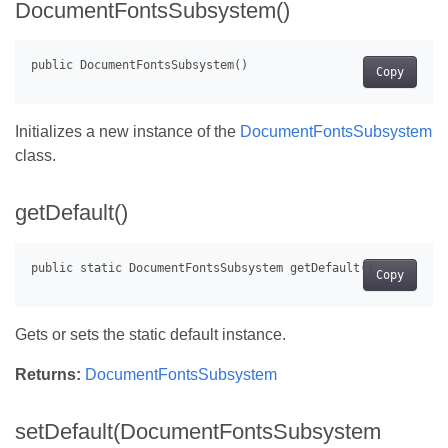
DocumentFontsSubsystem()
Copy
Initializes a new instance of the
DocumentFontsSubsystem
class.
getDefault()
Copy
Gets or sets the static default instance.
Returns:
DocumentFontsSubsystem
setDefault(DocumentFontsSubsystem