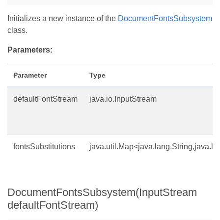
Initializes a new instance of the
DocumentFontsSubsystem
class.
Parameters:
Parameter
Type
defaultFontStream
java.io.InputStream
fontsSubstitutions
java.util.Map<java.lang.String,java.la
DocumentFontsSubsystem(InputStream
defaultFontStream)