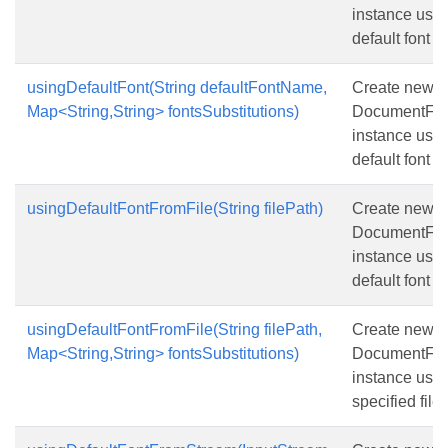
instance usin
default font 
usingDefaultFont(String defaultFontName,
Create new
Map<String,String> fontsSubstitutions)
DocumentFon
instance usin
default font 
usingDefaultFontFromFile(String filePath)
Create new
DocumentFon
instance usin
default font 
usingDefaultFontFromFile(String filePath,
Create new
Map<String,String> fontsSubstitutions)
DocumentFon
instance usin
specified file 