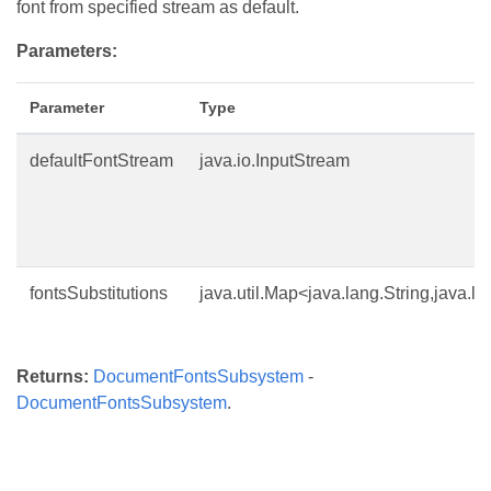
font from specified stream as default.
Parameters:
Parameter
Type
defaultFontStream
java.io.InputStream
fontsSubstitutions
java.util.Map<java.lang.String,java.la
Returns:
DocumentFontsSubsystem
-
DocumentFontsSubsystem
.