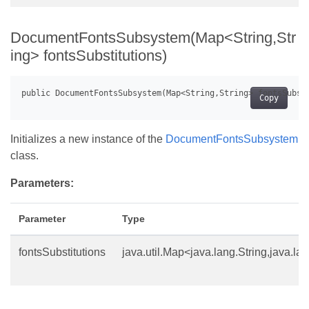
DocumentFontsSubsystem(Map<String,Str
ing> fontsSubstitutions)
Copy
Initializes a new instance of the
DocumentFontsSubsystem
class.
Parameters:
Parameter
Type
fontsSubstitutions
java.util.Map<java.lang.String,java.la