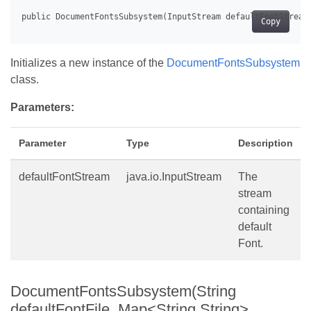
Copy
Initializes a new instance of the
DocumentFontsSubsystem
class.
Parameters:
Parameter
Type
Description
defaultFontStream
java.io.InputStream
The
stream
containing
default
Font.
DocumentFontsSubsystem(String
defaultFontFile, Map<String,String>