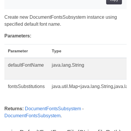
Create new DocumentFontsSubsystem instance using
specified default font name.
Parameters:
Parameter
Type
defaultFontName
java.lang.String
fontsSubstitutions
java.util.Map<java.lang.String,java.la
Returns:
DocumentFontsSubsystem
-
DocumentFontsSubsystem
.