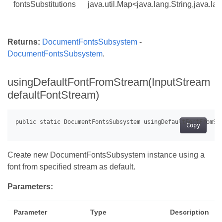
fontsSubstitutions
java.util.Map<java.lang.String,java.la
Returns:
DocumentFontsSubsystem
-
DocumentFontsSubsystem
.
usingDefaultFontFromStream(InputStream
defaultFontStream)
Copy
Create new DocumentFontsSubsystem instance using a
font from specified stream as default.
Parameters:
Parameter
Type
Description