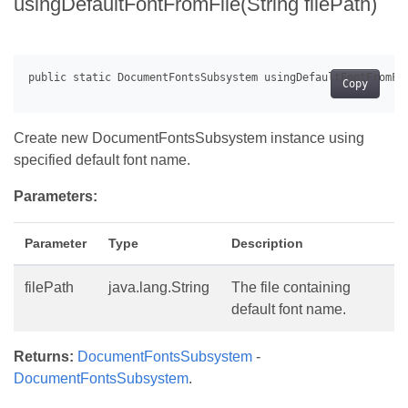
usingDefaultFontFromFile(String filePath)
Copy
Create new DocumentFontsSubsystem instance using
specified default font name.
Parameters:
Parameter
Type
Description
filePath
java.lang.String
The file containing
default font name.
Returns:
DocumentFontsSubsystem
-
DocumentFontsSubsystem
.