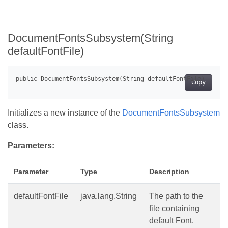
DocumentFontsSubsystem(String
defaultFontFile)
Copy
Initializes a new instance of the
DocumentFontsSubsystem
class.
Parameters:
Parameter
Type
Description
defaultFontFile
java.lang.String
The path to the
file containing
default Font.