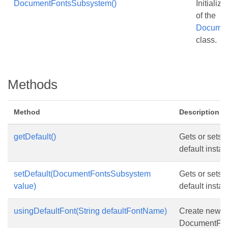
DocumentFontsSubsystem()
Initializ
of the
Documen
class.
Methods
Method
Description
getDefault()
Gets or sets t
default instan
setDefault(DocumentFontsSubsystem
Gets or sets t
value)
default instan
usingDefaultFont(String defaultFontName)
Create new
DocumentFon