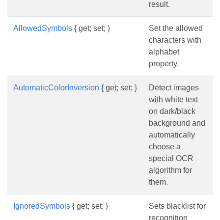
result.
AllowedSymbols
{ get; set; }
Set the allowed
characters with
alphabet
property.
AutomaticColorInversion
{ get; set; }
Detect images
with white text
on dark/black
background and
automatically
choose a
special OCR
algorithm for
them.
IgnoredSymbols
{ get; set; }
Sets blacklist for
recognition