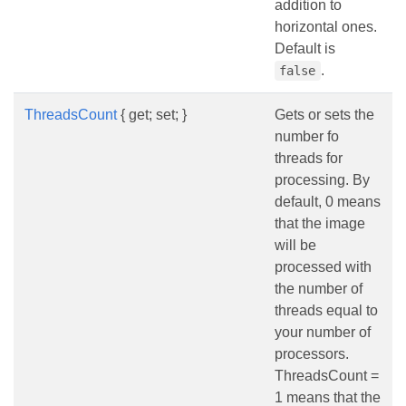
addition to
horizontal ones.
Default is
.
false
ThreadsCount
{ get; set; }
Gets or sets the
number fo
threads for
processing. By
default, 0 means
that the image
will be
processed with
the number of
threads equal to
your number of
processors.
ThreadsCount =
1 means that the