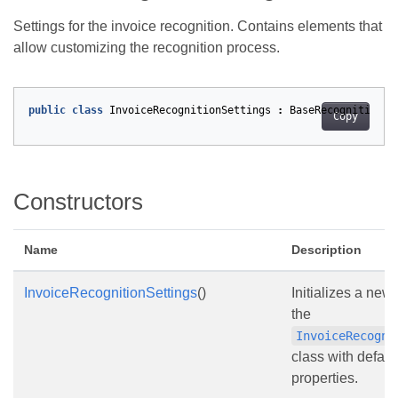
Settings for the invoice recognition. Contains elements that
allow customizing the recognition process.
public
class
InvoiceRecognitionSettings
:
BaseRecognitionSe
Copy
Constructors
Name
Description
InvoiceRecognitionSettings
()
Initializes a new
the
InvoiceRecogni
class with default
properties.