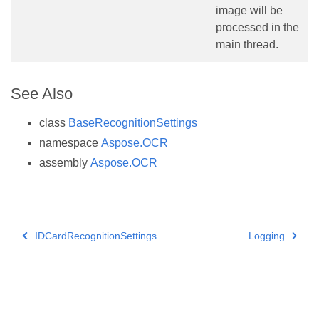
image will be
processed in the
main thread.
See Also
class
BaseRecognitionSettings
namespace
Aspose.OCR
assembly
Aspose.OCR
IDCardRecognitionSettings
Logging