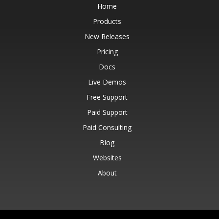
Home
Products
New Releases
Pricing
Docs
Live Demos
Free Support
Paid Support
Paid Consulting
Blog
Websites
About