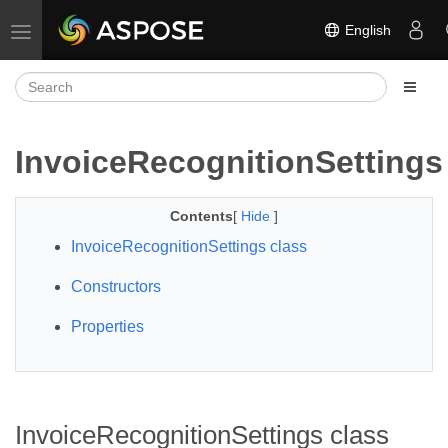
English
Toggle navigation
InvoiceRecognitionSettings
Contents
[
Hide
]
InvoiceRecognitionSettings class
Constructors
Properties
InvoiceRecognitionSettings class