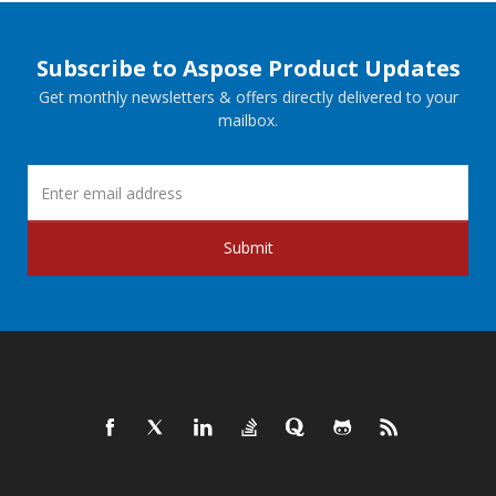
Subscribe to Aspose Product Updates
Get monthly newsletters & offers directly delivered to your
mailbox.
Submit