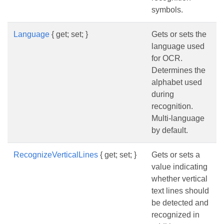
symbols.
Language
{ get; set; }
Gets or sets the
language used
for OCR.
Determines the
alphabet used
during
recognition.
Multi-language
by default.
RecognizeVerticalLines
{ get; set; }
Gets or sets a
value indicating
whether vertical
text lines should
be detected and
recognized in