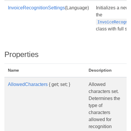
InvoiceRecognitionSettings
(Language)
Initializes a new
the
InvoiceRecogni
class with full se
Properties
Name
Description
AllowedCharacters
{ get; set; }
Allowed
characters set.
Determines the
type of
characters
allowed for
recognition