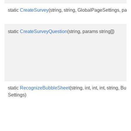
static
CreateSurvey
(string, string, GlobalPageSettings, pa
static
CreateSurveyQuestion
(string, params string[])
static
RecognizeBubbleSheet
(string, int, int, int, string,
Settings)