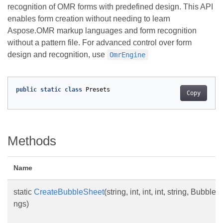
recognition of OMR forms with predefined design. This API
enables form creation without needing to learn
Aspose.OMR markup languages and form recognition
without a pattern file. For advanced control over form
design and recognition, use
OmrEngine
public
static
class
Presets
Copy
Methods
Name
static
CreateBubbleSheet
(string, int, int, int, string, Bub
ngs)