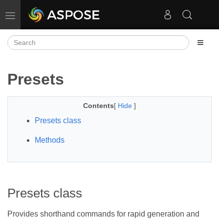
Toggle navigation
Presets
Contents
[
Hide
]
Presets class
Methods
Presets class
Provides shorthand commands for rapid generation and