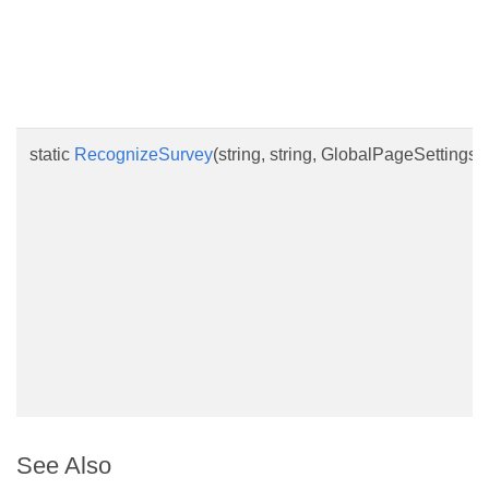
static
RecognizeSurvey
(string, string, GlobalPageSettings
See Also