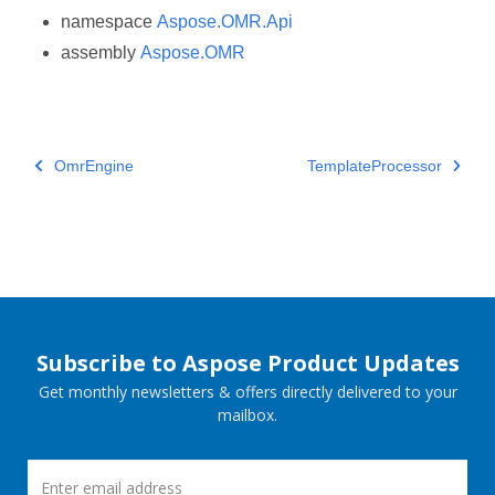
namespace
Aspose.OMR.Api
assembly
Aspose.OMR
OmrEngine
TemplateProcessor
Subscribe to Aspose Product Updates
Get monthly newsletters & offers directly delivered to your
mailbox.