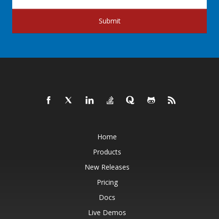
Submit
Home
Products
New Releases
Pricing
Docs
Live Demos