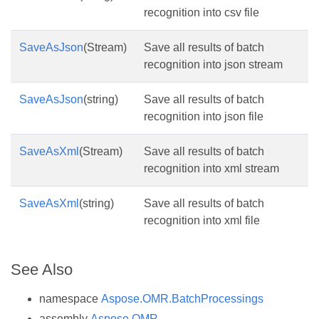
recognition into csv file
SaveAsJson
(Stream)
Save all results of batch
recognition into json stream
SaveAsJson
(string)
Save all results of batch
recognition into json file
SaveAsXml
(Stream)
Save all results of batch
recognition into xml stream
SaveAsXml
(string)
Save all results of batch
recognition into xml file
See Also
namespace
Aspose.OMR.BatchProcessings
assembly
Aspose.OMR