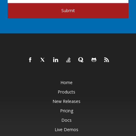
Submit
Home
Products
New Releases
Pricing
Docs
Live Demos