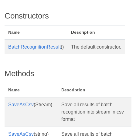
Constructors
Name
Description
BatchRecognitionResult
()
The default constructor.
Methods
Name
Description
SaveAsCsv
(Stream)
Save all results of batch
recognition into stream in csv
format
SaveAsCsv
(string)
Save all results of batch