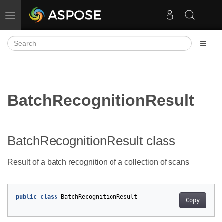
Toggle navigation
BatchRecognitionResult
BatchRecognitionResult class
Result of a batch recognition of a collection of scans
public
class
BatchRecognitionResult
Copy