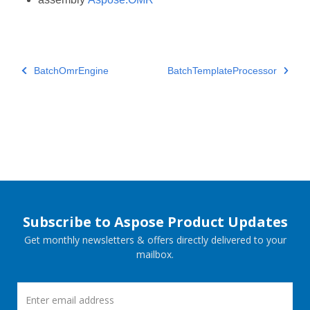
BatchOmrEngine
BatchTemplateProcessor
Subscribe to Aspose Product Updates
Get monthly newsletters & offers directly delivered to your
mailbox.