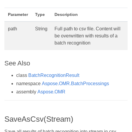
Parameter
Type
Description
path
String
Full path to csv file. Content will
be overwritten with results of a
batch recognition
See Also
class
BatchRecognitionResult
namespace
Aspose.OMR.BatchProcessings
assembly
Aspose.OMR
SaveAsCsv(Stream)
Save all results of batch recognition into stream in csv