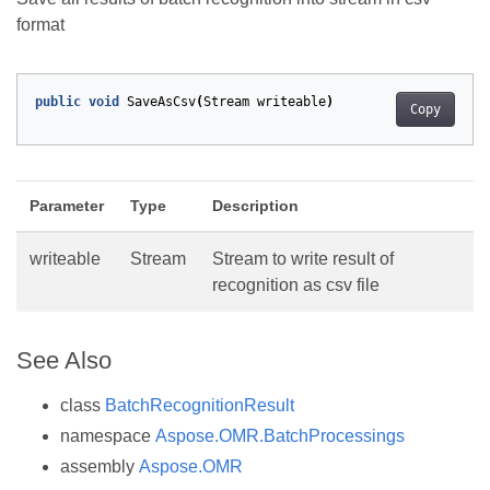
format
public
void
SaveAsCsv
(
Stream
writeable
)
Copy
Parameter
Type
Description
writeable
Stream
Stream to write result of
recognition as csv file
See Also
class
BatchRecognitionResult
namespace
Aspose.OMR.BatchProcessings
assembly
Aspose.OMR