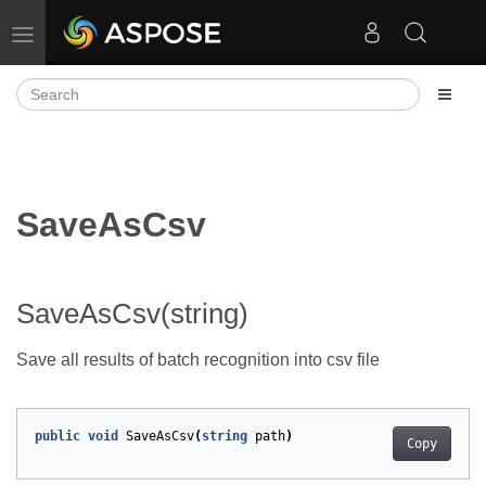
Toggle navigation
SaveAsCsv
SaveAsCsv(string)
Save all results of batch recognition into csv file
public
void
SaveAsCsv
(
string
path
)
Copy