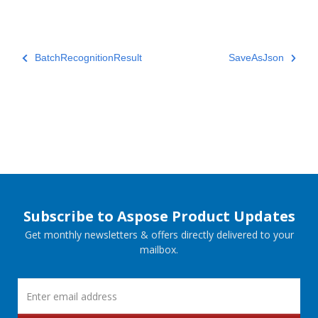
BatchRecognitionResult
SaveAsJson
Subscribe to Aspose Product Updates
Get monthly newsletters & offers directly delivered to your
mailbox.