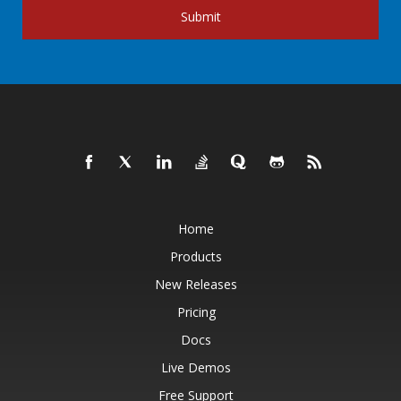
Submit
Home
Products
New Releases
Pricing
Docs
Live Demos
Free Support