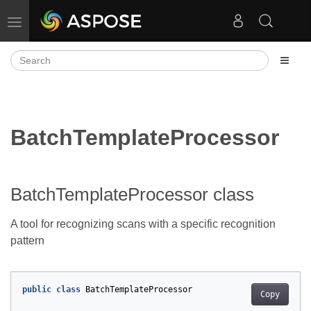
Toggle navigation
BatchTemplateProcessor
BatchTemplateProcessor class
A tool for recognizing scans with a specific recognition
pattern
public
class
BatchTemplateProcessor
Copy