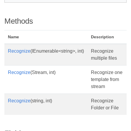
Methods
Name
Description
Recognize
(IEnumerable<string>, int)
Recognize
multiple files
Recognize
(Stream, int)
Recognize one
template from
stream
Recognize
(string, int)
Recognize
Folder or File