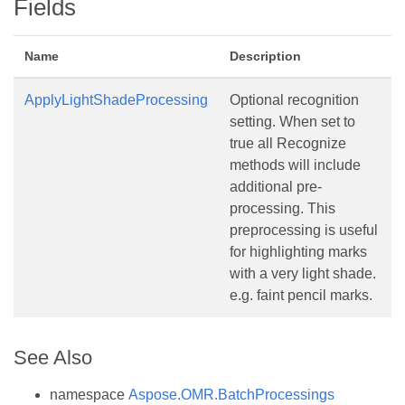
Fields
Name
Description
ApplyLightShadeProcessing
Optional recognition
setting. When set to
true all Recognize
methods will include
additional pre-
processing. This
preprocessing is useful
for highlighting marks
with a very light shade.
e.g. faint pencil marks.
See Also
namespace
Aspose.OMR.BatchProcessings