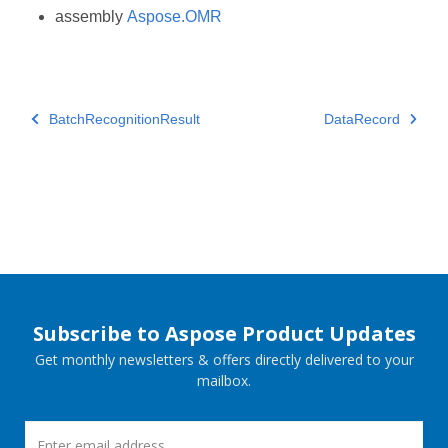
assembly
Aspose.OMR
BatchRecognitionResult
DataRecord
Subscribe to Aspose Product Updates
Get monthly newsletters & offers directly delivered to your
mailbox.