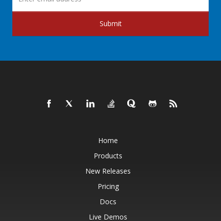
Submit
Home
Products
New Releases
Pricing
Docs
Live Demos