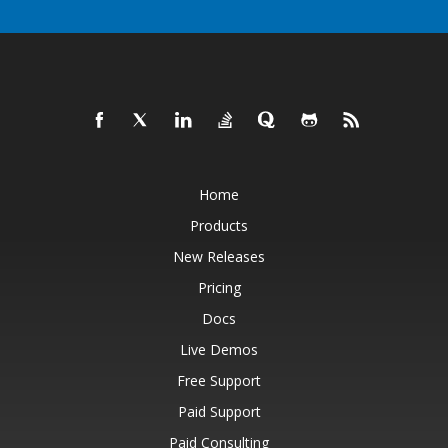
Home
Products
New Releases
Pricing
Docs
Live Demos
Free Support
Paid Support
Paid Consulting