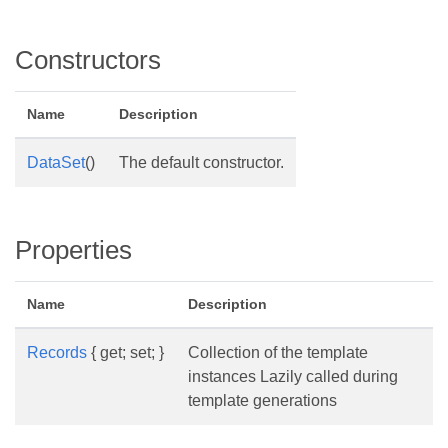
Constructors
Name
Description
DataSet
()
The default constructor.
Properties
Name
Description
Records
{ get; set; }
Collection of the template
instances Lazily called during
template generations