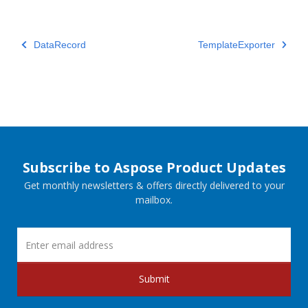
DataRecord
TemplateExporter
Subscribe to Aspose Product Updates
Get monthly newsletters & offers directly delivered to your
mailbox.
Submit