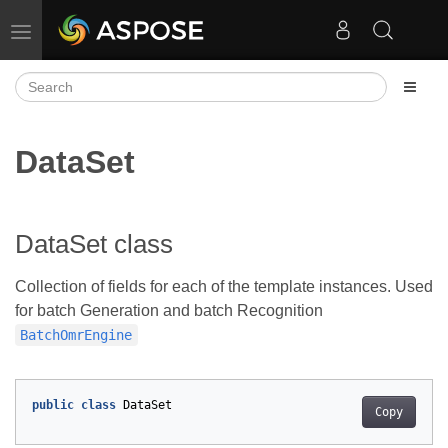
Toggle navigation
DataSet
DataSet class
Collection of fields for each of the template instances. Used
for batch Generation and batch Recognition
BatchOmrEngine
public
class
DataSet
Copy