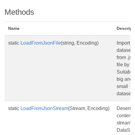
Methods
Name
Descript
static
LoadFromJsonFile
(string, Encoding)
Import
dataset
from .js
file by p
Suitable 
big and
small
datasets
static
LoadFromJsonStream
(Stream, Encoding)
Deserial
content 
stream i
DataSet