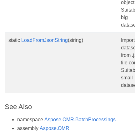
object
Suitable 
big
datasets
static
LoadFromJsonString
(string)
Import
dataset
from .js
file cont
Suitable 
small
datasets
See Also
namespace
Aspose.OMR.BatchProcessings
assembly
Aspose.OMR