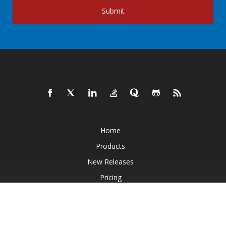
Submit
Home
Products
New Releases
Pricing
Docs
Live Demos
Free Support