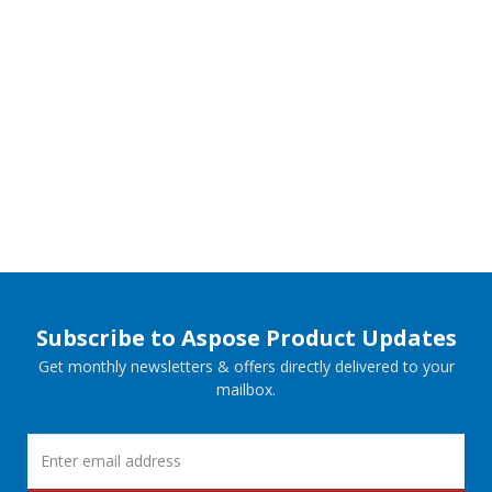
Subscribe to Aspose Product Updates
Get monthly newsletters & offers directly delivered to your
mailbox.