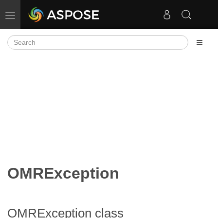
Toggle navigation
OMRException
OMRException class