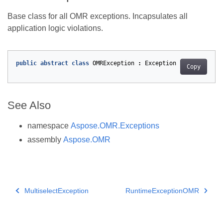
Base class for all OMR exceptions. Incapsulates all
application logic violations.
public
abstract
class
OMRException
:
Exception
Copy
See Also
namespace
Aspose.OMR.Exceptions
assembly
Aspose.OMR
MultiselectException
RuntimeExceptionOMR