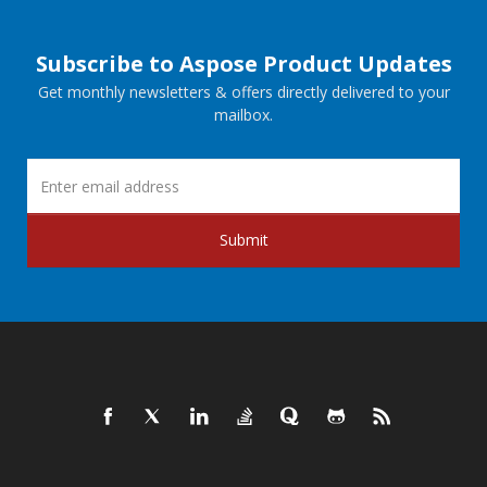
Subscribe to Aspose Product Updates
Get monthly newsletters & offers directly delivered to your
mailbox.
Submit