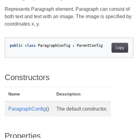
Represents Paragraph element. Paragraph can consist of
both text and text with an image. The image is specified by
coordinates x, y.
public
class
ParagraphConfig
:
ParentConfig
Copy
Constructors
Name
Description
ParagraphConfig
()
The default constructor.
Properties