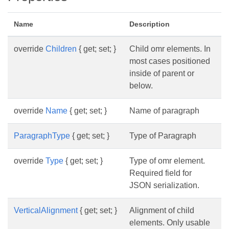
Name
Description
override
Children
{ get; set; }
Child omr elements. In
most cases positioned
inside of parent or
below.
override
Name
{ get; set; }
Name of paragraph
ParagraphType
{ get; set; }
Type of Paragraph
override
Type
{ get; set; }
Type of omr element.
Required field for
JSON serialization.
VerticalAlignment
{ get; set; }
Alignment of child
elements. Only usable