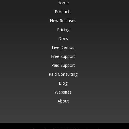
Home
Products
New Releases
Pricing
Docs
Live Demos
Free Support
Paid Support
Paid Consulting
Blog
Websites
About