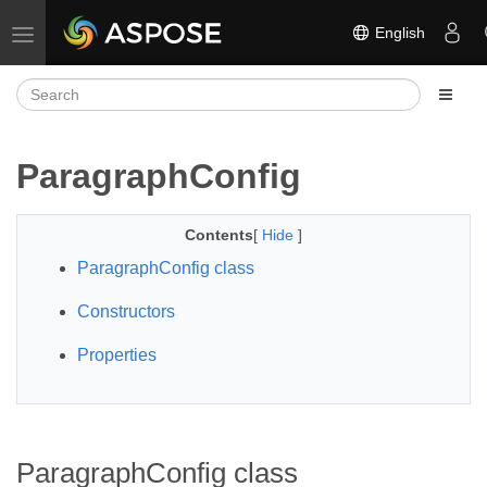
English
Toggle navigation
ParagraphConfig
Contents
[
Hide
]
ParagraphConfig class
Constructors
Properties
ParagraphConfig class