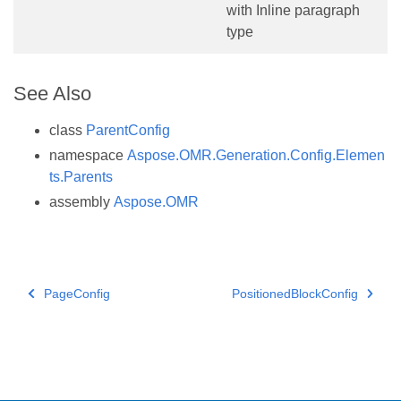
with Inline paragraph
type
See Also
class
ParentConfig
namespace
Aspose.OMR.Generation.Config.Elemen
ts.Parents
assembly
Aspose.OMR
PageConfig
PositionedBlockConfig