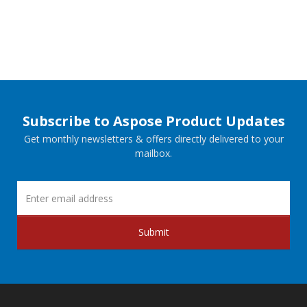
Subscribe to Aspose Product Updates
Get monthly newsletters & offers directly delivered to your
mailbox.
Submit