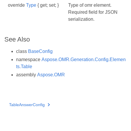
override
Type
{ get; set; }
Type of omr element.
Required field for JSON
serialization.
See Also
class
BaseConfig
namespace
Aspose.OMR.Generation.Config.Elemen
ts.Table
assembly
Aspose.OMR
TableAnswerConfig