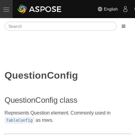
English
Toggle navigation
QuestionConfig
QuestionConfig class
Represents Question element. Commonly used in
as rows.
TableConfig