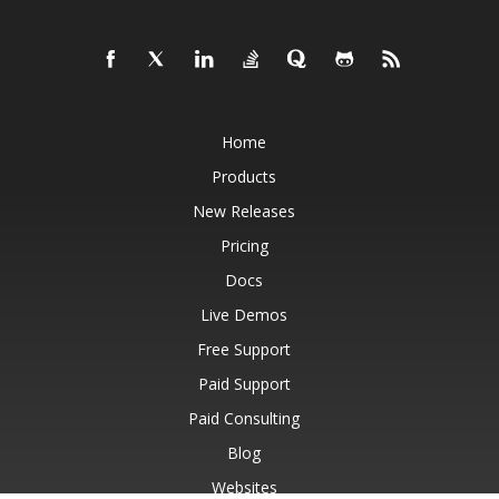
Home
Products
New Releases
Pricing
Docs
Live Demos
Free Support
Paid Support
Paid Consulting
Blog
Websites