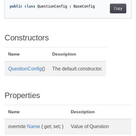
public
class
QuestionConfig
:
BaseConfig
Copy
Constructors
Name
Description
QuestionConfig
()
The default constructor.
Properties
Name
Description
override
Name
{ get; set; }
Value of Question