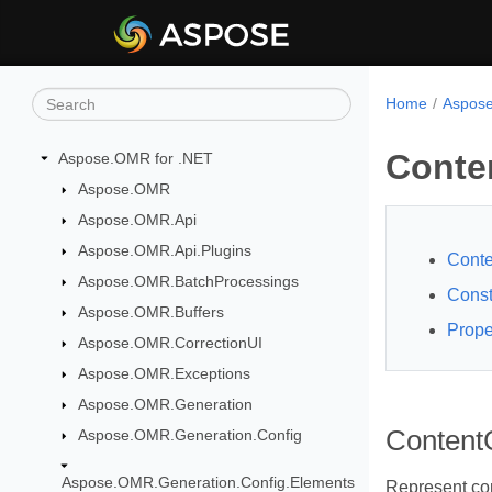
Home
Aspose
Conte
Aspose.OMR for .NET
Aspose.OMR
Aspose.OMR.Api
Aspose.OMR.Api.Plugins
Conte
Aspose.OMR.BatchProcessings
Const
Aspose.OMR.Buffers
Prope
Aspose.OMR.CorrectionUI
Aspose.OMR.Exceptions
Aspose.OMR.Generation
ContentC
Aspose.OMR.Generation.Config
Aspose.OMR.Generation.Config.Elements
Represent con