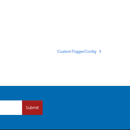
CustomTriggerConfig
Submit