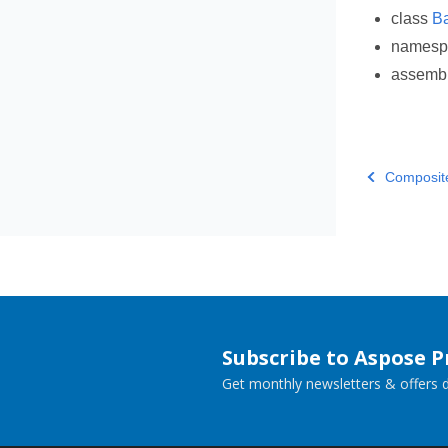
class
B
names
assemb
Composit
Subscribe to Aspose 
Get monthly newsletters & offers di