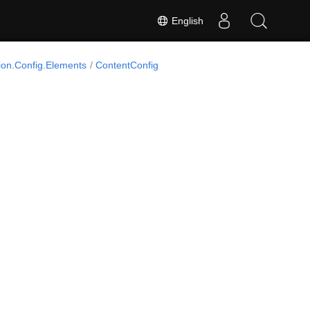
English
on.Config.Elements
ContentConfig