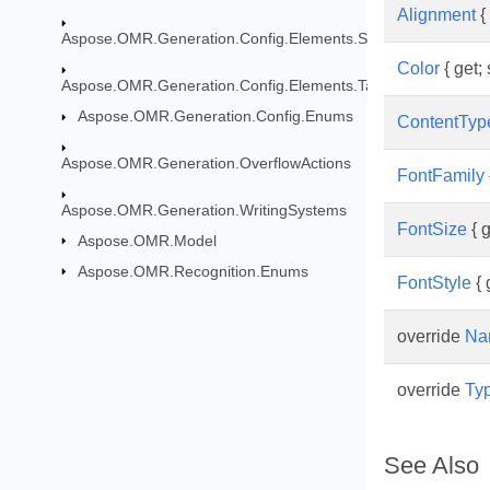
Alignment
{ 
Aspose.OMR.Generation.Config.Elements.ScoreGroup
Color
{ get; 
Aspose.OMR.Generation.Config.Elements.Table
Aspose.OMR.Generation.Config.Enums
ContentTyp
Aspose.OMR.Generation.OverflowActions
FontFamily
Aspose.OMR.Generation.WritingSystems
FontSize
{ g
Aspose.OMR.Model
Aspose.OMR.Recognition.Enums
FontStyle
{ 
override
Na
override
Ty
See Also