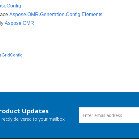
aseConfig
pace
Aspose.OMR.Generation.Config.Elements
ly
Aspose.OMR
eGridConfig
Product Updates
rectly delivered to your mailbox.