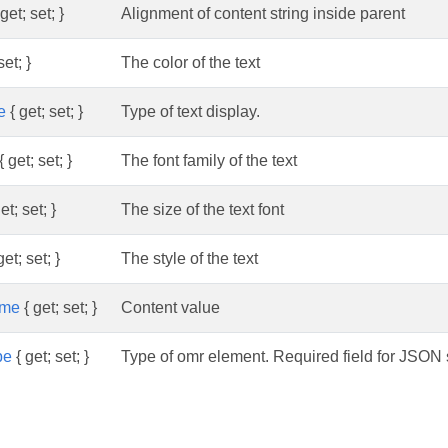
get; set; }
Alignment of content string inside parent
set; }
The color of the text
e
{ get; set; }
Type of text display.
{ get; set; }
The font family of the text
et; set; }
The size of the text font
get; set; }
The style of the text
me
{ get; set; }
Content value
pe
{ get; set; }
Type of omr element. Required field for JSON s