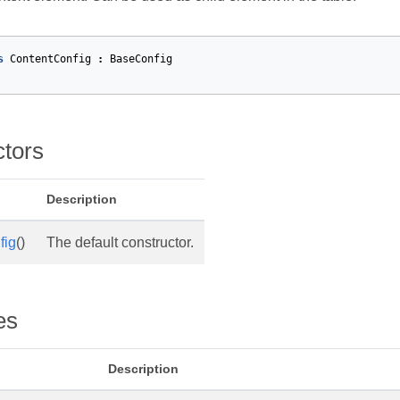
s
ContentConfig
:
BaseConfig
ctors
Description
fig
()
The default constructor.
es
et
Description