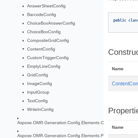
AnswerSheetConfig
BarcodeConfig
public
clas
ChoiceBoxAnswerConfig
ChoiceBoxConfig
CompositeGridConfig
ContentConfig
Constru
CustomTriggerConfig
EmptyLineConfig
Name
GridConfig
ImageConfig
ContentCon
InputGroup
TextConfig
Properti
WriteInConfig
Aspose.OMR.Generation.Config.Elements.CustomAnswerShe
Name
Aspose.OMR.Generation.Config.Elements.Parents