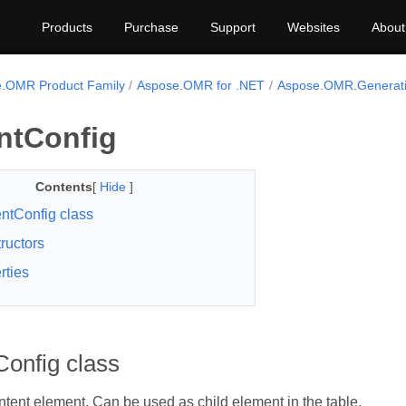
Products
Purchase
Support
Websites
About
.OMR Product Family
Aspose.OMR for .NET
Aspose.OMR.Generati
ntConfig
Contents
[
Hide
]
ntConfig class
ructors
rties
onfig class
tent element. Can be used as child element in the table.